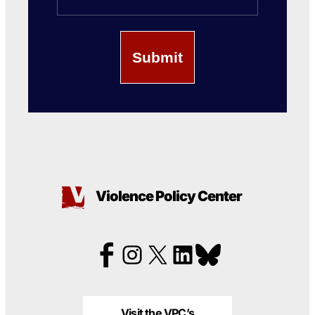
Violence Policy Center
Visit the VPC’s