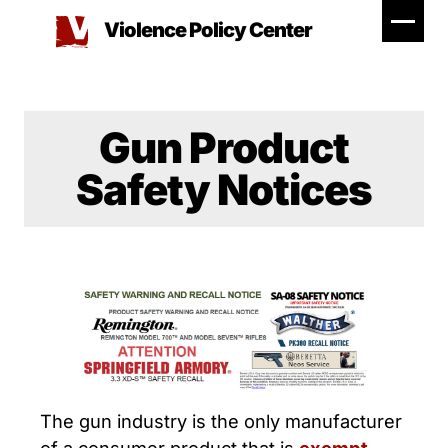
Skip
Violence Policy Center
to
content
Gun Product
Safety Notices
The gun industry is the only manufacturer
of a consumer product that is
exempt