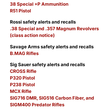
38 Special +P Ammunition
R51 Pistol
Rossi safety alerts and recalls
.38 Special and .357 Magnum Revolvers
(class action notice)
Savage Arms safety alerts and recalls
B.MAG Rifles
Sig Sauer safety alerts and recalls
CROSS Rifle
P320 Pistol
P238 Pistol
MCX Rifle
SIG716 DMR, SIG516 Carbon Fiber, and
SIGM400 Predator Rifles