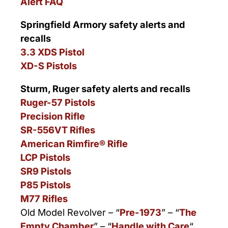
Alert FAQ
Springfield Armory safety alerts and
recalls
3.3 XDS Pistol
XD-S Pistols
Sturm, Ruger safety alerts and recalls
Ruger-57 Pistols
Precision Rifle
SR-556VT Rifles
American Rimfire® Rifle
LCP Pistols
SR9 Pistols
P85 Pistols
M77 Rifles
Old Model Revolver – “
Pre-1973
” – “
The
Empty Chamber
” – “
Handle with Care
“