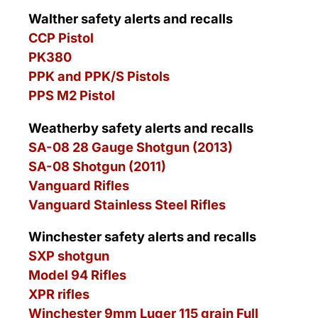
Walther safety alerts and recalls
CCP Pistol
PK380
PPK and PPK/S Pistols
PPS M2 Pistol
Weatherby safety alerts and recalls
SA-08 28 Gauge Shotgun (2013)
SA-08 Shotgun (2011)
Vanguard Rifles
Vanguard Stainless Steel Rifles
Winchester safety alerts and recalls
SXP shotgun
Model 94 Rifles
XPR rifles
Winchester 9mm Luger 115 grain Full