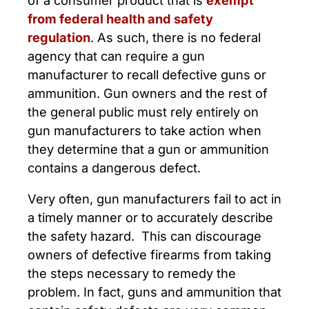
from federal health and safety
regulation
. As such, there is no federal
agency that can require a gun
manufacturer to recall defective guns or
ammunition. Gun owners and the rest of
the general public must rely entirely on
gun manufacturers to take action when
they determine that a gun or ammunition
contains a dangerous defect.
Very often, gun manufacturers fail to act in
a timely manner or to accurately describe
the safety hazard. This can discourage
owners of defective firearms from taking
the steps necessary to remedy the
problem. In fact, guns and ammunition that