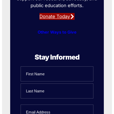
public education efforts.
Donate Today
Other Ways to Give
Stay Informed
Name
First
Name
Last
Email
Name