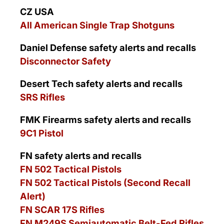
CZ USA
All American Single Trap Shotguns
Daniel Defense safety alerts and recalls
Disconnector Safety
Desert Tech safety alerts and recalls
SRS Rifles
FMK Firearms safety alerts and recalls
9C1 Pistol
FN safety alerts and recalls
FN 502 Tactical Pistols
FN 502 Tactical Pistols (Second Recall
Alert)
FN SCAR 17S Rifles
FN M249S Semiautomatic Belt-Fed Rifles