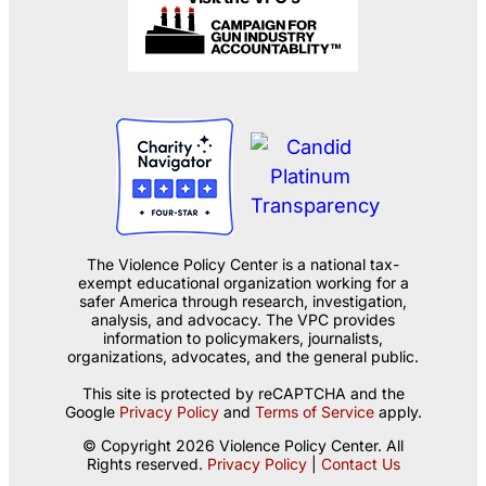
The Violence Policy Center is a national tax-
exempt educational organization working for a
safer America through research, investigation,
analysis, and advocacy. The VPC provides
information to policymakers, journalists,
organizations, advocates, and the general public.
This site is protected by reCAPTCHA and the
Google
Privacy Policy
and
Terms of Service
apply.
© Copyright 2026 Violence Policy Center. All
Rights reserved.
Privacy Policy
|
Contact Us