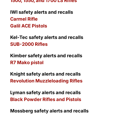
1500, 1550, and 1700 LS Rifles
IWI
safety alerts and recalls
Carmel Rifle
Galil ACE Pistols
Kel-Tec safety alerts and recalls
SUB-2000 Rifles
Kimber safety alerts and recalls
R7 Mako pistol
Knight safety alerts and recalls
Revolution Muzzleloading Rifles
Lyman safety alerts and recalls
Black Powder Rifles and Pistols
Mossberg safety alerts and recalls