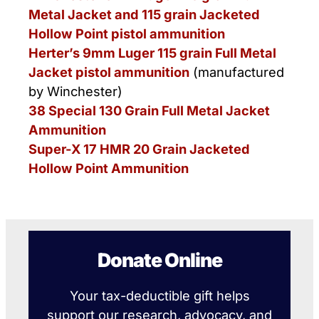
Metal Jacket and 115 grain Jacketed
Hollow Point pistol ammunition
Herter’s 9mm Luger 115 grain Full Metal
Jacket pistol ammunition
(manufactured
by Winchester)
38 Special 130 Grain Full Metal Jacket
Ammunition
Super-X 17 HMR 20 Grain Jacketed
Hollow Point Ammunition
Donate Online
Your tax-deductible gift helps
support our research, advocacy, and