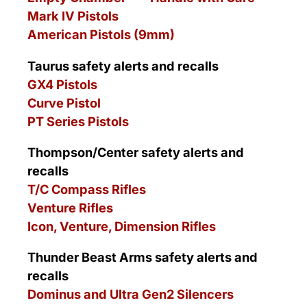
Mark IV Pistols
American Pistols (9mm)
Taurus safety alerts and recalls
GX4 Pistols
Curve Pistol
PT Series Pistols
Thompson/Center safety alerts and
recalls
T/C Compass Rifles
Venture Rifles
Icon, Venture, Dimension Rifles
Thunder Beast Arms safety alerts and
recalls
Dominus and Ultra Gen2 Silencers