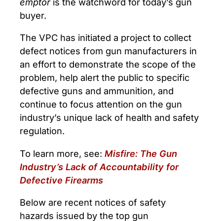
emptor
is the watchword for today’s gun
buyer.
The VPC has initiated a project to collect
defect notices from gun manufacturers in
an effort to demonstrate the scope of the
problem, help alert the public to specific
defective guns and ammunition, and
continue to focus attention on the gun
industry’s unique lack of health and safety
regulation.
To learn more, see:
Misfire: The Gun
Industry’s Lack of Accountability for
Defective Firearms
Below are recent notices of safety
hazards issued by the top gun