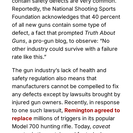
contain safety defects are very common.
Reportedly, the National Shooting Sports
Foundation acknowledges that 40 percent
of all new guns contain some type of
defect, a fact that prompted
Truth About
Guns
, a pro-gun blog, to observe: “No
other industry could survive with a failure
rate like this.”
The gun industry’s lack of health and
safety regulation also means that
manufacturers cannot be compelled to fix
any defects except by lawsuits brought by
injured gun owners. Recently, in response
to one such lawsuit,
Remington agreed to
replace
millions of triggers in its popular
Model 700 hunting rifle. Today,
caveat