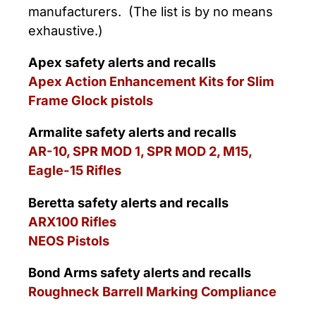
manufacturers. (The list is by no means
exhaustive.)
Apex safety alerts and recalls
Apex Action Enhancement Kits for Slim
Frame Glock pistols
Armalite safety alerts and recalls
AR-10, SPR MOD 1, SPR MOD 2, M15,
Eagle-15 Rifles
Beretta safety alerts and recalls
ARX100 Rifles
NEOS Pistols
Bond Arms safety alerts and recalls
Roughneck Barrell Marking Compliance