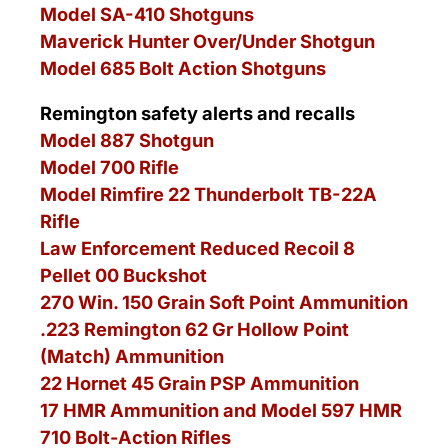
Model SA-410 Shotguns
Maverick Hunter Over/Under Shotgun
Model 685 Bolt Action Shotguns
Remington safety alerts and recalls
Model 887 Shotgun
Model 700 Rifle
Model Rimfire 22 Thunderbolt TB-22A
Rifle
Law Enforcement Reduced Recoil 8
Pellet 00 Buckshot
270 Win. 150 Grain Soft Point Ammunition
.223 Remington 62 Gr Hollow Point
(Match) Ammunition
22 Hornet 45 Grain PSP Ammunition
17 HMR Ammunition and Model 597 HMR
710 Bolt-Action Rifles