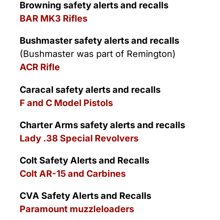
Browning safety alerts and recalls
BAR MK3 Rifles
Bushmaster safety alerts and recalls
(Bushmaster was part of Remington)
ACR Rifle
Caracal safety alerts and recalls
F and C Model Pistols
Charter Arms safety alerts and recalls
Lady .38 Special Revolvers
Colt Safety Alerts and Recalls
Colt AR-15 and Carbines
CVA Safety Alerts and Recalls
Paramount muzzleloaders