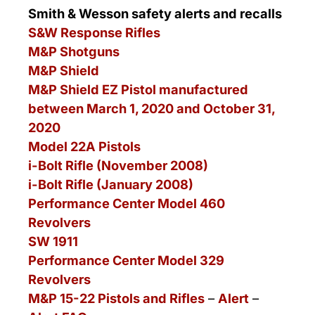
Smith & Wesson safety alerts and recalls
S&W Response Rifles
M&P Shotguns
M&P Shield
M&P Shield EZ Pistol manufactured
between March 1, 2020 and October 31,
2020
Model 22A Pistols
i-Bolt Rifle (November 2008)
i-Bolt Rifle (January 2008)
Performance Center Model 460
Revolvers
SW 1911
Performance Center Model 329
Revolvers
M&P 15-22 Pistols and Rifles
–
Alert
–