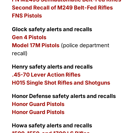
Second Recall of M249 Belt-Fed Rifles
FNS Pistols
Glock safety alerts and recalls
Gen 4 Pistols
Model 17M Pistols
(police department
recall)
Henry safety alerts and recalls
.45-70 Lever Action Rifles
H015 Single Shot Rifles and Shotguns
Honor Defense safety alerts and recalls
Honor Guard Pistols
Honor Guard Pistols
Howa safety alerts and recalls