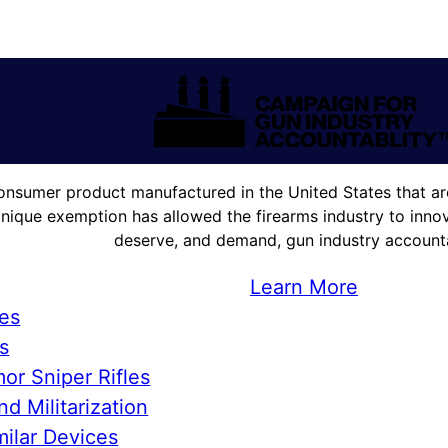
onsumer product manufactured in the United States that are
unique exemption has allowed the firearms industry to innova
deserve, and demand, gun industry accountab
Learn More
ies
s
or Sniper Rifles
d Militarization
ilar Devices