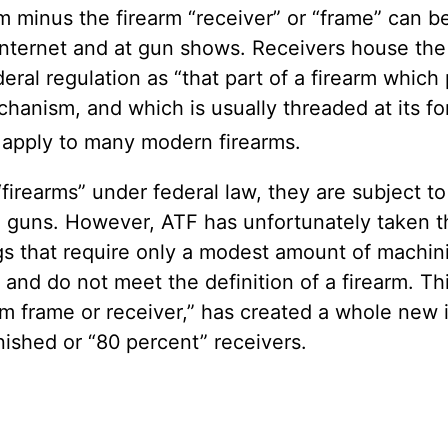
earm minus the firearm “receiver” or “frame” ca
Internet and at gun shows. Receivers house the pa
eral regulation as “that part of a firearm whic
chanism, and which is usually threaded at its fo
t apply to many modern firearms.
“firearms” under federal law, they are subject 
te guns. However, ATF has unfortunately taken t
ings that require only a modest amount of machi
s and do not meet the definition of a firearm. Th
arm frame or receiver,” has created a whole new
shed or “80 percent” receivers.