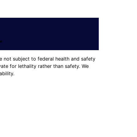
 not subject to federal health and safety
te for lethality rather than safety. We
ility.