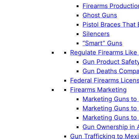
Firearms Productio
Ghost Guns
Pistol Braces That 
Silencers
“Smart” Guns
Regulate Firearms Lik
Gun Product Safet
Gun Deaths Compar
Federal Firearms Licen
Firearms Marketing
Marketing Guns to 
Marketing Guns to 
Marketing Guns to
Gun Ownership in 
Gun Trafficking to Mex