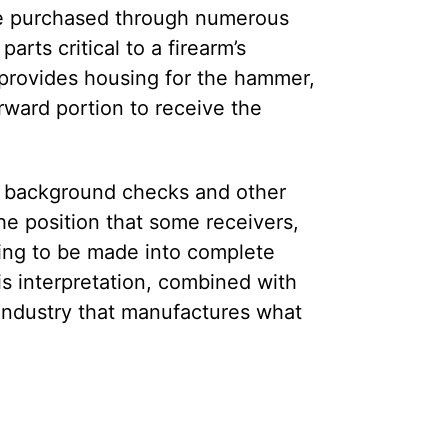
n be purchased through numerous
rts critical to a firearm’s
h provides housing for the hammer,
rward portion to receive the
to background checks and other
he position that some receivers,
ning to be made into complete
is interpretation, combined with
 industry that manufactures what