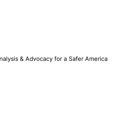
Analysis & Advocacy for a Safer America