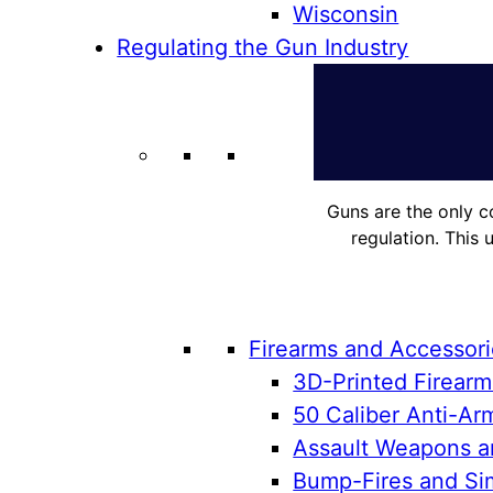
Wisconsin
Regulating the Gun Industry
Guns are the only c
regulation. This 
Firearms and Accessor
3D-Printed Firearm
50 Caliber Anti-Arm
Assault Weapons an
Bump-Fires and Sim