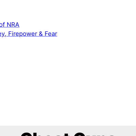
 of NRA
ey, Firepower & Fear