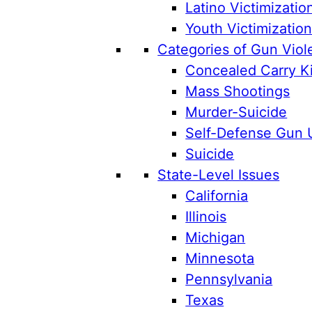
Latino Victimizatio
Youth Victimizatio
Categories of Gun Viol
Concealed Carry Ki
Mass Shootings
Murder-Suicide
Self-Defense Gun 
Suicide
State-Level Issues
California
Illinois
Michigan
Minnesota
Pennsylvania
Texas