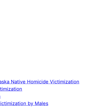
aska Native Homicide Victimization
timization
a
ctimization by Males