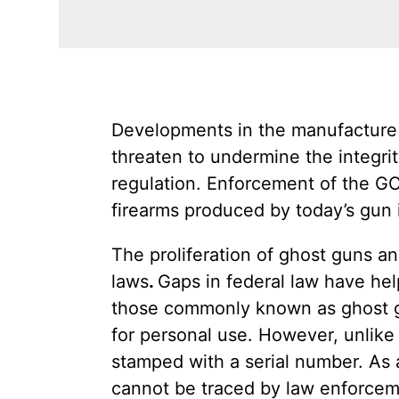
Developments in the manufacture 
threaten to undermine the integrit
regulation. Enforcement of the GCA
firearms produced by today’s gun 
The proliferation of ghost guns a
laws
.
Gaps in federal law have he
those commonly known as ghost gu
for personal use. However, unlik
stamped with a serial number. As
cannot be traced by law enforcemen