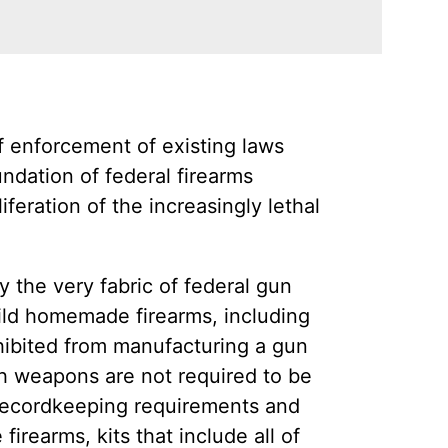
 enforcement of existing laws
ndation of federal firearms
feration of the increasingly lethal
 the very fabric of federal gun
ild homemade firearms, including
hibited from manufacturing a gun
h weapons are not required to be
 recordkeeping requirements and
rearms, kits that include all of