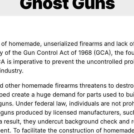
Ghost Guns
of homemade, unserialized firearms and lack of
y of the Gun Control Act of 1968 (GCA), the fou
 is imperative to prevent the uncontrolled proli
industry.
nd other homemade firearms threatens to destroy
lped create a huge demand for parts used to bu
ns. Under federal law, individuals are not pro
e guns produced by licensed manufacturers, suc
 a result, they undercut background check and
t. To facilitate the construction of homemade fi