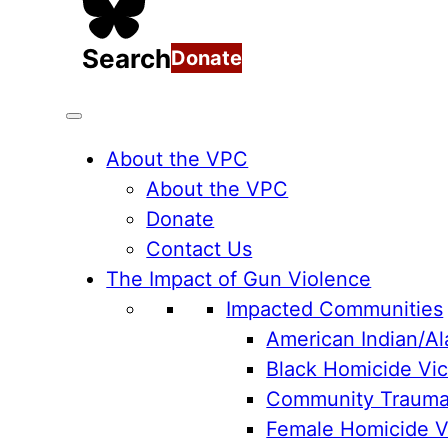
Search
Donate
About the VPC
About the VPC
Donate
Contact Us
The Impact of Gun Violence
Impacted Communities
American Indian/Al
Black Homicide Vic
Community Traum
Female Homicide Vi