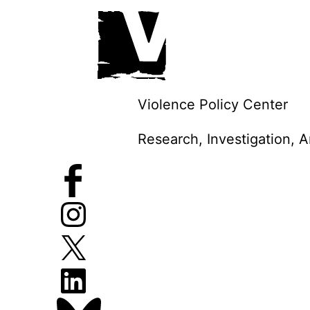
Skip
to
content
Violence Policy Center
Research, Investigation, 