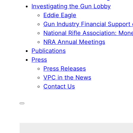
Investigating the Gun Lobby
Eddie Eagle
Gun Industry Financial Support
National Rifle Association: Mon
NRA Annual Meetings
Publications
Press
Press Releases
VPC in the News
Contact Us