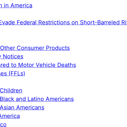
n in America
Evade Federal Restrictions on Short-Barreled Ri
e Other Consumer Products
y Notices
ed to Motor Vehicle Deaths
ses (FFLs)
Children
Black and Latino Americans
 Asian Americans
America
ico