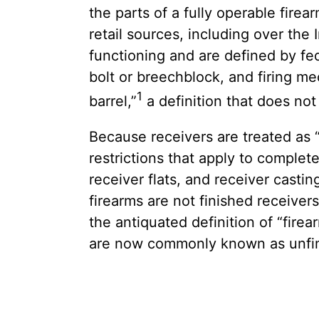
the parts of a fully operable fir
retail sources, including over the 
functioning and are defined by fed
bolt or breechblock, and firing me
1
barrel,”
a definition that does no
Because receivers are treated as 
restrictions that apply to comple
receiver flats, and receiver cast
firearms are not finished receiver
the antiquated definition of “fire
are now commonly known as unfini