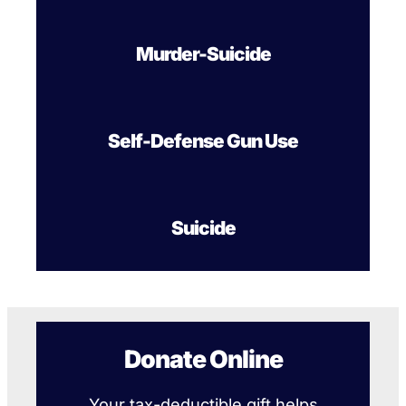
Murder-Suicide
Self-Defense Gun Use
Suicide
Donate Online
Your tax-deductible gift helps