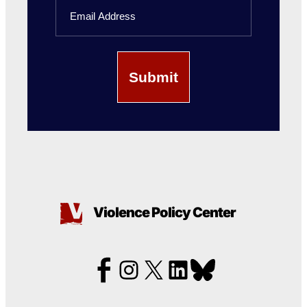
Email
Name
Violence Policy Center