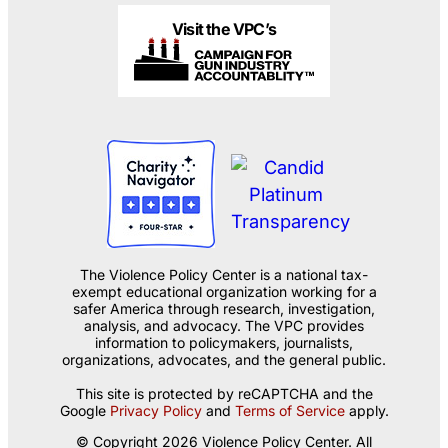
Visit the VPC’s
The Violence Policy Center is a national tax-
exempt educational organization working for a
safer America through research, investigation,
analysis, and advocacy. The VPC provides
information to policymakers, journalists,
organizations, advocates, and the general public.
This site is protected by reCAPTCHA and the
Google
Privacy Policy
and
Terms of Service
apply.
© Copyright 2026 Violence Policy Center. All