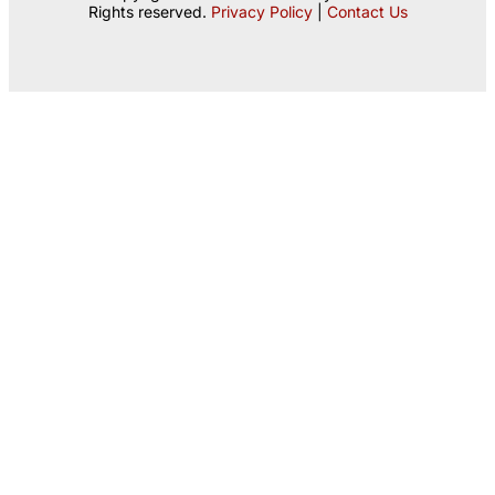
Rights reserved.
Privacy Policy
|
Contact Us