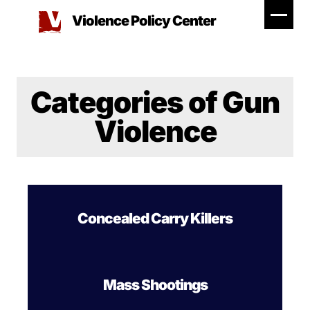
Skip
Violence Policy Center
to
content
Categories of Gun
Violence
Concealed Carry Killers
Mass Shootings