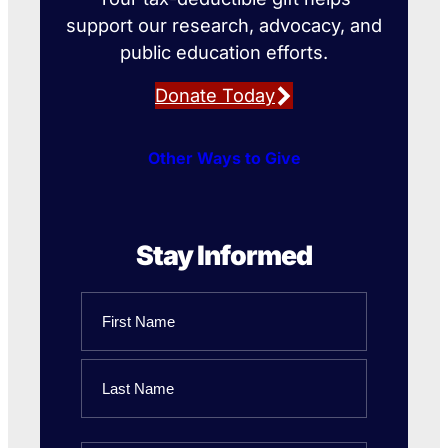
support our research, advocacy, and
public education efforts.
Donate Today
Other Ways to Give
Stay Informed
Name
First
Name
Last