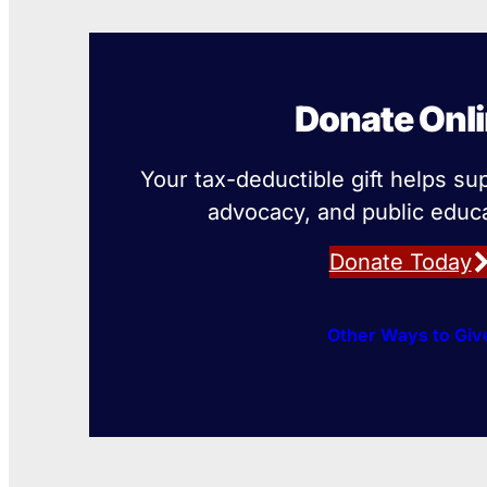
Donate Onl
Your tax-deductible gift helps su
advocacy, and public educa
Donate Today
Other Ways to Giv