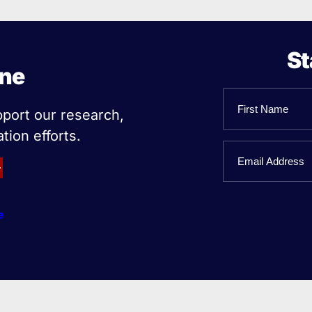
St
ine
Name
pport our research,
tion efforts.
First
Email
Name
e