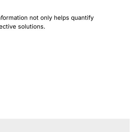
Gun Trafficking to Mexico
xas
sconsin
nformation not only helps quantify
ective solutions.