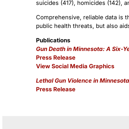
Youth Victimization
Ghost
suicides (417), homicides (142), a
exemption has allowed the
firearms industry to innovate for
Pistol
Restri
lethality rather than safety. We
Comprehensive, reliable data is th
deserve, and demand, gun
Silenc
public health threats, but also aid
industry accountability.
“Smar
Publications
Learn More
Gun Death in Minnesota: A Six-Y
Press Release
View Social Media Graphics
Lethal Gun Violence in Minnesot
Press Release