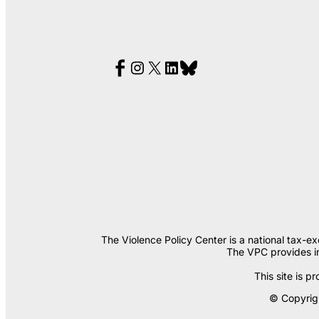
The Violence Policy Center is a national tax-e
The VPC provides in
This site is
© Copyrigh