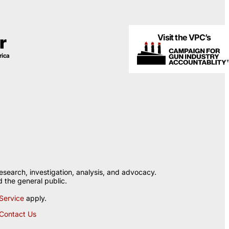
Visit the VPC’s
r
rica
esearch, investigation, analysis, and advocacy.
 the general public.
Service
apply.
Contact Us