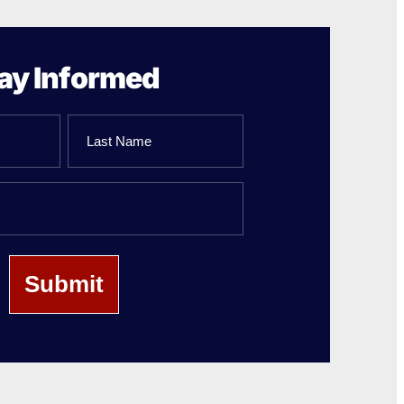
ay Informed
Last
Name