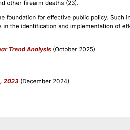
 Guns
Te
nd other firearm deaths (23).
 Braces That Evade Federal
Wi
ctions on Short-Barreled Rifles
e foundation for effective public policy. Such i
ers
s in the identification and implementation of eff
t” Guns
ear Trend Analysis
(October 2025)
a, 2023
(December 2024)