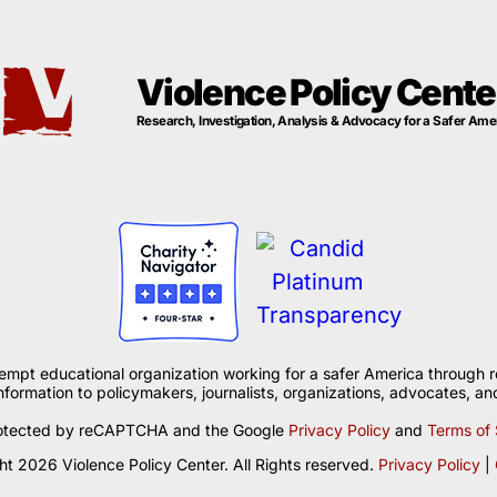
Violence Policy Cente
Research, Investigation, Analysis & Advocacy for a Safer Ame
xempt educational organization working for a safer America through r
formation to policymakers, journalists, organizations, advocates, and
 protected by reCAPTCHA and the Google
Privacy Policy
and
Terms of 
t 2026 Violence Policy Center. All Rights reserved.
Privacy Policy
|