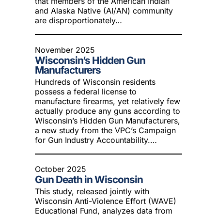
that members of the American Indian
and Alaska Native (AI/AN) community
are disproportionately…
November 2025
Wisconsin’s Hidden Gun
Manufacturers
Hundreds of Wisconsin residents
possess a federal license to
manufacture firearms, yet relatively few
actually produce any guns according to
Wisconsin’s Hidden Gun Manufacturers,
a new study from the VPC’s Campaign
for Gun Industry Accountability.…
October 2025
Gun Death in Wisconsin
This study, released jointly with
Wisconsin Anti-Violence Effort (WAVE)
Educational Fund, analyzes data from