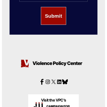
Violence Policy Center
Visit the VPC’s