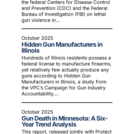
the federal Centers for Disease Control
and Prevention (CDC) and the Federal
Bureau of Investigation (FBI) on lethal
gun violence in…
October 2025
Hidden Gun Manufacturers in
Illinois
Hundreds of Illinois residents possess a
federal license to manufacture firearms,
yet relatively few actually produce any
guns according to Hidden Gun
Manufacturers in Illinois, a study from
the VPC’s Campaign for Gun Industry
Accountability.…
October 2025
Gun Death in Minnesota: A Six-
Year Trend Analysis
This report, released jointly with Protect