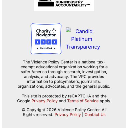
The Violence Policy Center is a national tax-
exempt educational organization working for a
safer America through research, investigation,
analysis, and advocacy. The VPC provides
information to policymakers, journalists,
organizations, advocates, and the general public.
This site is protected by reCAPTCHA and the
Google
Privacy Policy
and
Terms of Service
apply.
© Copyright 2026 Violence Policy Center. All
Rights reserved.
Privacy Policy
|
Contact Us