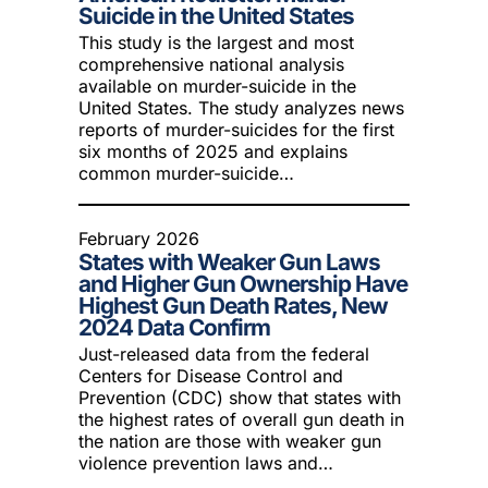
Suicide in the United States
This study is the largest and most
comprehensive national analysis
available on murder-suicide in the
United States. The study analyzes news
reports of murder-suicides for the first
six months of 2025 and explains
common murder-suicide…
February 2026
States with Weaker Gun Laws
and Higher Gun Ownership Have
Highest Gun Death Rates, New
2024 Data Confirm
Just-released data from the federal
Centers for Disease Control and
Prevention (CDC) show that states with
the highest rates of overall gun death in
the nation are those with weaker gun
violence prevention laws and…