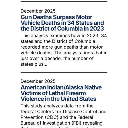
December 2025
Gun Deaths Surpass Motor
Vehicle Deaths in 34 States and
the District of Columbia in 2023
This analysis examines how in 2023, 34
states and the District of Columbia
recorded more gun deaths than motor
vehicle deaths. The analysis finds that in
just over a decade, the number of
states plus…
December 2025
American Indian/Alaska Native
Victims of Lethal Firearm
Violence in the United States
This study analyzes data from the
federal Centers for Disease Control and
Prevention (CDC) and the Federal
Bureau of Investigation (FBI) revealing