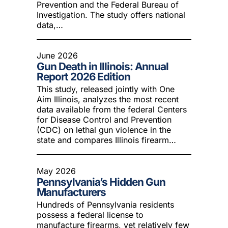
Prevention and the Federal Bureau of
Investigation. The study offers national
data,…
June 2026
Gun Death in Illinois: Annual
Report 2026 Edition
This study, released jointly with One
Aim Illinois, analyzes the most recent
data available from the federal Centers
for Disease Control and Prevention
(CDC) on lethal gun violence in the
state and compares Illinois firearm…
May 2026
Pennsylvania’s Hidden Gun
Manufacturers
Hundreds of Pennsylvania residents
possess a federal license to
manufacture firearms, yet relatively few