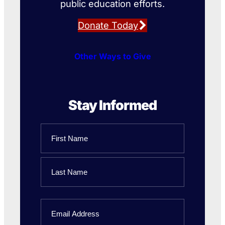
public education efforts.
Donate Today
Other Ways to Give
Stay Informed
Name
First
Name
Last
Email
Name