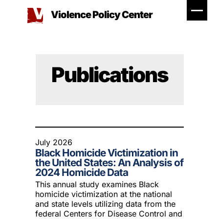
Skip
Violence Policy Center
to
content
Publications
July 2026
Black Homicide Victimization in
the United States: An Analysis of
2024 Homicide Data
This annual study examines Black
homicide victimization at the national
and state levels utilizing data from the
federal Centers for Disease Control and