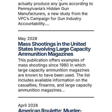
actually produce any guns according to
Pennsylvania’s Hidden Gun
Manufacturers, a new study from the
VPC’s Campaign for Gun Industry
Accountability.…
May 2026
Mass Shootings in the United
States Involving Large Capacity
Ammunition Magazines
This publication offers examples of
mass shootings since 1980 in which
large capacity ammunition magazines
are known to have been used. The list
includes available information on the
casualties, firearms, and large capacity
ammunition magazines…
April 2026
American Roulette: Murder-