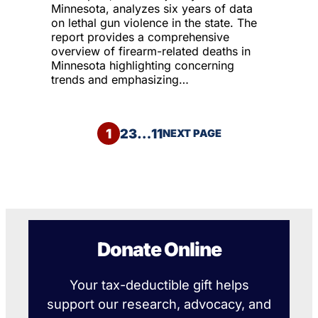
Minnesota, analyzes six years of data
on lethal gun violence in the state. The
report provides a comprehensive
overview of firearm-related deaths in
Minnesota highlighting concerning
trends and emphasizing…
1
2
3
…
11
NEXT PAGE
Donate Online
Your tax-deductible gift helps
support our research, advocacy, and