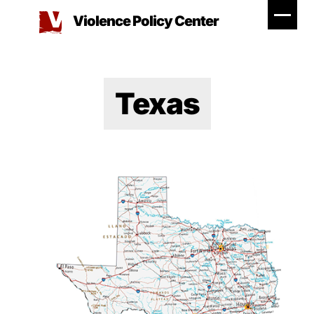
Skip
Violence Policy Center
to
content
Texas