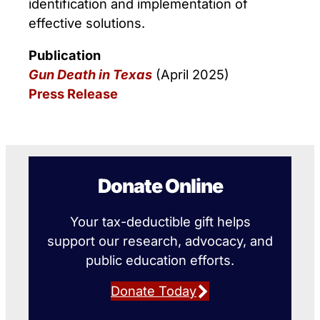
identification and implementation of
effective solutions.
Publication
Gun Death in Texas
(April 2025)
Press Release
Donate Online
Your tax-deductible gift helps
support our research, advocacy, and
public education efforts.
Donate Today