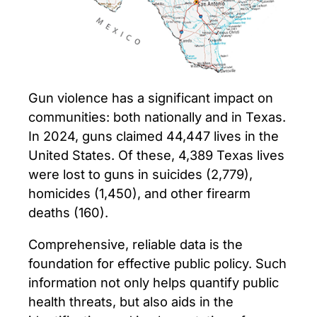
Gun violence has a significant impact on
communities: both nationally and in Texas.
In 2024, guns claimed 44,447 lives in the
United States. Of these, 4,389 Texas lives
were lost to guns in suicides (2,779),
homicides (1,450), and other firearm
deaths (160).
Comprehensive, reliable data is the
foundation for effective public policy. Such
information not only helps quantify public
health threats, but also aids in the