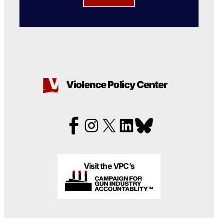
Violence Policy Center
Visit the VPC’s