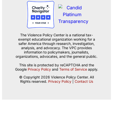
The Violence Policy Center is a national tax-
exempt educational organization working for a
safer America through research, investigation,
analysis, and advocacy. The VPC provides
information to policymakers, journalists,
organizations, advocates, and the general public.
This site is protected by reCAPTCHA and the
Google
Privacy Policy
and
Terms of Service
apply.
© Copyright 2026 Violence Policy Center. All
Rights reserved.
Privacy Policy
|
Contact Us