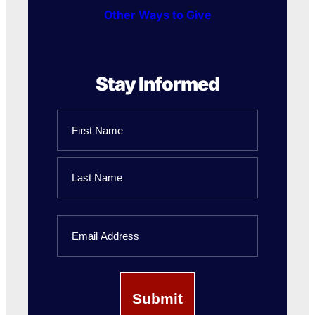
Other Ways to Give
Stay Informed
Name
First
Name
Last
Email
Name