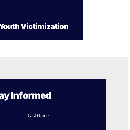
Gun Trafficking to Mexico
xas
sconsin
Youth Victimization
ay Informed
Last