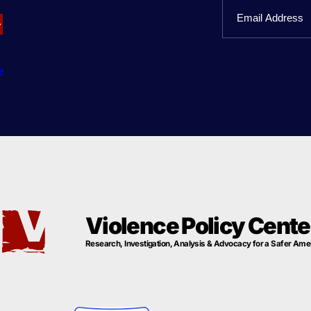
Email
Name
e
Violence Policy Cente
Research, Investigation, Analysis & Advocacy for a Safer Ame