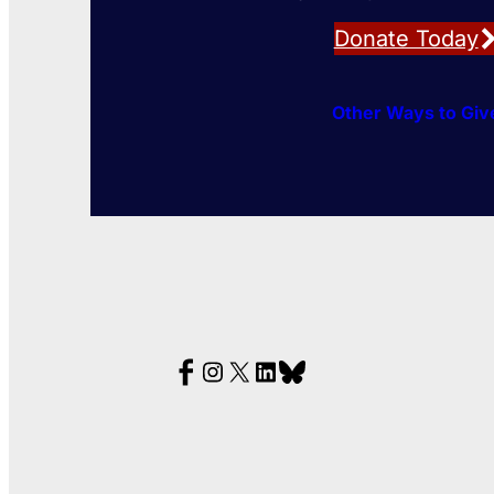
Donate Today
Other Ways to Giv