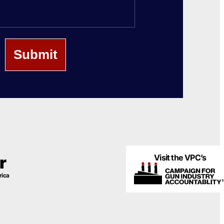
Name
Visit the VPC’s
r
rica