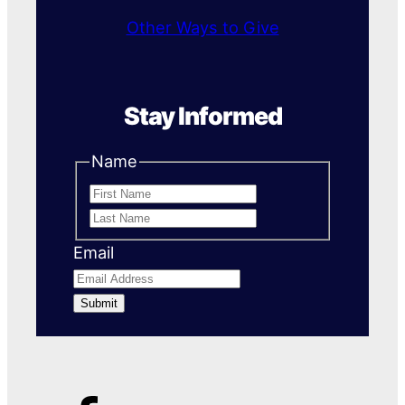
Other Ways to Give
Stay Informed
Name
First
Last
Name
Name
Email