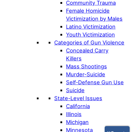
Community Trauma
Female Homicide
Victimization by Males
Latino Victimization
Youth Victimization
Categories of Gun Violence
Concealed Carry
Killers
Mass Shootings
Murder-Suicide
Self-Defense Gun Use
Suicide
State-Level Issues
California
Illinois
Michigan
Minnesota