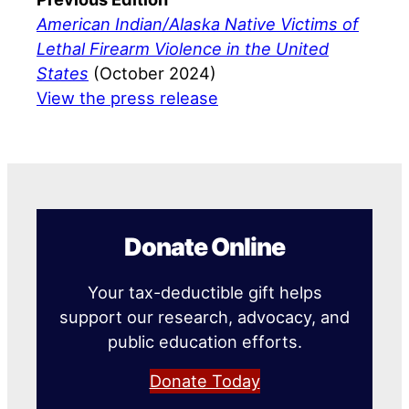
American Indian/Alaska Native Victims of
Lethal Firearm Violence in the United
States
(October 2024)
View the press release
Donate Online
Your tax-deductible gift helps
support our research, advocacy, and
public education efforts.
Donate Today