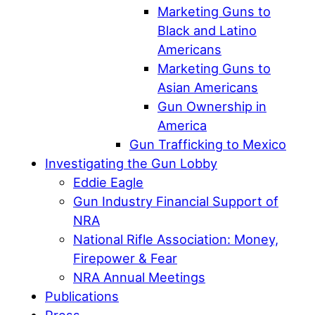
Marketing Guns to
Black and Latino
Americans
Marketing Guns to
Asian Americans
Gun Ownership in
America
Gun Trafficking to Mexico
Investigating the Gun Lobby
Eddie Eagle
Gun Industry Financial Support of
NRA
National Rifle Association: Money,
Firepower & Fear
NRA Annual Meetings
Publications
Press