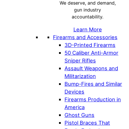
We deserve, and demand,
gun industry
accountability.
Learn More
Firearms and Accessories
3D-Printed Firearms
50 Caliber Anti-Armor
Sniper Rifles
Assault Weapons and
Militarization
Bump-Fires and Similar
Devices
Firearms Production in
America
Ghost Guns
Pistol Braces That