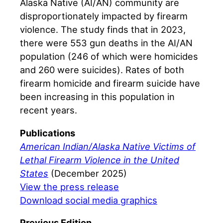
Alaska Native (AI/AN) community are
disproportionately impacted by firearm
violence. The study finds that in 2023,
there were 553 gun deaths in the AI/AN
population (246 of which were homicides
and 260 were suicides). Rates of both
firearm homicide and firearm suicide have
been increasing in this population in
recent years.
Publications
American Indian/Alaska Native Victims of
Lethal Firearm Violence in the United
States
(December 2025)
View the press release
Download social media graphics
Previous Edition