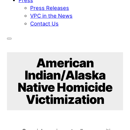
Press Releases
VPC in the News
Contact Us
American
Indian/Alaska
Native Homicide
Victimization