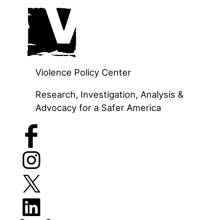
Skip
to
content
Violence Policy Center
Research, Investigation, Analysis &
Advocacy for a Safer America