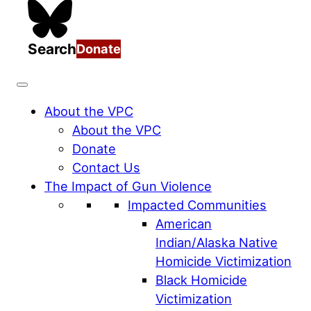
Search
Donate
About the VPC
About the VPC
Donate
Contact Us
The Impact of Gun Violence
Impacted Communities
American
Indian/Alaska Native
Homicide Victimization
Black Homicide
Victimization