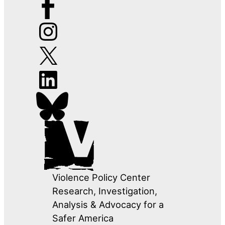
Violence Policy Center
Research, Investigation,
Analysis & Advocacy for a
Safer America