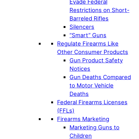
Evade Federal
Restrictions on Short-
Barreled Rifles
Silencers
“Smart” Guns
Regulate Firearms Like
Other Consumer Products
Gun Product Safety
Notices
Gun Deaths Compared
to Motor Vehicle
Deaths
Federal Firearms Licenses
(FFLs)
Firearms Marketing
Marketing Guns to
Children