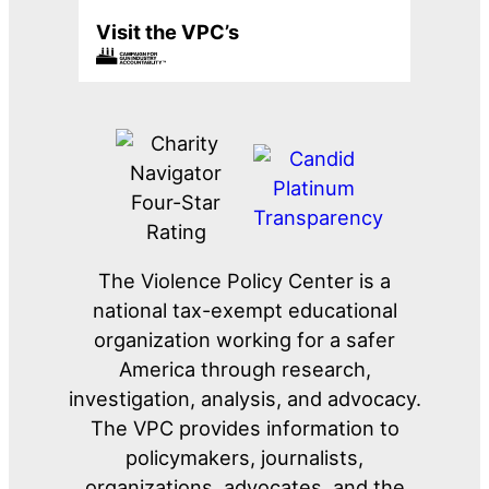
Visit the VPC’s
The Violence Policy Center is a
national tax-exempt educational
organization working for a safer
America through research,
investigation, analysis, and advocacy.
The VPC provides information to
policymakers, journalists,
organizations, advocates, and the