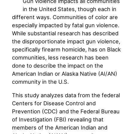
Gun violence impacts all communities
in the United States, though each in
different ways. Communities of color are
especially impacted by fatal gun violence.
While substantial research has described
the disproportionate impact gun violence,
specifically firearm homicide, has on Black
communities, less research has been
done to describe the impact on the
American Indian or Alaska Native (AI/AN)
community in the U.S.
This study analyzes data from the federal
Centers for Disease Control and
Prevention (CDC) and the Federal Bureau
of Investigation (FBI) revealing that
members of the American Indian and