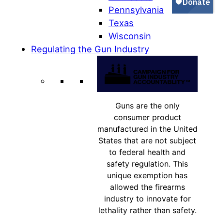
Pennsylvania
Texas
Wisconsin
Regulating the Gun Industry
Guns are the only
consumer product
manufactured in the United
States that are not subject
to federal health and
safety regulation. This
unique exemption has
allowed the firearms
industry to innovate for
lethality rather than safety.