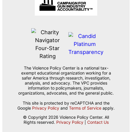
The Violence Policy Center is a national tax-
exempt educational organization working for a
safer America through research, investigation,
analysis, and advocacy. The VPC provides
information to policymakers, journalists,
organizations, advocates, and the general public.
This site is protected by reCAPTCHA and the
Google
Privacy Policy
and
Terms of Service
apply.
© Copyright 2026 Violence Policy Center. All
Rights reserved.
Privacy Policy
|
Contact Us