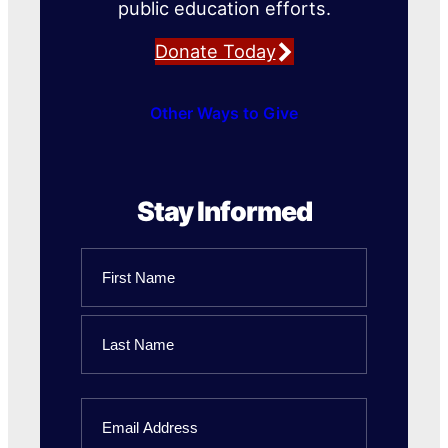
public education efforts.
Donate Today
Other Ways to Give
Stay Informed
Name
First
Name
Last
Email
Name