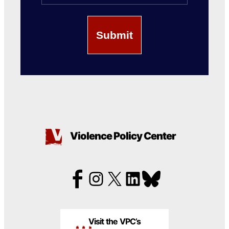
Violence Policy Center
Visit the VPC’s