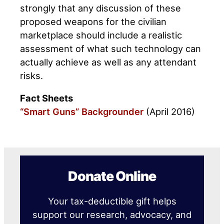
strongly that any discussion of these
proposed weapons for the civilian
marketplace should include a realistic
assessment of what such technology can
actually achieve as well as any attendant
risks.
Fact Sheets
“Smart Guns” Backgrounder
(April 2016)
Donate Online
Your tax-deductible gift helps
support our research, advocacy, and