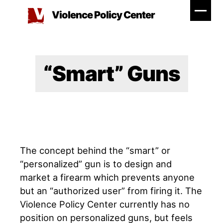
Skip
Violence Policy Center
to
content
“Smart” Guns
The concept behind the “smart” or
“personalized” gun is to design and
market a firearm which prevents anyone
but an “authorized user” from firing it. The
Violence Policy Center currently has no
position on personalized guns, but feels