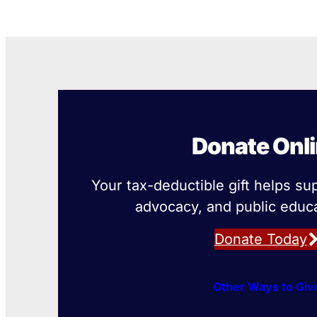
Donate Onl
Your tax-deductible gift helps su
advocacy, and public educa
Donate Today
Other Ways to Giv