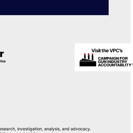
Visit the VPC’s
r
rica
esearch, investigation, analysis, and advocacy.