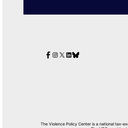
The Violence Policy Center is a national tax-e