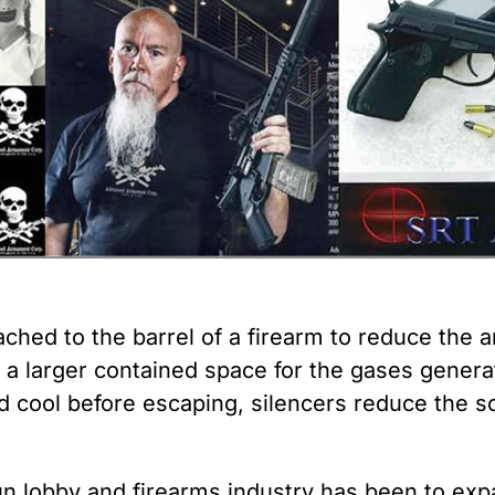
 Guns
Te
 Braces That Evade Federal
Wi
ctions on Short-Barreled Rifles
ers
t” Guns
tached to the barrel of a firearm to reduce the
g a larger contained space for the gases genera
d cool before escaping, silencers reduce the 
gun lobby and firearms industry has been to exp