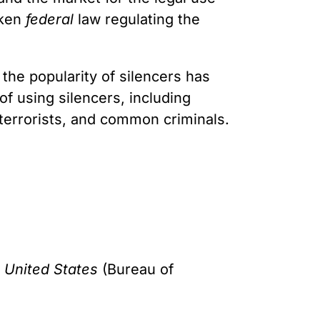
aken
federal
law regulating the
 the popularity of silencers has
of using silencers, including
terrorists, and common criminals.
 United States
(Bureau of