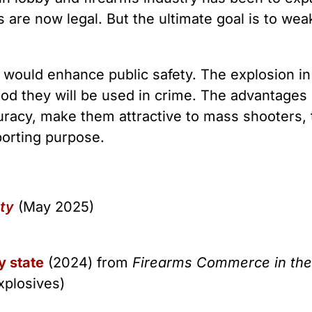
rs are now legal. But the ultimate goal is to we
e would enhance public safety. The explosion in
hood they will be used in crime. The advantages 
racy, make them attractive to mass shooters, 
porting purpose.
ety
(May 2025)
y state
(2024) from
Firearms Commerce in the
xplosives)