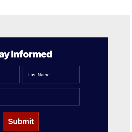
ay Informed
Last
Name