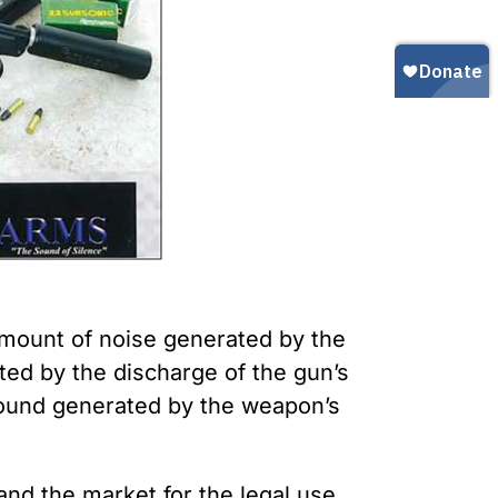
Gun Trafficking to Mexico
xas
sconsin
 amount of noise generated by the
ted by the discharge of the gun’s
sound generated by the weapon’s
and the market for the legal use