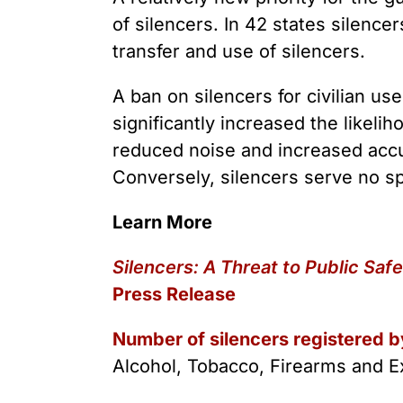
of silencers. In 42 states silence
transfer and use of silencers.
A ban on silencers for civilian us
significantly increased the likeli
reduced noise and increased accu
Conversely, silencers serve no s
Learn More
Silencers: A Threat to Public Saf
Press Release
Number of silencers registered b
Alcohol, Tobacco, Firearms and E