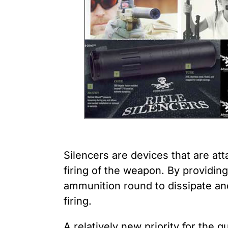
Youth Victimization
Ghost
exemption has allowed the
firearms industry to innovate for
Pistol
Restri
lethality rather than safety. We
deserve, and demand, gun
Silenc
industry accountability.
“Smar
Learn More
Silencers are devices that are at
firing of the weapon. By providin
ammunition round to dissipate an
firing.
A relatively new priority for the 