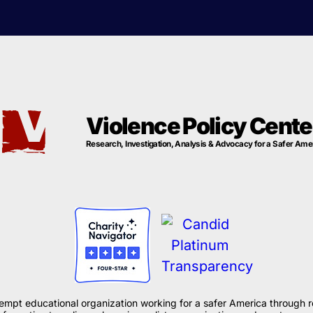
Violence Policy Cente
Research, Investigation, Analysis & Advocacy for a Safer Ame
xempt educational organization working for a safer America through r