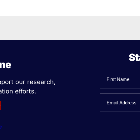
St
ine
Name
pport our research,
tion efforts.
First
Email
Name
e