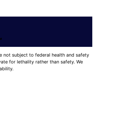
 not subject to federal health and safety
te for lethality rather than safety. We
ility.