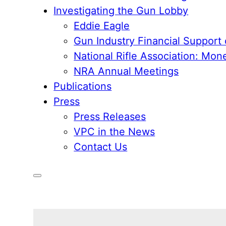
Investigating the Gun Lobby
Eddie Eagle
Gun Industry Financial Support
National Rifle Association: Mon
NRA Annual Meetings
Publications
Press
Press Releases
VPC in the News
Contact Us