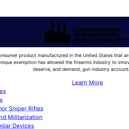
onsumer product manufactured in the United States that are
unique exemption has allowed the firearms industry to innova
deserve, and demand, gun industry accountab
Learn More
ies
s
or Sniper Rifles
d Militarization
ilar Devices