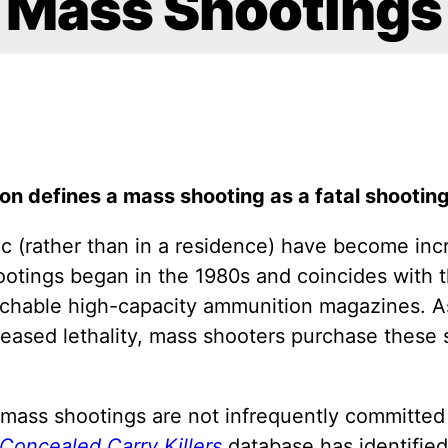
Mass Shootings
on defines a mass shooting as a fatal shooting
ic (rather than in a residence) have become in
ootings began in the 1980s and coincides with th
hable high-capacity ammunition magazines. As 
reased lethality, mass shooters purchase these
mass shootings are not infrequently committed b
Concealed Carry Killers
database has identified