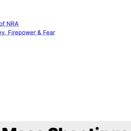
 of NRA
ey, Firepower & Fear