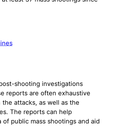
ines
post-shooting investigations
se reports are often exhaustive
 the attacks, as well as the
es. The reports can help
 of public mass shootings and aid