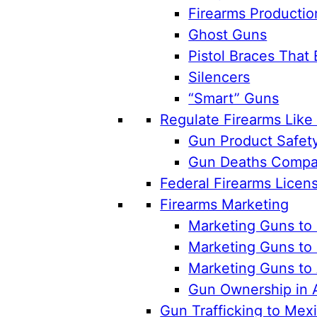
Firearms Productio
Ghost Guns
Pistol Braces That 
Silencers
“Smart” Guns
Regulate Firearms Lik
Gun Product Safet
Gun Deaths Compar
Federal Firearms Licen
Firearms Marketing
Marketing Guns to 
Marketing Guns to 
Marketing Guns to
Gun Ownership in 
Gun Trafficking to Mex