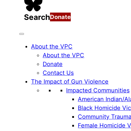
Search
Donate
About the VPC
About the VPC
Donate
Contact Us
The Impact of Gun Violence
Impacted Communities
American Indian/Al
Black Homicide Vic
Community Traum
Female Homicide Vi