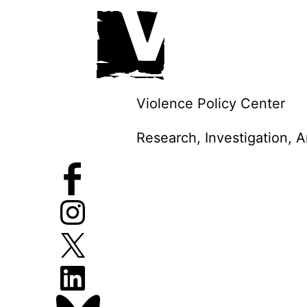
Skip
to
content
Violence Policy Center
Research, Investigation, 