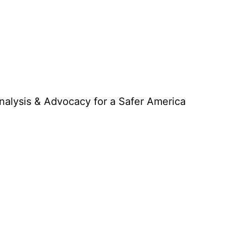
Analysis & Advocacy for a Safer America