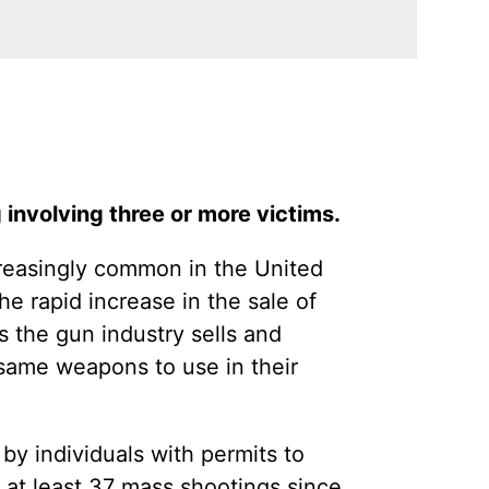
 involving three or more victims.
creasingly common in the United
e rapid increase in the sale of
the gun industry sells and
 same weapons to use in their
y individuals with permits to
 at least 37 mass shootings since