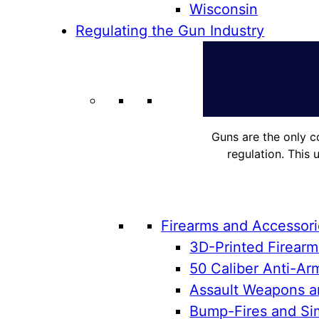
Wisconsin
Regulating the Gun Industry
Guns are the only c
regulation. This 
Firearms and Accessor
3D-Printed Firearm
50 Caliber Anti-Arm
Assault Weapons an
Bump-Fires and Sim