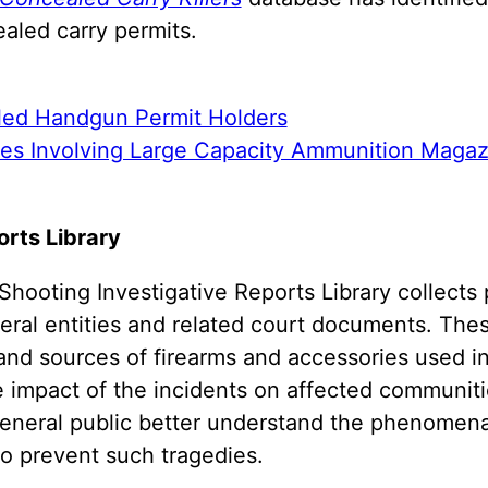
aled carry permits.
led Handgun Permit Holders
tes Involving Large Capacity Ammunition Magaz
rts Library
hooting Investigative Reports Library collects 
deral entities and related court documents. The
 and sources of firearms and accessories used in
e impact of the incidents on affected communiti
general public better understand the phenomena
to prevent such tragedies.