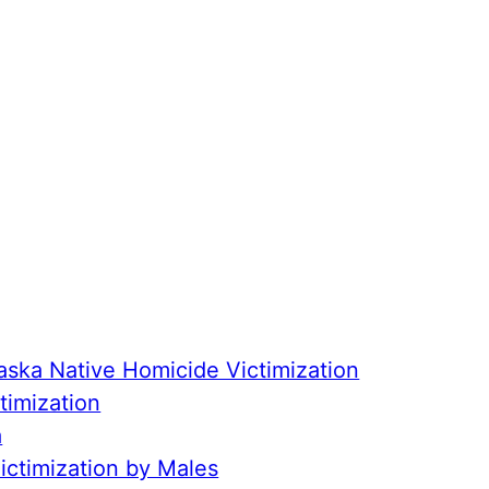
aska Native Homicide Victimization
timization
a
ctimization by Males