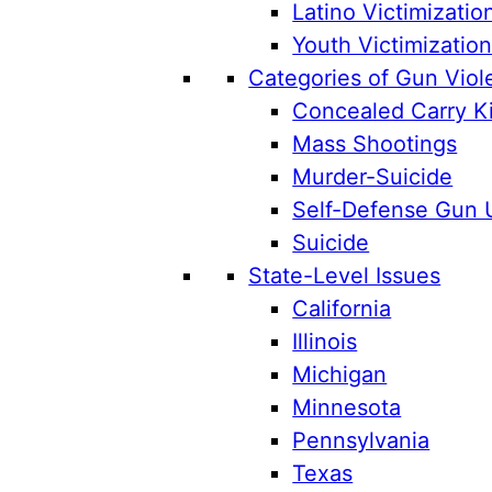
Latino Victimizatio
Youth Victimizatio
Categories of Gun Viol
Concealed Carry Ki
Mass Shootings
Murder-Suicide
Self-Defense Gun 
Suicide
State-Level Issues
California
Illinois
Michigan
Minnesota
Pennsylvania
Texas