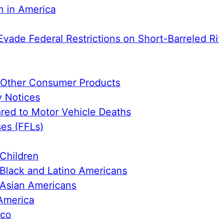
n in America
Evade Federal Restrictions on Short-Barreled Ri
e Other Consumer Products
y Notices
ed to Motor Vehicle Deaths
ses (FFLs)
Children
Black and Latino Americans
 Asian Americans
America
ico