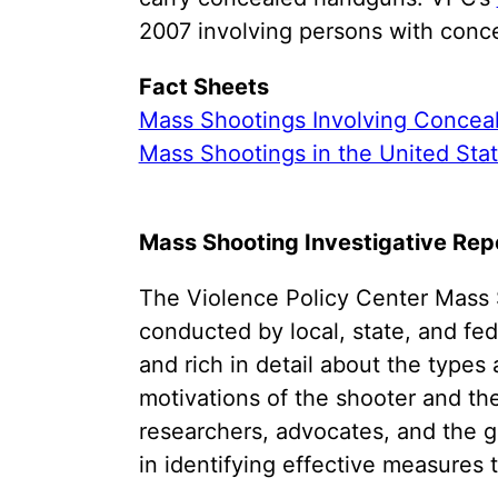
2007 involving persons with conce
Fact Sheets
Mass Shootings Involving Concea
Mass Shootings in the United Sta
Mass Shooting Investigative Repo
The Violence Policy Center Mass S
conducted by local, state, and fe
and rich in detail about the types
motivations of the shooter and th
researchers, advocates, and the 
in identifying effective measures 