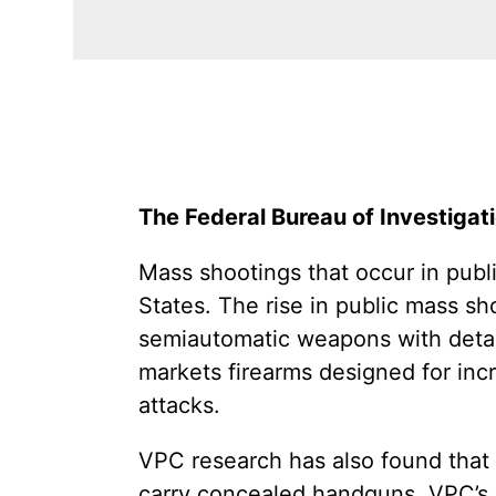
The Federal Bureau of Investigati
Mass shootings that occur in publ
States. The rise in public mass sh
semiautomatic weapons with detac
markets firearms designed for inc
attacks.
VPC research has also found that 
carry concealed handguns. VPC’s