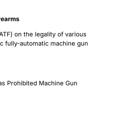
irearms
TF) on the legality of various
c fully-automatic machine gun
as Prohibited Machine Gun