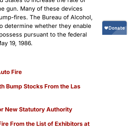
d States to increase the rate of
Gun Trafficking to Mexico
xas
ine gun. Many of these devices
sconsin
 bump-fires. The Bureau of Alcohol,
 to determine whether they enable
 possess pursuant to the federal
ay 19, 1986.
uto Fire
ith Bump Stocks From the Las
or New Statutory Authority
re From the List of Exhibitors at