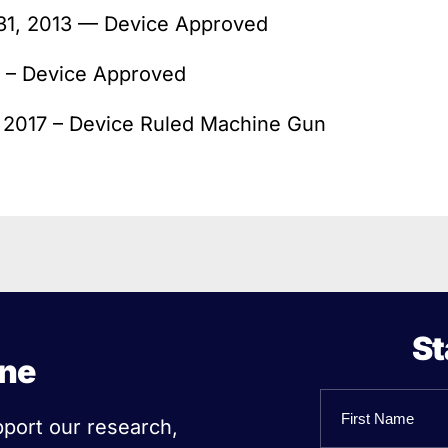
 31, 2013 — Device Approved
 – Device Approved
, 2017 – Device Ruled Machine Gun
St
ine
Name
pport our research,