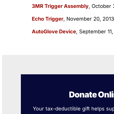
3MR Trigger Assembly
, October
Echo Trigger
, November 20, 2013
AutoGlove Device
, September 11
Donate Onl
Your tax-deductible gift helps su