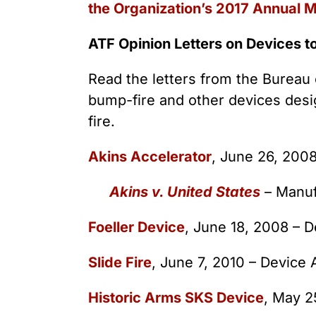
the Organization’s 2017 Annual 
ATF Opinion Letters on Devices t
Read the letters from the Bureau 
bump-fire and other devices desi
fire.
Akins Accelerator
, June 26, 200
Akins v. United States
– Manuf
Foeller Device
, June 18, 2008 – 
Slide Fire
, June 7, 2010 – Device
Historic Arms SKS Device
, May 2