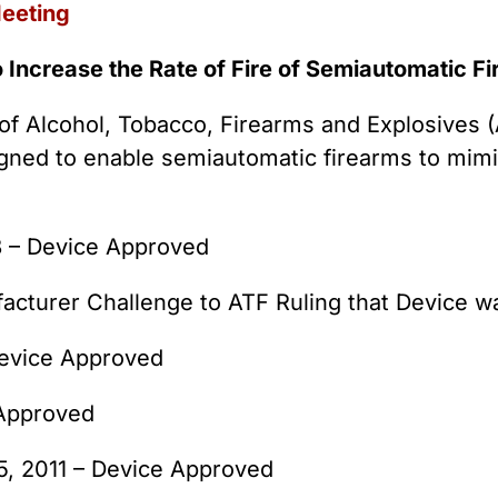
Meeting
o Increase the Rate of Fire of Semiautomatic F
of Alcohol, Tobacco, Firearms and Explosives (A
gned to enable semiautomatic firearms to mimi
8 – Device Approved
acturer Challenge to ATF Ruling that Device w
Device Approved
 Approved
5, 2011 – Device Approved