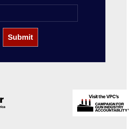
Last
Name
Visit the VPC’s
r
rica