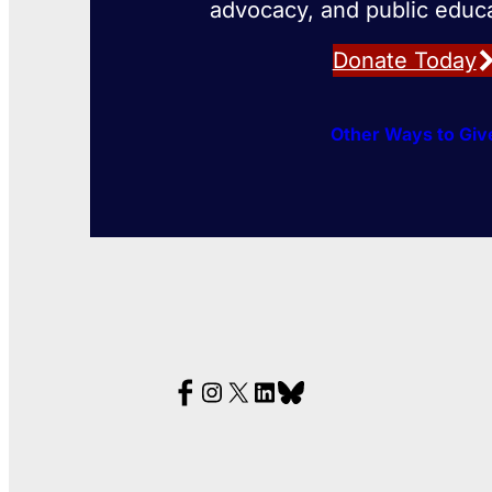
advocacy, and public educa
Donate Today
Other Ways to Giv