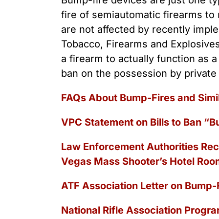
Bump-fire devices are just one typ
Youth Victimization
Ghost
exemption has allowed the
fire of semiautomatic firearms to
firearms industry to innovate for
Pistol
Restri
lethality rather than safety. We
are not affected by recently imple
deserve, and demand, gun
Silenc
Tobacco, Firearms and Explosives
industry accountability.
“Smar
a firearm to actually function as 
ban on the possession by private
Learn More
FAQs About Bump‐Fires and Simi
VPC Statement on Bills to Ban “B
Law Enforcement Authorities Rec
Vegas Mass Shooter’s Hotel Roo
ATF Association Letter on Bump-F
National Rifle Association Progra