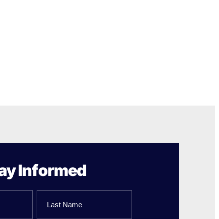
ay Informed