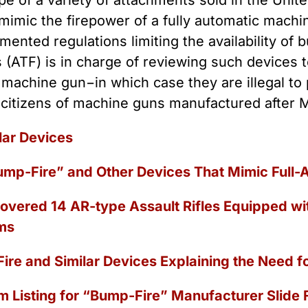
e of a variety of attachments sold in the Unite
 Guns
Te
 mimic the firepower of a fully automatic mach
 Braces That Evade Federal
Wi
ctions on Short-Barreled Rifles
mented regulations limiting the availability of
ers
 (ATF) is in charge of reviewing such devices
t” Guns
a machine gun−in which case they are illegal to
 citizens of machine guns manufactured after M
lar Devices
ump-Fire” and Other Devices That Mimic Full-A
overed 14 AR-type Assault Rifles Equipped w
ms
ire and Similar Devices Explaining the Need f
m Listing for “Bump-Fire” Manufacturer Slide Fi