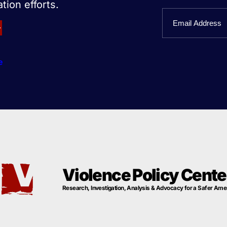
tion efforts.
First
Email
Name
e
Violence Policy Cente
Research, Investigation, Analysis & Advocacy for a Safer Ame