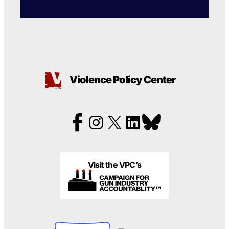
Violence Policy Center
Visit the VPC’s