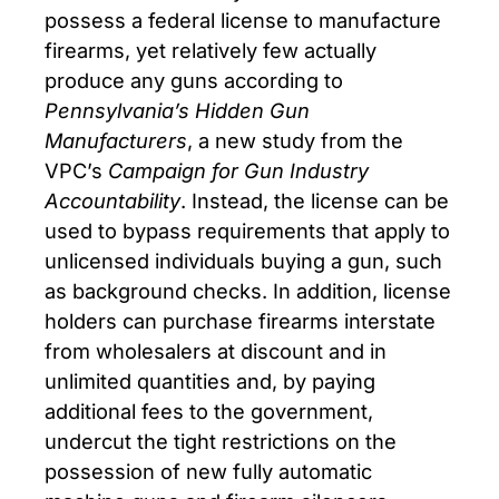
possess a federal license to manufacture
firearms, yet relatively few actually
produce any guns according to
Pennsylvania’s Hidden Gun
Manufacturers
, a new study from the
VPC’s
Campaign for Gun Industry
Accountability
. Instead, the license can be
used to bypass requirements that apply to
unlicensed individuals buying a gun, such
as background checks. In addition, license
holders can purchase firearms interstate
from wholesalers at discount and in
unlimited quantities and, by paying
additional fees to the government,
undercut the tight restrictions on the
possession of new fully automatic