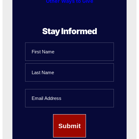
Other Ways to Give
Stay Informed
Name
First
Name
Last
Email
Name