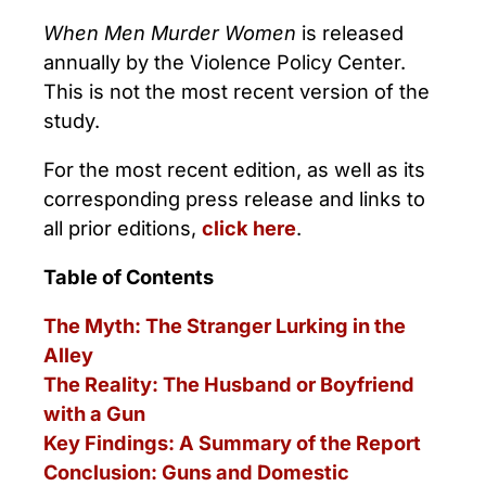
When Men Murder Women
is released
annually by the Violence Policy Center.
This is not the most recent version of the
study.
For the most recent edition, as well as its
corresponding press release and links to
all prior editions,
click here
.
Table of Contents
The Myth: The Stranger Lurking in the
Alley
The Reality: The Husband or Boyfriend
with a Gun
Key Findings: A Summary of the Report
Conclusion: Guns and Domestic