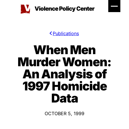
Skip
Violence Policy Center
to
content
Publications
When Men
Murder Women:
An Analysis of
1997 Homicide
Data
OCTOBER 5, 1999