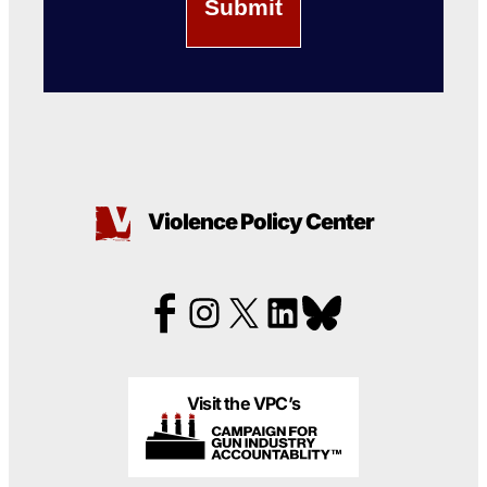
Violence Policy Center
Visit the VPC’s