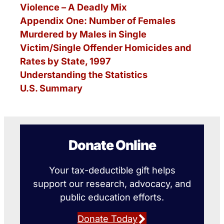
Violence – A Deadly Mix
Appendix One: Number of Females
Murdered by Males in Single
Victim/Single Offender Homicides and
Rates by State, 1997
Understanding the Statistics
U.S. Summary
Donate Online
Your tax-deductible gift helps
support our research, advocacy, and
public education efforts.
Donate Today