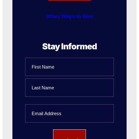
Other Ways to Give
Stay Informed
Name
First
Name
Last
Email
Name