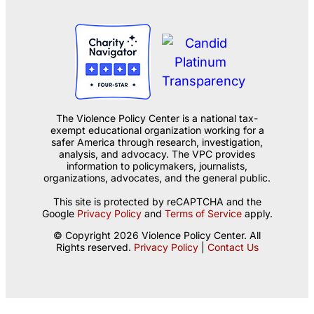
The Violence Policy Center is a national tax-
exempt educational organization working for a
safer America through research, investigation,
analysis, and advocacy. The VPC provides
information to policymakers, journalists,
organizations, advocates, and the general public.
This site is protected by reCAPTCHA and the
Google
Privacy Policy
and
Terms of Service
apply.
© Copyright 2026 Violence Policy Center. All
Rights reserved.
Privacy Policy
|
Contact Us