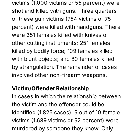
victims (1,000 victims or 55 percent) were
shot and killed with guns. Three quarters
of these gun victims (754 victims or 75
percent) were killed with handguns. There
were 351 females killed with knives or
other cutting instruments; 251 females
killed by bodily force; 109 females killed
with blunt objects; and 80 females killed
by strangulation. The remainder of cases
involved other non-firearm weapons.
Victim/Offender Relationship
In cases in which the relationship between
the victim and the offender could be
identified (1,826 cases), 9 out of 10 female
victims (1,689 victims or 92 percent) were
murdered by someone they knew. Only