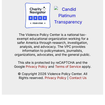
The Violence Policy Center is a national tax-
exempt educational organization working for a
safer America through research, investigation,
analysis, and advocacy. The VPC provides
information to policymakers, journalists,
organizations, advocates, and the general public.
This site is protected by reCAPTCHA and the
Google
Privacy Policy
and
Terms of Service
apply.
© Copyright 2026 Violence Policy Center. All
Rights reserved.
Privacy Policy
|
Contact Us