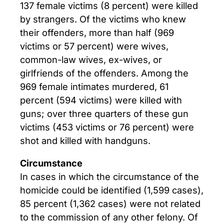
137 female victims (8 percent) were killed
by strangers. Of the victims who knew
their offenders, more than half (969
victims or 57 percent) were wives,
common-law wives, ex-wives, or
girlfriends of the offenders. Among the
969 female intimates murdered, 61
percent (594 victims) were killed with
guns; over three quarters of these gun
victims (453 victims or 76 percent) were
shot and killed with handguns.
Circumstance
In cases in which the circumstance of the
homicide could be identified (1,599 cases),
85 percent (1,362 cases) were not related
to the commission of any other felony. Of