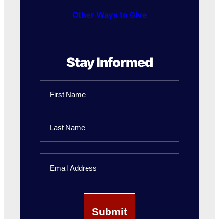
Other Ways to Give
Stay Informed
Name
First
Name
Last
Email
Name