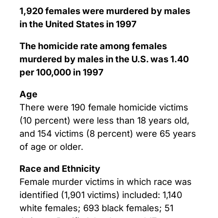
1,920 females were murdered by males
in the United States in 1997
The homicide rate among females
murdered by males in the U.S. was 1.40
per 100,000 in 1997
Age
There were 190 female homicide victims
(10 percent) were less than 18 years old,
and 154 victims (8 percent) were 65 years
of age or older.
Race and Ethnicity
Female murder victims in which race was
identified (1,901 victims) included: 1,140
white females; 693 black females; 51