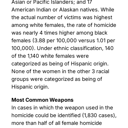
Asian or Pacific Islanders; and 17
American Indian or Alaskan natives. While
the actual number of victims was highest
among white females, the rate of homicide
was nearly 4 times higher among black
females (3.88 per 100,000 versus 1.01 per
100,000). Under ethnic classification, 140
of the 1,140 white females were
categorized as being of Hispanic origin.
None of the women in the other 3 racial
groups were categorized as being of
Hispanic origin.
Most Common Weapons
In cases in which the weapon used in the
homicide could be identified (1,830 cases),
more than half of all female homicide