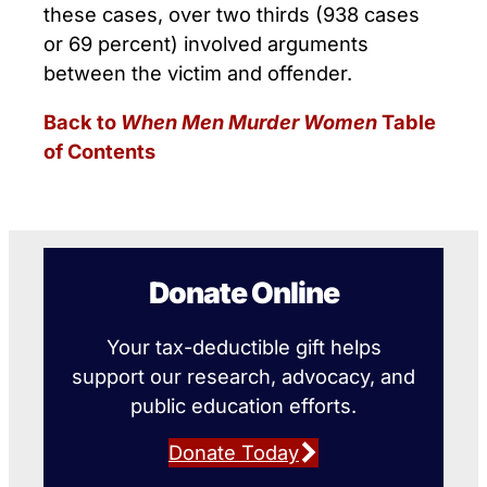
these cases, over two thirds (938 cases
or 69 percent) involved arguments
between the victim and offender.
Back to
When Men Murder Women
Table
of Contents
Donate Online
Your tax-deductible gift helps
support our research, advocacy, and
public education efforts.
Donate Today