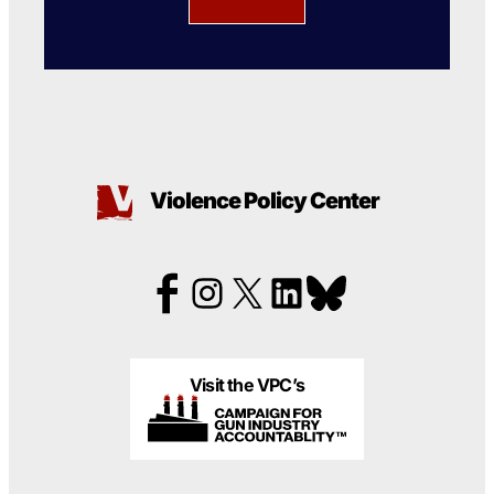
Violence Policy Center
Visit the VPC’s