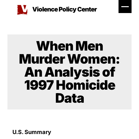
Skip
Violence Policy Center
to
content
When Men
Murder Women:
An Analysis of
1997 Homicide
Data
U.S. Summary