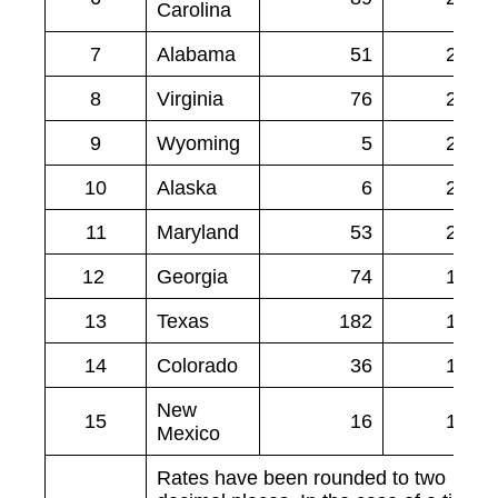
Carolina
7
Alabama
51
2.27
8
Virginia
76
2.21
9
Wyoming
5
2.09
10
Alaska
6
2.07
11
Maryland
53
2.02
12
Georgia
74
1.92
13
Texas
182
1.85
14
Colorado
36
1.83
New
15
16
1.83
Mexico
Rates have been rounded to two