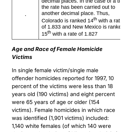
decimal places. In the case of a tie,
the rate has been carried out to
another decimal place. Thus,
.
th
Colorado is ranked 14
with a rate
of 1.833 and New Mexico is ranked
th
15
with a rate of 1.827
Age and Race of Female Homicide
Victims
In single female victim/single male
offender homicides reported for 1997, 10
percent of the victims were less than 18
years old (190 victims) and eight percent
were 65 years of age or older (154
victims). Female homicides in which race
was identified (1,901 victims) included:
1,140 white females (of which 140 were