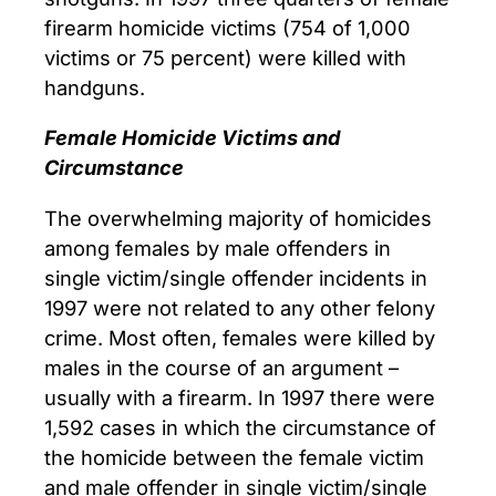
firearm homicide victims (754 of 1,000
victims or 75 percent) were killed with
handguns.
Female Homicide Victims and
Circumstance
The overwhelming majority of homicides
among females by male offenders in
single victim/single offender incidents in
1997 were not related to any other felony
crime. Most often, females were killed by
males in the course of an argument –
usually with a firearm. In 1997 there were
1,592 cases in which the circumstance of
the homicide between the female victim
and male offender in single victim/single