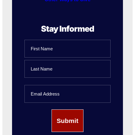
Stay Informed
Name
First
Name
Last
Email
Name