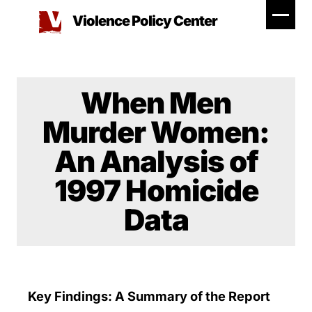
Skip
Violence Policy Center
to
content
When Men
Murder Women:
An Analysis of
1997 Homicide
Data
Key Findings: A Summary of the Report