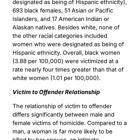
designated as being of Hispanic ethnicity),
693 black females, 51 Asian or Pacific
Islanders, and 17 American Indian or
Alaskan natives. Besides white, none of
the other racial categories included
women who were designated as being of
Hispanic ethnicity. Overall, black women
(3.88 per 100,000) were victimized at a
rate nearly four times greater than that of
white women (1.01 per 100,000).
Victim to Offender Relationship
The relationship of victim to offender
differs significantly between male and
female victims of homicide. Compared to a
man, a woman is far more likely to be
killed by her spouse, an intimate