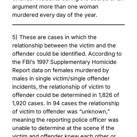
argument more than one woman
murdered every day of the year.
5) These are cases in which the
relationship between the victim and the
offender could be identified. According to
the FBI’s 1997 Supplementary Homicide
Report data on females murdered by
males in single victim/single offender
incidents, the relationship of victim to
offender could be determined in 1,826 of
1,920 cases. In 94 cases the relationship
of victim to offender was “unknown,”
meaning the reporting police officer was
unable to determine at the scene if the
victim and offender knew each other or