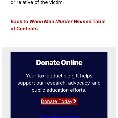
or relative of the victim.
Back to
When Men Murder Women
Table
of Contents
Donate Online
Your tax-deductible gift helps
support our research, advocacy, and
public education efforts.
Donate Today
Other Ways to Give