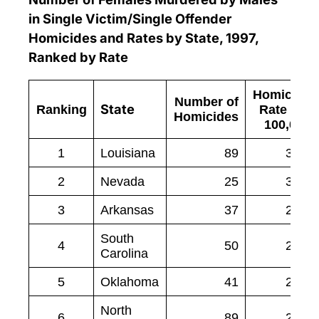
in Single Victim/Single Offender
Homicides and Rates by State, 1997,
Ranked by Rate
Homicide
Number of
State
Ranking
Rate per
Homicides
100,000
1
Louisiana
89
3.94
2
Nevada
25
3.03
3
Arkansas
37
2.84
South
4
50
2.55
Carolina
5
Oklahoma
41
2.41
North
6
89
2.33