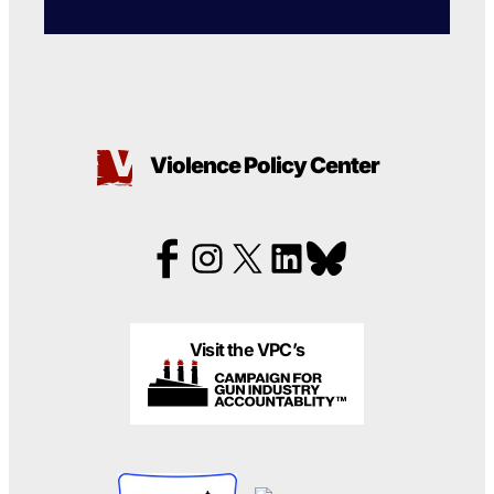
Violence Policy Center
Visit the VPC’s