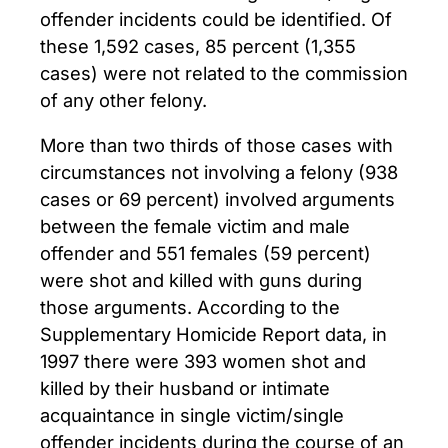
offender incidents could be identified. Of
these 1,592 cases, 85 percent (1,355
cases) were not related to the commission
of any other felony.
More than two thirds of those cases with
circumstances not involving a felony (938
cases or 69 percent) involved arguments
between the female victim and male
offender and 551 females (59 percent)
were shot and killed with guns during
those arguments. According to the
Supplementary Homicide Report data, in
1997 there were 393 women shot and
killed by their husband or intimate
acquaintance in single victim/single
offender incidents during the course of an