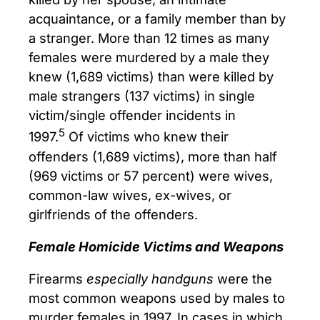
acquaintance, or a family member than by
a stranger. More than 12 times as many
females were murdered by a male they
knew (1,689 victims) than were killed by
male strangers (137 victims) in single
victim/single offender incidents in
5
1997.
Of victims who knew their
offenders (1,689 victims), more than half
(969 victims or 57 percent) were wives,
common-law wives, ex-wives, or
girlfriends of the offenders.
Female Homicide Victims and Weapons
Firearms
especially handguns
were the
most common weapons used by males to
murder females in 1997. In cases in which