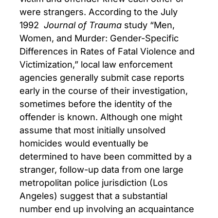
were strangers. According to the July
1992
Journal of Trauma
study “Men,
Women, and Murder: Gender-Specific
Differences in Rates of Fatal Violence and
Victimization,” local law enforcement
agencies generally submit case reports
early in the course of their investigation,
sometimes before the identity of the
offender is known. Although one might
assume that most initially unsolved
homicides would eventually be
determined to have been committed by a
stranger, follow-up data from one large
metropolitan police jurisdiction (Los
Angeles) suggest that a substantial
number end up involving an acquaintance