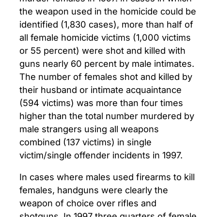
the weapon used in the homicide could be
identified (1,830 cases), more than half of
all female homicide victims (1,000 victims
or 55 percent) were shot and killed with
guns nearly 60 percent by male intimates.
The number of females shot and killed by
their husband or intimate acquaintance
(594 victims) was more than four times
higher than the total number murdered by
male strangers using all weapons
combined (137 victims) in single
victim/single offender incidents in 1997.
In cases where males used firearms to kill
females, handguns were clearly the
weapon of choice over rifles and
shotguns. In 1997 three quarters of female