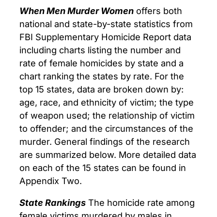
When Men Murder Women
offers both
national and state-by-state statistics from
FBI Supplementary Homicide Report data
including charts listing the number and
rate of female homicides by state and a
chart ranking the states by rate. For the
top 15 states, data are broken down by:
age, race, and ethnicity of victim; the type
of weapon used; the relationship of victim
to offender; and the circumstances of the
murder. General findings of the research
are summarized below. More detailed data
on each of the 15 states can be found in
Appendix Two.
State Rankings
The homicide rate among
female victims murdered by males in