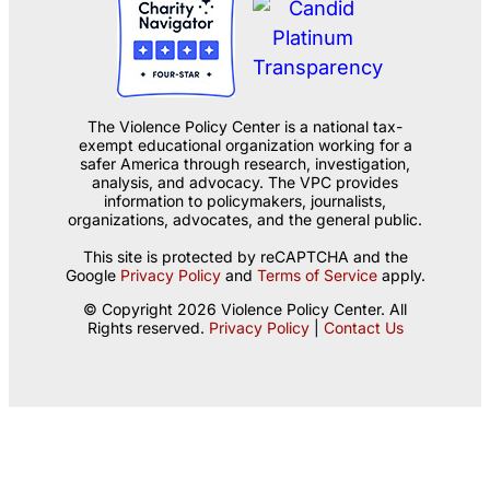
The Violence Policy Center is a national tax-
exempt educational organization working for a
safer America through research, investigation,
analysis, and advocacy. The VPC provides
information to policymakers, journalists,
organizations, advocates, and the general public.
This site is protected by reCAPTCHA and the
Google
Privacy Policy
and
Terms of Service
apply.
© Copyright 2026 Violence Policy Center. All
Rights reserved.
Privacy Policy
|
Contact Us