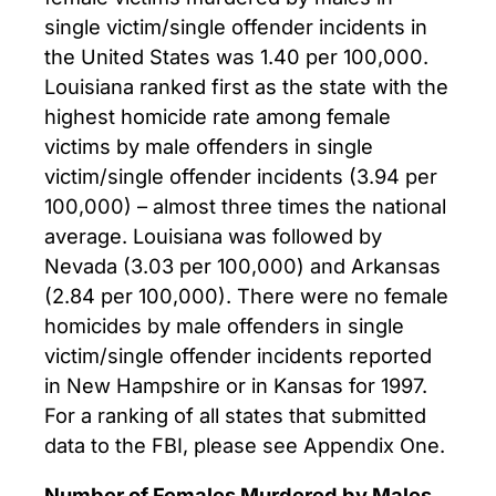
single victim/single offender incidents in
the United States was 1.40 per 100,000.
Louisiana ranked first as the state with the
highest homicide rate among female
victims by male offenders in single
victim/single offender incidents (3.94 per
100,000) – almost three times the national
average. Louisiana was followed by
Nevada (3.03 per 100,000) and Arkansas
(2.84 per 100,000). There were no female
homicides by male offenders in single
victim/single offender incidents reported
in New Hampshire or in Kansas for 1997.
For a ranking of all states that submitted
data to the FBI, please see Appendix One.
Number of Females Murdered by Males