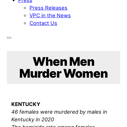
Press Releases
VPC in the News
Contact Us
When Men
Murder Women
KENTUCKY
46 females were murdered by males in
Kentucky in 2020