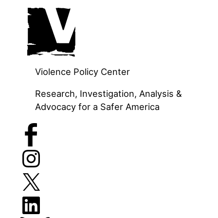
Skip
to
content
Violence Policy Center
Research, Investigation, Analysis &
Advocacy for a Safer America