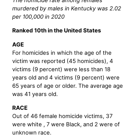
The homicide rate among females
murdered by males in Kentucky was 2.02
per 100,000 in 2020
Ranked 10th in the United States
AGE
For homicides in which the age of the
victim was reported (45 homicides), 4
victims (9 percent) were less than 18
years old and 4 victims (9 percent) were
65 years of age or older. The average age
was 41 years old.
RACE
Out of 46 female homicide victims, 37
were white , 7 were Black, and 2 were of
unknown race.