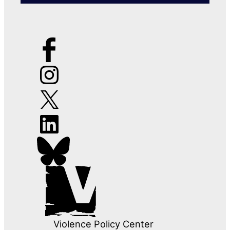
Violence Policy Center