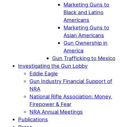
Marketing Guns to
Black and Latino
Americans
Marketing Guns to
Asian Americans
Gun Ownership in
America
Gun Trafficking to Mexico
Investigating the Gun Lobby
Eddie Eagle
Gun Industry Financial Support of
NRA
National Rifle Association: Money,
Firepower & Fear
NRA Annual Meetings
Publications
Press