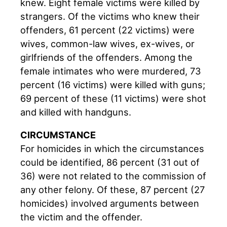
knew. Eight female victims were killed by
strangers. Of the victims who knew their
offenders, 61 percent (22 victims) were
wives, common-law wives, ex-wives, or
girlfriends of the offenders. Among the
female intimates who were murdered, 73
percent (16 victims) were killed with guns;
69 percent of these (11 victims) were shot
and killed with handguns.
CIRCUMSTANCE
For homicides in which the circumstances
could be identified, 86 percent (31 out of
36) were not related to the commission of
any other felony. Of these, 87 percent (27
homicides) involved arguments between
the victim and the offender.