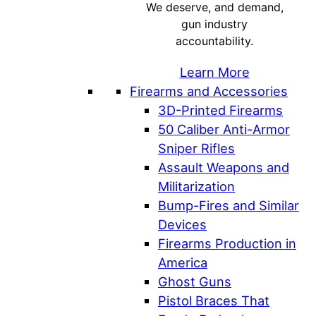
We deserve, and demand,
gun industry
accountability.
Learn More
Firearms and Accessories
3D-Printed Firearms
50 Caliber Anti-Armor
Sniper Rifles
Assault Weapons and
Militarization
Bump-Fires and Similar
Devices
Firearms Production in
America
Ghost Guns
Pistol Braces That