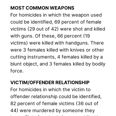
MOST COMMON WEAPONS
For homicides in which the weapon used
could be identified, 69 percent of female
victims (29 out of 42) were shot and killed
with guns. Of these, 66 percent (19
victims) were killed with handguns. There
were 3 females killed with knives or other
cutting instruments, 4 females killed by a
blunt object, and 3 females killed by bodily
force.
VICTIM/OFFENDER RELATIONSHIP
For homicides in which the victim to
offender relationship could be identified,
82 percent of female victims (36 out of
44) were murdered by someone they