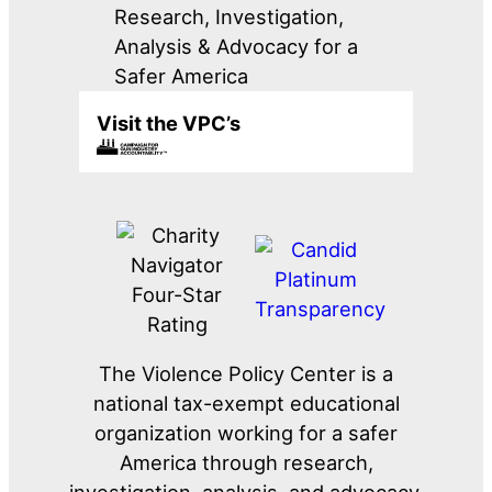
Research, Investigation,
Analysis & Advocacy for a
Safer America
Visit the VPC’s
The Violence Policy Center is a
national tax-exempt educational
organization working for a safer
America through research,
investigation, analysis, and advocacy.