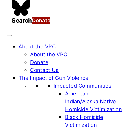
Search
Donate
About the VPC
About the VPC
Donate
Contact Us
The Impact of Gun Violence
Impacted Communities
American
Indian/Alaska Native
Homicide Victimization
Black Homicide
Victimization