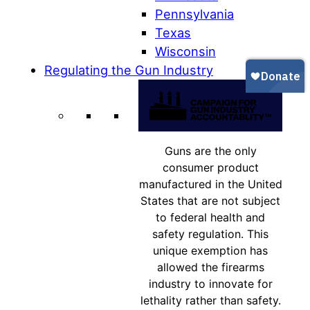
Pennsylvania
Texas
Wisconsin
Regulating the Gun Industry
Guns are the only
consumer product
manufactured in the United
States that are not subject
to federal health and
safety regulation. This
unique exemption has
allowed the firearms
industry to innovate for
lethality rather than safety.