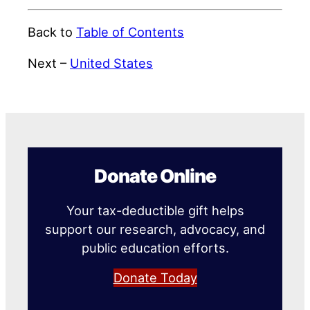
Back to
Table of Contents
Next –
United States
Donate Online
Your tax-deductible gift helps
support our research, advocacy, and
public education efforts.
Donate Today