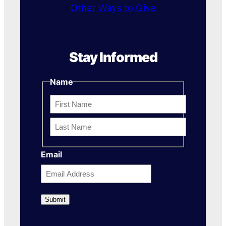
Other Ways to Give
Stay Informed
Name
First
Name
Last
Email
Name