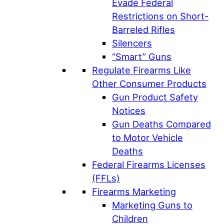
Evade Federal
Restrictions on Short-
Barreled Rifles
Silencers
“Smart” Guns
Regulate Firearms Like
Other Consumer Products
Gun Product Safety
Notices
Gun Deaths Compared
to Motor Vehicle
Deaths
Federal Firearms Licenses
(FFLs)
Firearms Marketing
Marketing Guns to
Children