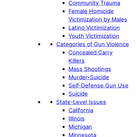
Community Trauma
Female Homicide
Victimization by Males
Latino Victimization
Youth Victimization
Categories of Gun Violence
Concealed Carry
Killers
Mass Shootings
Murder-Suicide
Self-Defense Gun Use
Suicide
State-Level Issues
California
Illinois
Michigan
Minnesota