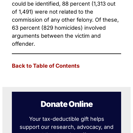
could be identified, 88 percent (1,313 out
of 1,491) were not related to the
commission of any other felony. Of these,
63 percent (829 homicides) involved
arguments between the victim and
offender.
Back to Table of Contents
Donate Online
Your tax-deductible gift helps
support our research, advocacy, and