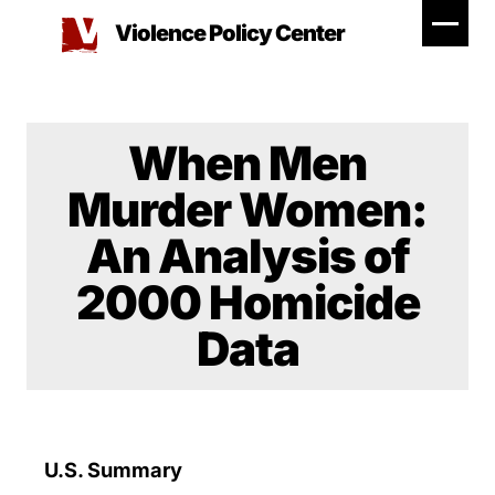
Skip
Violence Policy Center
to
content
When Men
Murder Women:
An Analysis of
2000 Homicide
Data
U.S. Summary