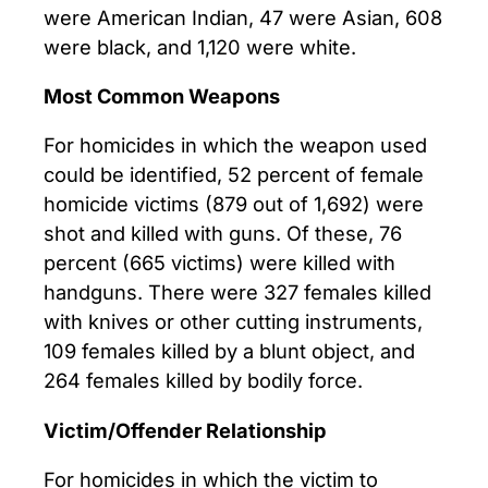
were American Indian, 47 were Asian, 608
were black, and 1,120 were white.
Most Common Weapons
For homicides in which the weapon used
could be identified, 52 percent of female
homicide victims (879 out of 1,692) were
shot and killed with guns. Of these, 76
percent (665 victims) were killed with
handguns. There were 327 females killed
with knives or other cutting instruments,
109 females killed by a blunt object, and
264 females killed by bodily force.
Victim/Offender Relationship
For homicides in which the victim to