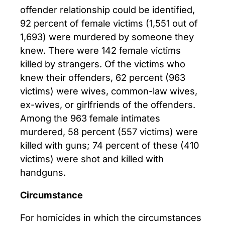
offender relationship could be identified,
92 percent of female victims (1,551 out of
1,693) were murdered by someone they
knew. There were 142 female victims
killed by strangers. Of the victims who
knew their offenders, 62 percent (963
victims) were wives, common-law wives,
ex-wives, or girlfriends of the offenders.
Among the 963 female intimates
murdered, 58 percent (557 victims) were
killed with guns; 74 percent of these (410
victims) were shot and killed with
handguns.
Circumstance
For homicides in which the circumstances