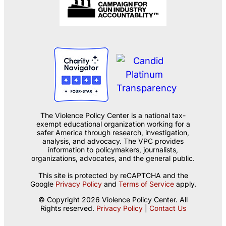
The Violence Policy Center is a national tax-
exempt educational organization working for a
safer America through research, investigation,
analysis, and advocacy. The VPC provides
information to policymakers, journalists,
organizations, advocates, and the general public.
This site is protected by reCAPTCHA and the
Google
Privacy Policy
and
Terms of Service
apply.
© Copyright 2026 Violence Policy Center. All
Rights reserved.
Privacy Policy
|
Contact Us