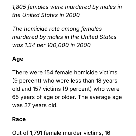
1,805 females were murdered by males in
the United States in 2000
The homicide rate among females
murdered by males in the United States
was 1.34 per 100,000 in 2000
Age
There were 154 female homicide victims
(9 percent) who were less than 18 years
old and 157 victims (9 percent) who were
65 years of age or older. The average age
was 37 years old.
Race
Out of 1,791 female murder victims, 16