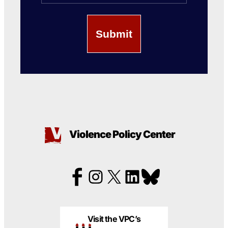
Violence Policy Center
Visit the VPC’s