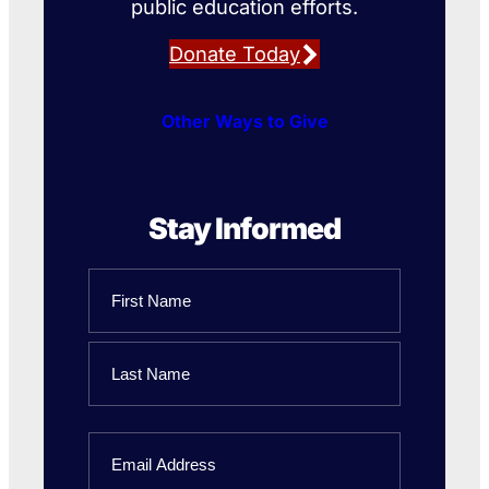
public education efforts.
Donate Today
Other Ways to Give
Stay Informed
Name
First
Name
Last
Email
Name