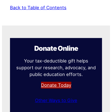
Back to Table of Contents
Donate Online
Your tax-deductible gift helps
support our research, advocacy, and
public education efforts.
Donate Today
Other Ways to Give