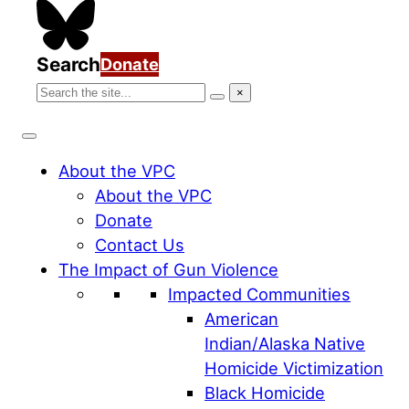
Search
Donate
Search
×
Search
the
VPC
website
About the VPC
About the VPC
Donate
Contact Us
The Impact of Gun Violence
Impacted Communities
American
Indian/Alaska Native
Homicide Victimization
Black Homicide