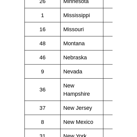
26
Minnesota
29
1
Mississippi
40
16
Missouri
46
48
Montana
1
46
Nebraska
4
9
Nevada
17
New
36
5
Hampshire
37
New Jersey
34
8
New Mexico
17
31
New York
101