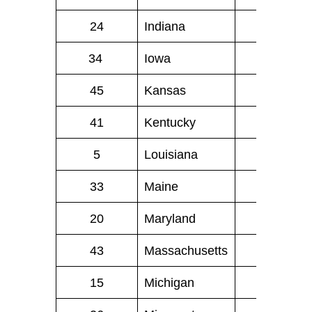
24
Indiana
39
34
Iowa
13
45
Kansas
8
41
Kentucky
14
5
Louisiana
47
33
Maine
6
20
Maryland
40
43
Massachusetts
21
15
Michigan
82