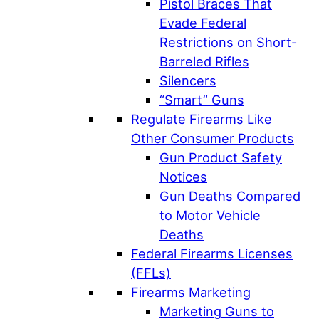
Pistol Braces That
Evade Federal
Restrictions on Short-
Barreled Rifles
Silencers
“Smart” Guns
Regulate Firearms Like
Other Consumer Products
Gun Product Safety
Notices
Gun Deaths Compared
to Motor Vehicle
Deaths
Federal Firearms Licenses
(FFLs)
Firearms Marketing
Marketing Guns to