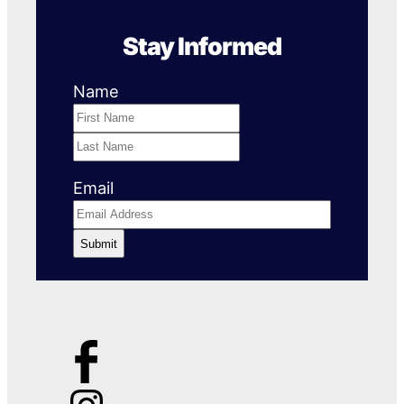
Stay Informed
Name
First
Name
Last
Name
Email