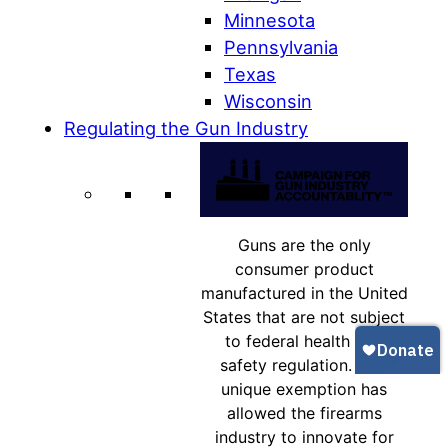
Minnesota
Pennsylvania
Texas
Wisconsin
Regulating the Gun Industry
Guns are the only
consumer product
manufactured in the United
States that are not subject
to federal health and
safety regulation. This
unique exemption has
allowed the firearms
industry to innovate for