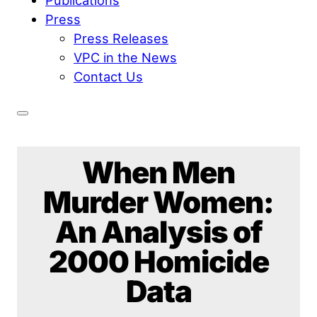
Press
Press Releases
VPC in the News
Contact Us
When Men
Murder Women:
An Analysis of
2000 Homicide
Data