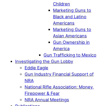
Children
Marketing Guns to
Black and Latino
Americans
Marketing Guns to
Asian Americans
Gun Ownership in
America
Gun Trafficking to Mexico
Investigating the Gun Lobby
Eddie Eagle
Gun Industry Financial Support of
NRA
National Rifle Association: Money,
Firepower & Fear
NRA Annual Meetings
Publications