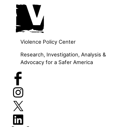
Skip
to
content
Violence Policy Center
Research, Investigation, Analysis &
Advocacy for a Safer America