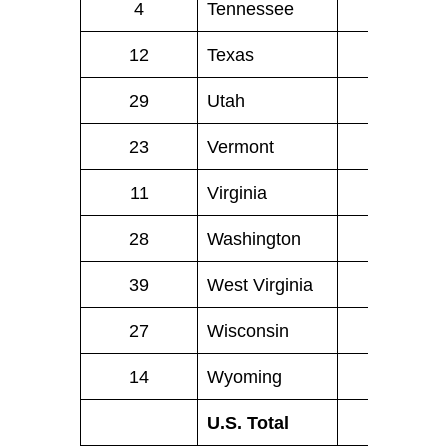
4
Tennessee
62
12
Texas
174
29
Utah
12
23
Vermont
4
11
Virginia
60
28
Washington
33
39
West Virginia
7
27
Wisconsin
31
14
Wyoming
4
.
U.S. Total
1,805