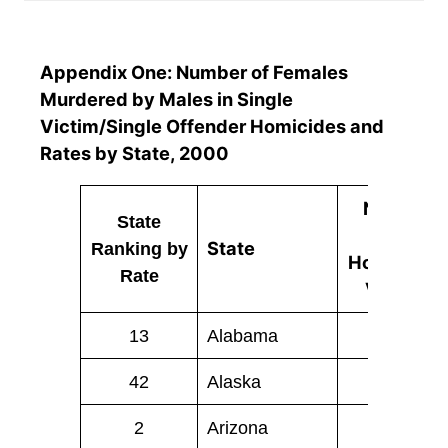
Appendix One: Number of Females
Murdered by Males in Single
Victim/Single Offender Homicides and
Rates by State, 2000
Number
State
of
State
Ranking
by
Homicide
Rate
Victims
13
Alabama
38
42
Alaska
2
2
Arizona
58