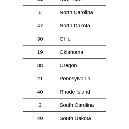
6
North Carolina
81
47
North Dakota
1
30
Ohio
61
19
Oklahoma
26
38
Oregon
13
21
Pennsylvania
92
40
Rhode Island
4
3
South Carolina
46
49
South Dakota
0