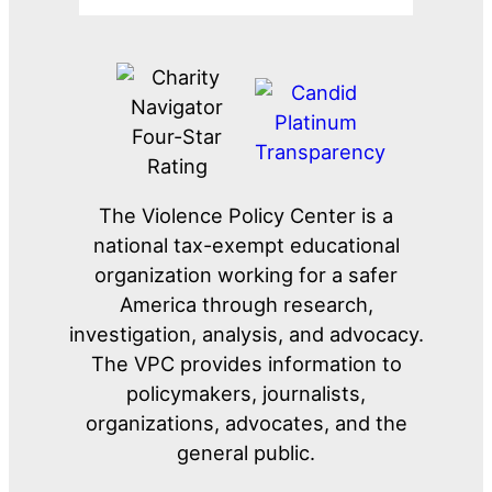
The Violence Policy Center is a
national tax-exempt educational
organization working for a safer
America through research,
investigation, analysis, and advocacy.
The VPC provides information to
policymakers, journalists,
organizations, advocates, and the
general public.