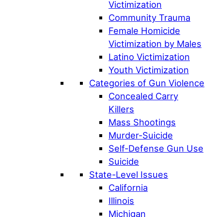
Victimization
Community Trauma
Female Homicide
Victimization by Males
Latino Victimization
Youth Victimization
Categories of Gun Violence
Concealed Carry
Killers
Mass Shootings
Murder-Suicide
Self-Defense Gun Use
Suicide
State-Level Issues
California
Illinois
Michigan