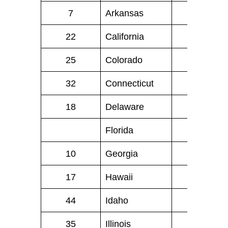
7
Arkansas
26
22
California
224
25
Colorado
25
32
Connecticut
17
18
Delaware
6
.
Florida
NA
10
Georgia
70
17
Hawaii
9
44
Idaho
4
35
Illinois
51