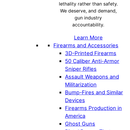
lethality rather than safety.
We deserve, and demand,
gun industry
accountability.
Learn More
Firearms and Accessories
3D-Printed Firearms
50 Caliber Anti-Armor
Sniper Rifles
Assault Weapons and
Militarization
Bump-Fires and Similar
Devices
Firearms Production in
America
Ghost Guns