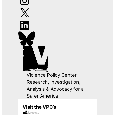
Violence Policy Center
Research, Investigation,
Analysis & Advocacy for a
Safer America
Visit the VPC’s