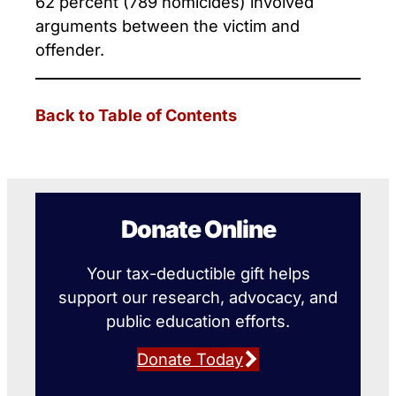
62 percent (789 homicides) involved
arguments between the victim and
offender.
Back to Table of Contents
Donate Online
Your tax-deductible gift helps
support our research, advocacy, and
public education efforts.
Donate Today