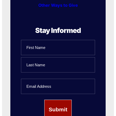
Other Ways to Give
Stay Informed
Name
First
Name
Last
Email
Name