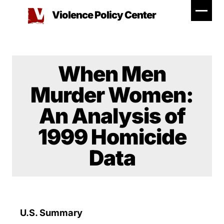
Skip
Violence Policy Center
to
content
When Men
Murder Women:
An Analysis of
1999 Homicide
Data
U.S. Summary