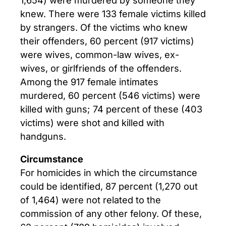
knew. There were 133 female victims killed
by strangers. Of the victims who knew
their offenders, 60 percent (917 victims)
were wives, common-law wives, ex-
wives, or girlfriends of the offenders.
Among the 917 female intimates
murdered, 60 percent (546 victims) were
killed with guns; 74 percent of these (403
victims) were shot and killed with
handguns.
Circumstance
For homicides in which the circumstance
could be identified, 87 percent (1,270 out
of 1,464) were not related to the
commission of any other felony. Of these,