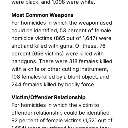
were black, and 1,098 were white.
Most Common Weapons
For homicides in which the weapon used
could be identified, 53 percent of female
homicide victims (865 out of 1,647) were
shot and killed with guns. Of these, 76
percent (656 victims) were killed with
handguns. There were 318 females killed
with a knife or other cutting instrument,
108 females killed by a blunt object, and
244 females killed by bodily force.
Victim/Offender Relationship
For homicides in which the victim to
offender relationship could be identified,
92 percent of female victims (1,521 out of
1,654) were murdered by someone they