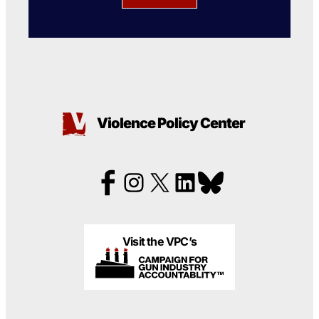
Violence Policy Center
Visit the VPC’s