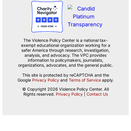
The Violence Policy Center is a national tax-
exempt educational organization working for a
safer America through research, investigation,
analysis, and advocacy. The VPC provides
information to policymakers, journalists,
organizations, advocates, and the general public.
This site is protected by reCAPTCHA and the
Google
Privacy Policy
and
Terms of Service
apply.
© Copyright 2026 Violence Policy Center. All
Rights reserved.
Privacy Policy
|
Contact Us