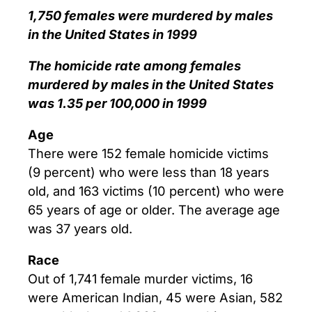
1,750 females were murdered by males
in the United States in 1999
The homicide rate among females
murdered by males in the United States
was 1.35 per 100,000 in 1999
Age
There were 152 female homicide victims
(9 percent) who were less than 18 years
old, and 163 victims (10 percent) who were
65 years of age or older. The average age
was 37 years old.
Race
Out of 1,741 female murder victims, 16
were American Indian, 45 were Asian, 582