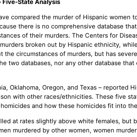
 Five-State Analysis
 Guns
Te
 Braces That Evade Federal
Wi
 have compared the murder of Hispanic women t
ctions on Short-Barreled Rifles
ecause there is no comprehensive database that
ers
stances of their murders. The Centers for Dise
t” Guns
murders broken out by Hispanic ethnicity, whil
ut the circumstances of murders, but has severel
 the two databases, nor any other database that
rnia, Oklahoma, Oregon, and Texas – reported Hi
on with other races/ethnicities. These five sta
 homicides and how these homicides fit into the
illed at rates slightly above white females, but
omen murdered by other women, women murdere