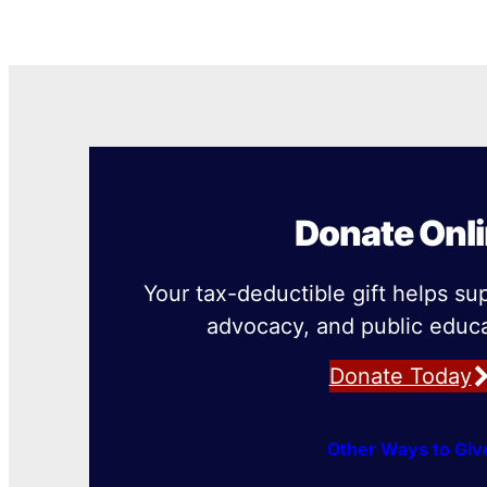
Donate Onl
Your tax-deductible gift helps su
advocacy, and public educa
Donate Today
Other Ways to Giv