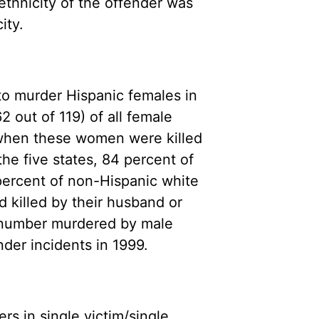
/ethnicity of the offender was
ity.
o murder Hispanic females in
 out of 119) of all female
d when these women were killed
the five states, 84 percent of
percent of non-Hispanic white
killed by their husband or
l number murdered by male
nder incidents in 1999.
s in single victim/single