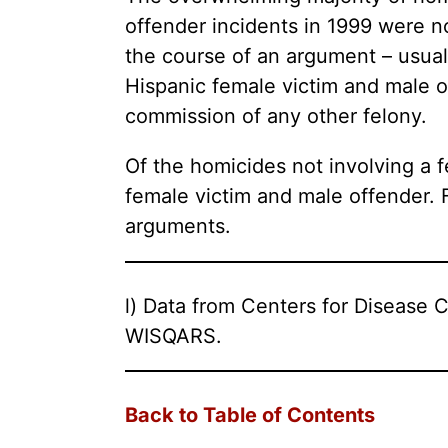
offender incidents in 1999 were no
the course of an argument – usual
Hispanic female victim and male of
commission of any other felony.
Of the homicides not involving a 
female victim and male offender. 
arguments.
l) Data from Centers for Disease C
WISQARS.
Back to Table of Contents