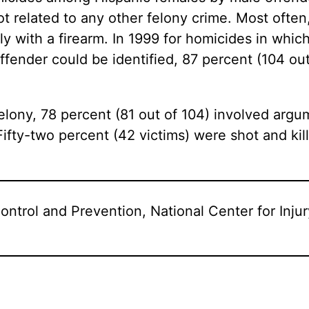
t related to any other felony crime. Most often
ly with a firearm. In 1999 for homicides in whi
fender could be identified, 87 percent (104 out
felony, 78 percent (81 out of 104) involved ar
Fifty-two percent (42 victims) were shot and kil
ontrol and Prevention, National Center for Inju