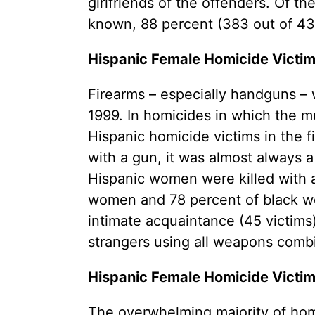
girlfriends of the offenders. Of t
known, 88 percent (383 out of 433
Hispanic Female Homicide Victim
Firearms – especially handguns 
1999. In homicides in which the mu
Hispanic homicide victims in the 
with a gun, it was almost always a 
Hispanic women were killed with 
women and 78 percent of black wo
intimate acquaintance (45 victims
strangers using all weapons combin
Hispanic Female Homicide Victim
The overwhelming majority of homi