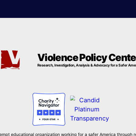
Violence Policy Cente
Research, Investigation, Analysis & Advocacy for a Safer Ame
xempt educational organization working for a safer America through r