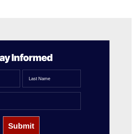
ay Informed
Last
Name