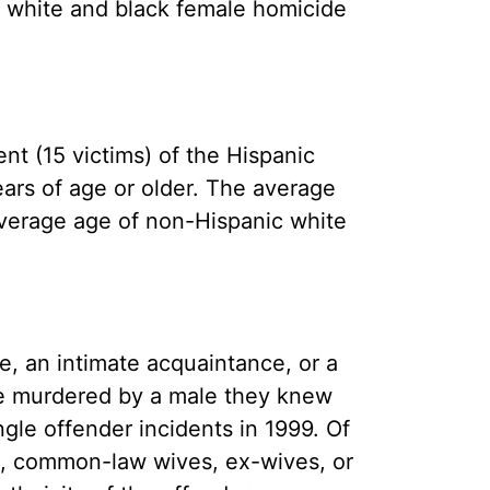
he white and black female homicide
nt (15 victims) of the Hispanic
ears of age or older. The average
average age of non-Hispanic white
e, an intimate acquaintance, or a
re murdered by a male they knew
ngle offender incidents in 1999. Of
es, common-law wives, ex-wives, or