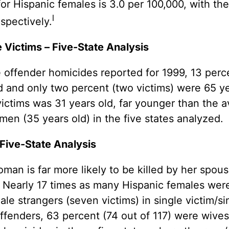
for Hispanic females is 3.0 per 100,000, with t
l
espectively.
Victims – Five-State Analysis
e offender homicides reported for 1999, 13 perce
ld and only two percent (two victims) were 65 y
ictims was 31 years old, far younger than the 
en (35 years old) in the five states analyzed.
 Five-State Analysis
an is far more likely to be killed by her spous
. Nearly 17 times as many Hispanic females we
ale strangers (seven victims) in single victim/si
ffenders, 63 percent (74 out of 117) were wiv