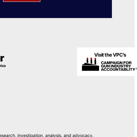
Visit the VPC’s
r
rica
esearch, investigation, analysis, and advocacy.