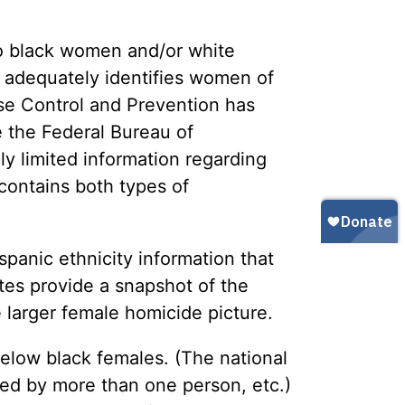
Gun Trafficking to Mexico
xas
sconsin
o black women and/or white
 adequately identifies women of
ase Control and Prevention has
e the Federal Bureau of
y limited information regarding
 contains both types of
spanic ethnicity information that
tes provide a snapshot of the
 larger female homicide picture.
 below black females. (The national
d by more than one person, etc.)