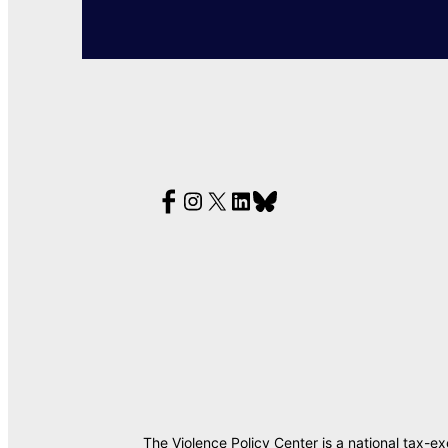
The Violence Policy Center is a national tax-e