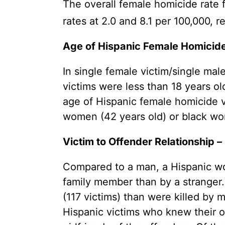
The overall female homicide rate 
rates at 2.0 and 8.1 per 100,000, r
Age of Hispanic Female Homicide 
In single female victim/single mal
victims were less than 18 years o
age of Hispanic female homicide v
women (42 years old) or black wom
Victim to Offender Relationship –
Compared to a man, a Hispanic wom
family member than by a stranger
(117 victims) than were killed by m
Hispanic victims who knew their o