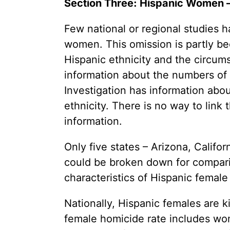
Section Three: Hispanic Women –
Youth Victimization
Ghost
exemption has allowed the
firearms industry to innovate for
Pistol
Few national or regional studies
Restri
lethality rather than safety. We
deserve, and demand, gun
women. This omission is partly b
Silenc
industry accountability.
Hispanic ethnicity and the circum
“Smar
information about the numbers of 
Learn More
Investigation has information abo
ethnicity. There is no way to link
information.
Only five states – Arizona, Califo
could be broken down for comparis
characteristics of Hispanic female
Nationally, Hispanic females are k
female homicide rate includes w