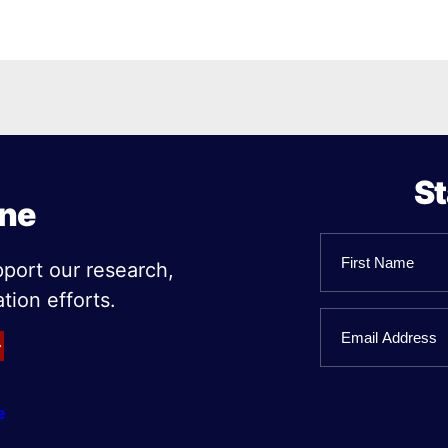
St
ine
Name
pport our research,
tion efforts.
First
Email
Name
e