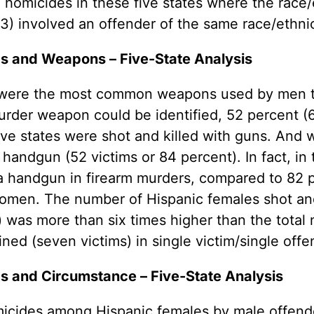
he homicides in these five states where the race
) involved an offender of the same race/ethnic
s and Weapons – Five-State Analysis
– were the most common weapons used by men t
rder weapon could be identified, 52 percent (62
five states were shot and killed with guns. An
handgun (52 victims or 84 percent). In fact, in 
a handgun in firearm murders, compared to 82 
men. The number of Hispanic females shot and 
) was more than six times higher than the tota
ed (seven victims) in single victim/single offe
s and Circumstance – Five-State Analysis
cides among Hispanic females by male offender