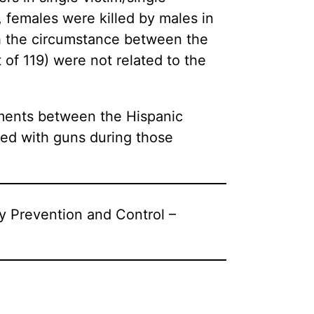
, females were killed by males in
ch the circumstance between the
 of 119) were not related to the
guments between the Hispanic
led with guns during those
ry Prevention and Control –