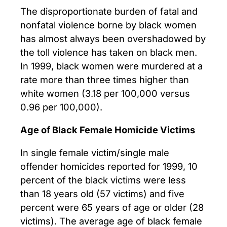
The disproportionate burden of fatal and
nonfatal violence borne by black women
has almost always been overshadowed by
the toll violence has taken on black men.
In 1999, black women were murdered at a
rate more than three times higher than
white women (3.18 per 100,000 versus
0.96 per 100,000).
Age of Black Female Homicide Victims
In single female victim/single male
offender homicides reported for 1999, 10
percent of the black victims were less
than 18 years old (57 victims) and five
percent were 65 years of age or older (28
victims). The average age of black female