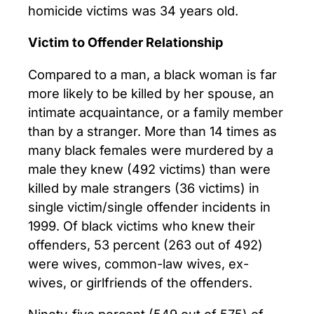
homicide victims was 34 years old.
Victim to Offender Relationship
Compared to a man, a black woman is far
more likely to be killed by her spouse, an
intimate acquaintance, or a family member
than by a stranger. More than 14 times as
many black females were murdered by a
male they knew (492 victims) than were
killed by male strangers (36 victims) in
single victim/single offender incidents in
1999. Of black victims who knew their
offenders, 53 percent (263 out of 492)
were wives, common-law wives, ex-
wives, or girlfriends of the offenders.
Ninety-five percent (549 out of 575) of