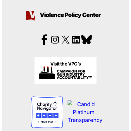
Violence Policy Center
Visit the VPC’s