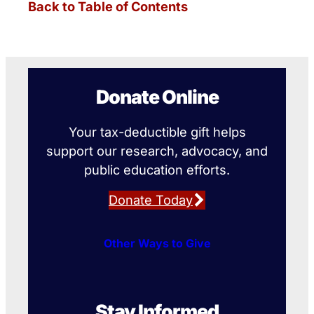
Back to Table of Contents
Donate Online
Your tax-deductible gift helps
support our research, advocacy, and
public education efforts.
Donate Today
Other Ways to Give
Stay Informed