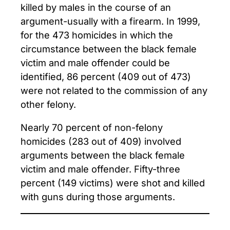
killed by males in the course of an
argument-usually with a firearm. In 1999,
for the 473 homicides in which the
circumstance between the black female
victim and male offender could be
identified, 86 percent (409 out of 473)
were not related to the commission of any
other felony.
Nearly 70 percent of non-felony
homicides (283 out of 409) involved
arguments between the black female
victim and male offender. Fifty-three
percent (149 victims) were shot and killed
with guns during those arguments.