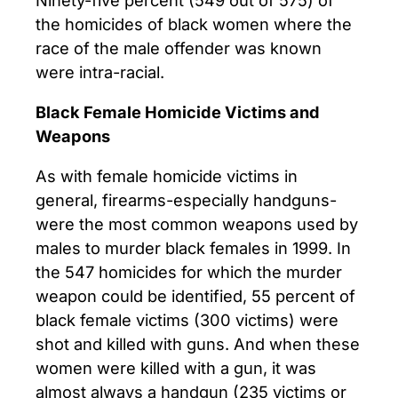
the homicides of black women where the
race of the male offender was known
were intra-racial.
Black Female Homicide Victims and
Weapons
As with female homicide victims in
general, firearms-especially handguns-
were the most common weapons used by
males to murder black females in 1999. In
the 547 homicides for which the murder
weapon could be identified, 55 percent of
black female victims (300 victims) were
shot and killed with guns. And when these
women were killed with a gun, it was
almost always a handgun (235 victims or