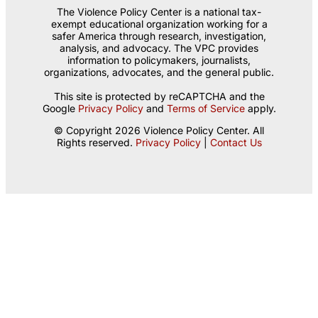
The Violence Policy Center is a national tax-
exempt educational organization working for a
safer America through research, investigation,
analysis, and advocacy. The VPC provides
information to policymakers, journalists,
organizations, advocates, and the general public.
This site is protected by reCAPTCHA and the
Google
Privacy Policy
and
Terms of Service
apply.
© Copyright 2026 Violence Policy Center. All
Rights reserved.
Privacy Policy
|
Contact Us