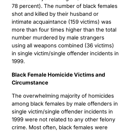
78 percent). The number of black females
shot and killed by their husband or
intimate acquaintance (159 victims) was
more than four times higher than the total
number murdered by male strangers
using all weapons combined (36 victims)
in single victim/single offender incidents in
1999.
Black Female Homicide Victims and
Circumstance
The overwhelming majority of homicides
among black females by male offenders in
single victim/single offender incidents in
1999 were not related to any other felony
crime. Most often, black females were