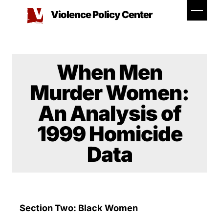
Skip
Violence Policy Center
to
content
When Men
Murder Women:
An Analysis of
1999 Homicide
Data
Section Two: Black Women