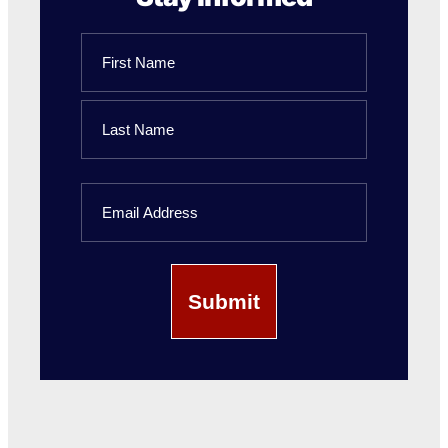
Name
First
Name
Last
Email
Name