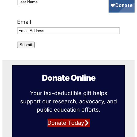
First
Name
Last
Name
Email
Donate Online
Your tax-deductible gift helps
support our research, advocacy, and
public education efforts.
Donate Today