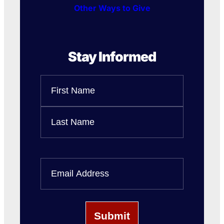
Other Ways to Give
Stay Informed
Name
First
Name
Last
Name
Email