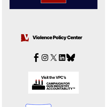
Violence Policy Center
Visit the VPC’s