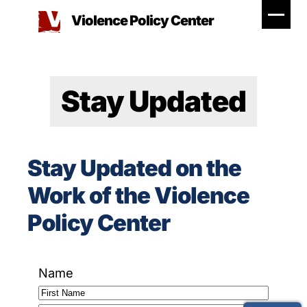
Skip
Violence Policy Center
to
content
Stay Updated
Stay Updated on the
Work of the Violence
Policy Center
Name