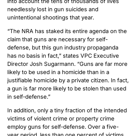
into account the tens of thousands of lives
needlessly lost in gun suicides and
unintentional shootings that year.
“The NRA has staked its entire agenda on the
claim that guns are necessary for self-
defense, but this gun industry propaganda
has no basis in fact,” states VPC Executive
Director Josh Sugarmann. “Guns are far more
likely to be used in a homicide than in a
justifiable homicide by a private citizen. In fact,
a gun is far more likely to be stolen than used
in self-defense.”
In addition, only a tiny fraction of the intended
victims of violent crime or property crime
employ guns for self-defense. Over a five-
year period, less than one percent of victims