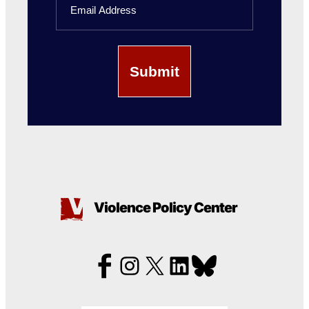
Violence Policy Center