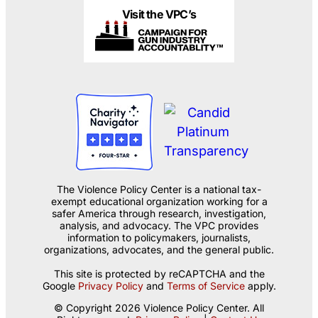
Visit the VPC’s
The Violence Policy Center is a national tax-
exempt educational organization working for a
safer America through research, investigation,
analysis, and advocacy. The VPC provides
information to policymakers, journalists,
organizations, advocates, and the general public.
This site is protected by reCAPTCHA and the
Google
Privacy Policy
and
Terms of Service
apply.
© Copyright 2026 Violence Policy Center. All