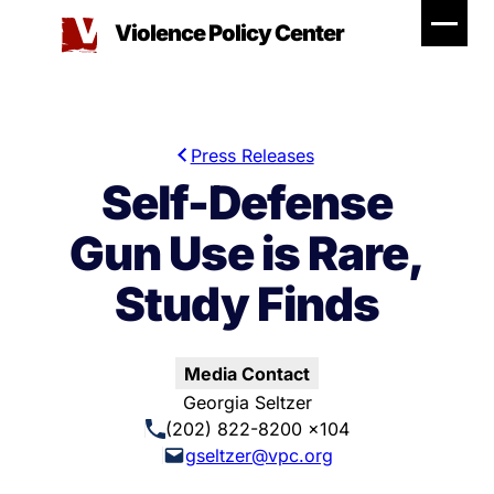
Skip
Violence Policy Center
to
content
Press Releases
Self-Defense
Gun Use is Rare,
Study Finds
Media Contact
Georgia Seltzer
(202) 822-8200 x104
gseltzer@vpc.org