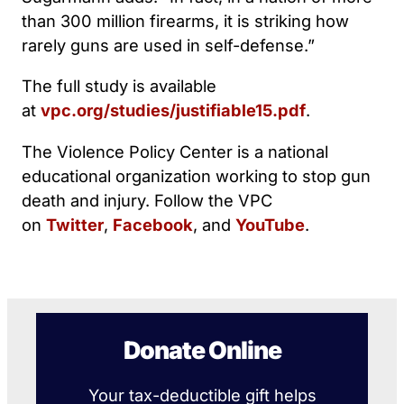
than 300 million firearms, it is striking how
rarely guns are used in self-defense.”
The full study is available
at
vpc.org/studies/justifiable15.pdf
.
The Violence Policy Center is a national
educational organization working to stop gun
death and injury. Follow the VPC
on
Twitter
,
Facebook
, and
YouTube
.
Donate Online
Your tax-deductible gift helps