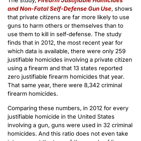
The study,
Firearm Justifiable Homicides
and Non-Fatal Self-Defense Gun Use
, shows
that private citizens are far more likely to use
guns to harm others or themselves than to
use them to kill in self-defense. The study
finds that in 2012, the most recent year for
which data is available, there were only 259
justifiable homicides involving a private citizen
using a firearm and that 13 states reported
zero justifiable firearm homicides that year.
That same year, there were 8,342 criminal
firearm homicides.
Comparing these numbers, in 2012 for every
justifiable homicide in the United States
involving a gun, guns were used in 32 criminal
homicides. And this ratio does not even take