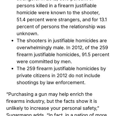
persons killed in a firearm justifiable
homicide were known to the shooter,
51.4 percent were strangers, and for 13.1
percent of persons the relationship was
unknown.
The shooters in justifiable homicides are
overwhelmingly male. In 2012, of the 259
firearm justifiable homicides, 91.5 percent
were committed by men.
The 259 firearm justifiable homicides by
private citizens in 2012 do not include
shootings by law enforcement.
“Purchasing a gun may help enrich the
firearms industry, but the facts show it is
unlikely to increase your personal safety,”
Sugarmann adds. “In fact, in a nation of more