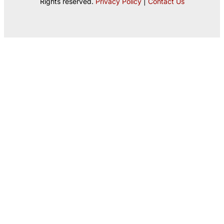
Rights reserved.
Privacy Policy
|
Contact Us