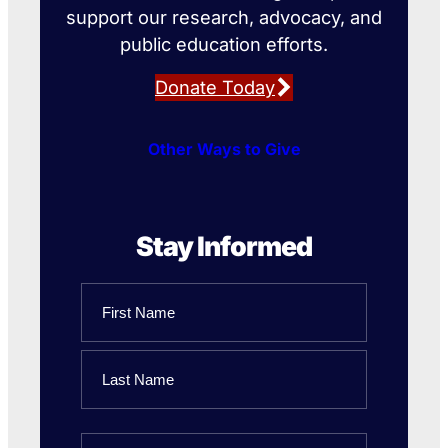
support our research, advocacy, and
public education efforts.
Donate Today
Other Ways to Give
Stay Informed
Name
First
Name
Last
Email
Name