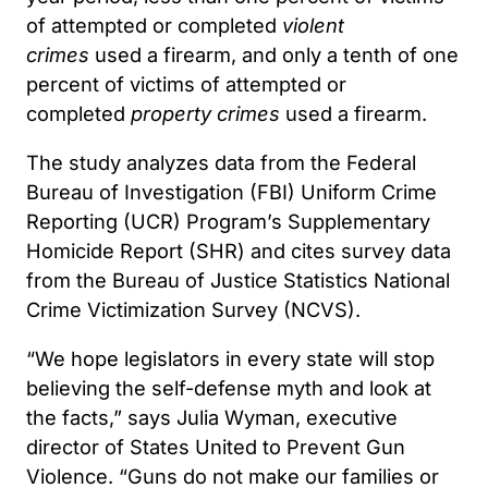
of attempted or completed
violent
crimes
used a firearm, and only a tenth of one
percent of victims of attempted or
completed
property crimes
used a firearm.
The study analyzes data from the Federal
Bureau of Investigation (FBI) Uniform Crime
Reporting (UCR) Program’s Supplementary
Homicide Report (SHR) and cites survey data
from the Bureau of Justice Statistics National
Crime Victimization Survey (NCVS).
“We hope legislators in every state will stop
believing the self-defense myth and look at
the facts,” says Julia Wyman, executive
director of States United to Prevent Gun
Violence. “Guns do not make our families or