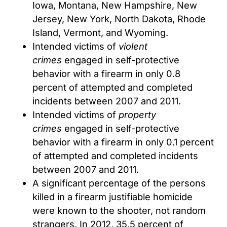
Iowa, Montana, New Hampshire, New
Jersey, New York, North Dakota, Rhode
Island, Vermont, and Wyoming.
Intended victims of
violent
crimes
engaged in self-protective
behavior with a firearm in only 0.8
percent of attempted and completed
incidents between 2007 and 2011.
Intended victims of
property
crimes
engaged in self-protective
behavior with a firearm in only 0.1 percent
of attempted and completed incidents
between 2007 and 2011.
A significant percentage of the persons
killed in a firearm justifiable homicide
were known to the shooter, not random
strangers. In 2012, 35.5 percent of