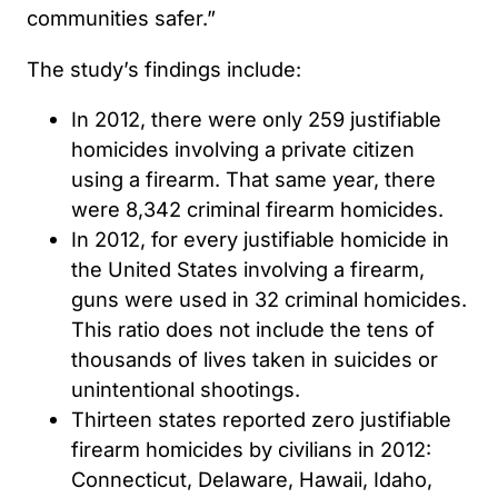
communities safer.”
The study’s findings include:
In 2012, there were only 259 justifiable
homicides involving a private citizen
using a firearm. That same year, there
were 8,342 criminal firearm homicides.
In 2012, for every justifiable homicide in
the United States involving a firearm,
guns were used in 32 criminal homicides.
This ratio does not include the tens of
thousands of lives taken in suicides or
unintentional shootings.
Thirteen states reported zero justifiable
firearm homicides by civilians in 2012:
Connecticut, Delaware, Hawaii, Idaho,