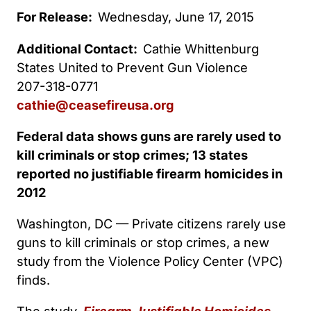
For Release:
Wednesday, June 17, 2015
Additional Contact:
Cathie Whittenburg
States United to Prevent Gun Violence
207-318-0771
cathie@ceasefireusa.org
Federal data shows guns are rarely used to
kill criminals or stop crimes; 13 states
reported no justifiable firearm homicides in
2012
Washington, DC — Private citizens rarely use
guns to kill criminals or stop crimes, a new
study from the Violence Policy Center (VPC)
finds.