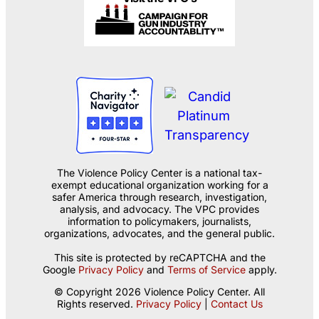
The Violence Policy Center is a national tax-
exempt educational organization working for a
safer America through research, investigation,
analysis, and advocacy. The VPC provides
information to policymakers, journalists,
organizations, advocates, and the general public.
This site is protected by reCAPTCHA and the
Google
Privacy Policy
and
Terms of Service
apply.
© Copyright 2026 Violence Policy Center. All
Rights reserved.
Privacy Policy
|
Contact Us