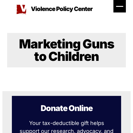
Skip
Violence Policy Center
to
content
Marketing Guns
to Children
Donate Online
Your tax-deductible gift helps
support our research, advocacy, and