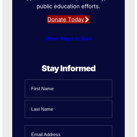
public education efforts.
Donate Today
Other Ways to Give
Stay Informed
Name
First
Name
Last
Email
Name