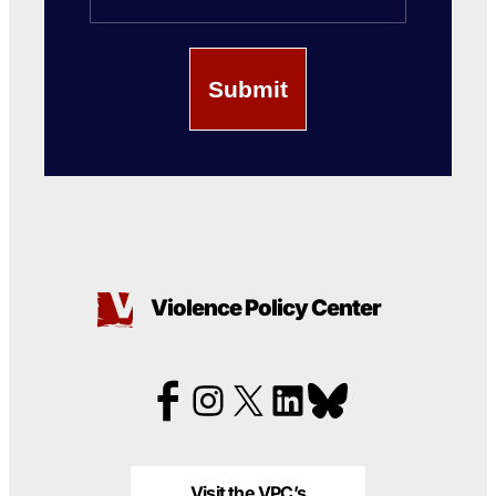
Violence Policy Center
Visit the VPC’s