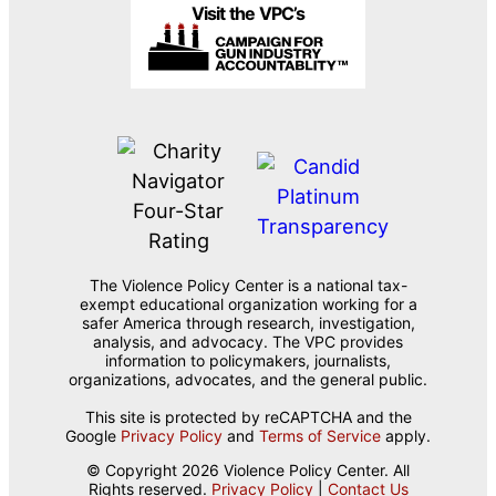
Visit the VPC’s
The Violence Policy Center is a national tax-
exempt educational organization working for a
safer America through research, investigation,
analysis, and advocacy. The VPC provides
information to policymakers, journalists,
organizations, advocates, and the general public.
This site is protected by reCAPTCHA and the
Google
Privacy Policy
and
Terms of Service
apply.
© Copyright 2026 Violence Policy Center. All
Rights reserved.
Privacy Policy
|
Contact Us