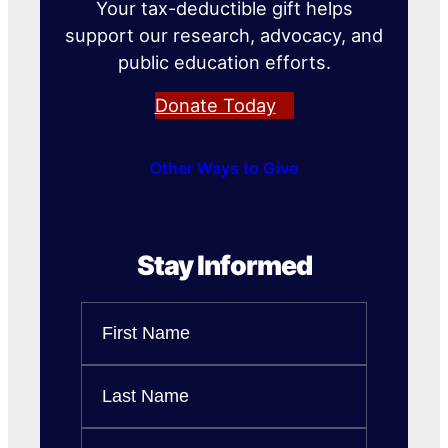
Your tax-deductible gift helps
support our research, advocacy, and
public education efforts.
Donate Today
Other Ways to Give
Stay Informed
Name
First
Name
Last
Email