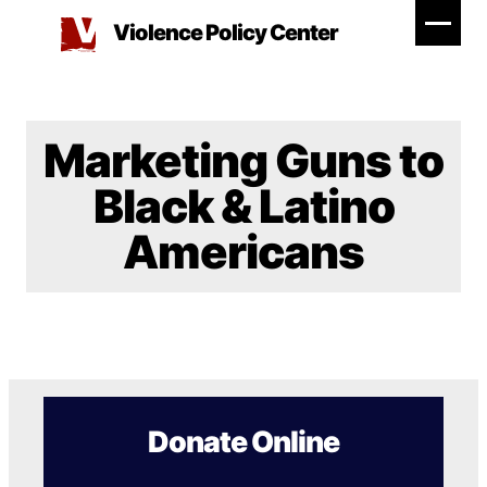
Skip
Violence Policy Center
to
content
Marketing Guns to
Black & Latino
Americans
Donate Online