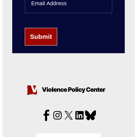
Name
Violence Policy Center