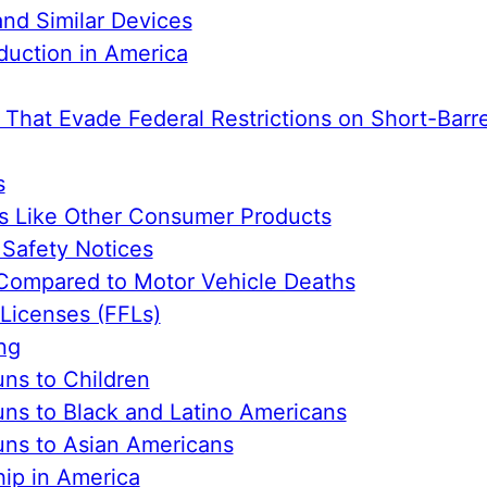
nd Similar Devices
duction in America
 That Evade Federal Restrictions on Short-Barre
s
s Like Other Consumer Products
Safety Notices
Compared to Motor Vehicle Deaths
 Licenses (FFLs)
ng
ns to Children
ns to Black and Latino Americans
ns to Asian Americans
ip in America