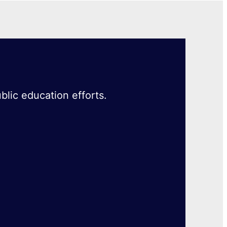
blic education efforts.