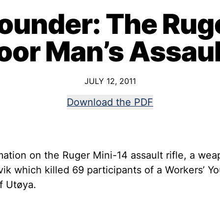
ounder: The Ruge
oor Man’s Assault
JULY 12, 2011
Download the PDF
ation on the Ruger Mini-14 assault rifle, a wea
vik which killed 69 participants of a Workers’
f Utøya.