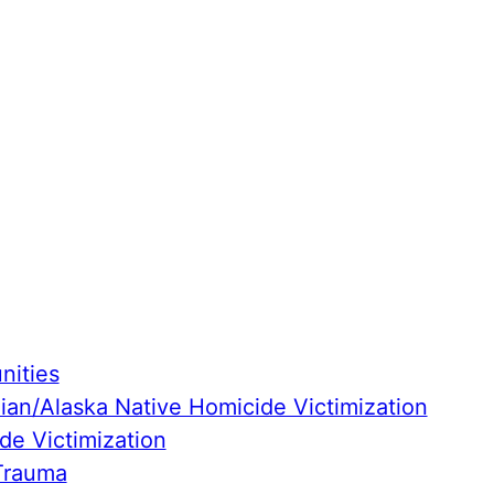
ities
ian/Alaska Native Homicide Victimization
de Victimization
Trauma