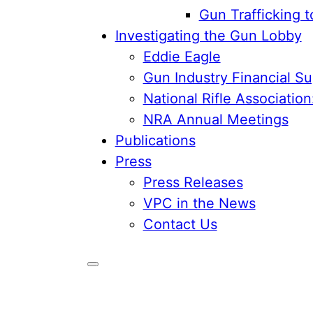
Gun Trafficking 
Investigating the Gun Lobby
Eddie Eagle
Gun Industry Financial S
National Rifle Associatio
NRA Annual Meetings
Publications
Press
Press Releases
VPC in the News
Contact Us