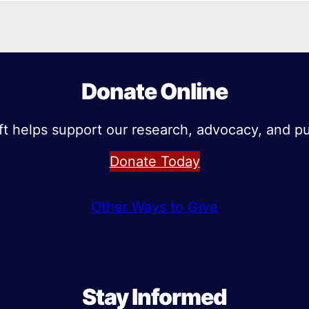
Donate Online
ft helps support our research, advocacy, and pu
Donate Today
Other Ways to Give
Stay Informed