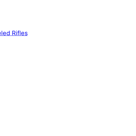
led Rifles