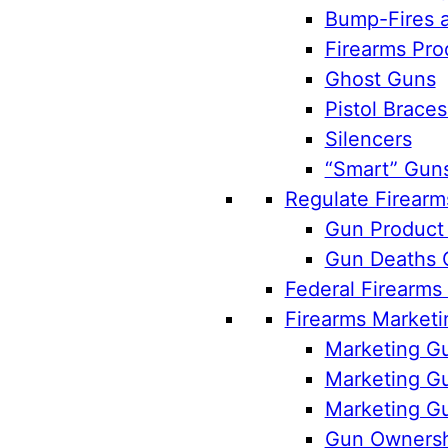
Bump-Fires a
Firearms Pro
Ghost Guns
Pistol Braces
Silencers
“Smart” Gun
Regulate Firearm
Gun Product 
Gun Deaths 
Federal Firearms
Firearms Marketi
Marketing Gu
Marketing Gu
Marketing Gu
Gun Ownersh