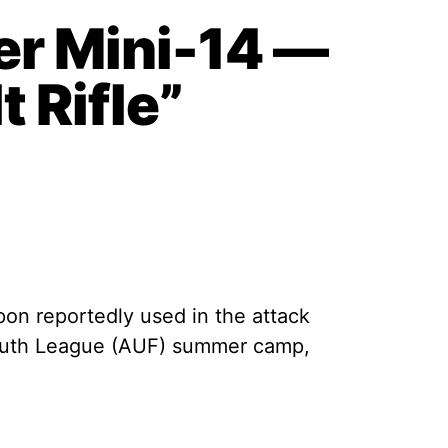
r Mini-14 —
 Rifle”
pon reportedly used in the attack
 Youth League (AUF) summer camp,