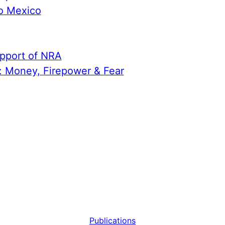
to Mexico
upport of NRA
n: Money, Firepower & Fear
Publications