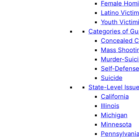
Female Homic
Latino Victim
Youth Victim
Categories of Gu
Concealed Ca
Mass Shooti
Murder-Suic
Self-Defens
Suicide
State-Level Issu
California
Illinois
Michigan
Minnesota
Pennsylvani