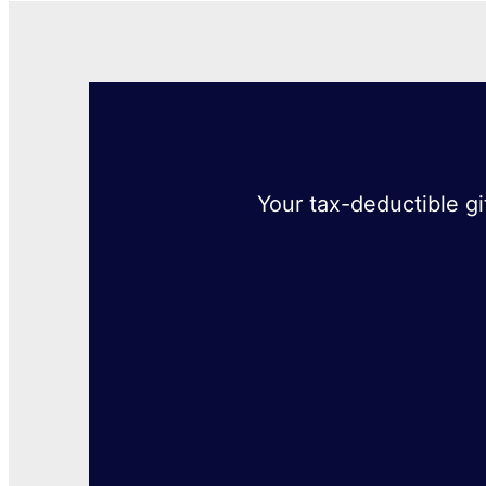
Your tax-deductible gi