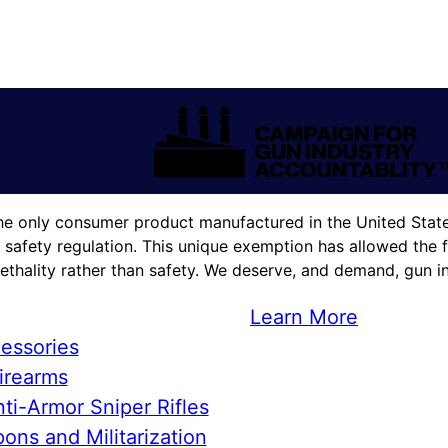
he only consumer product manufactured in the United States
 safety regulation. This unique exemption has allowed the f
lethality rather than safety. We deserve, and demand, gun in
Learn More
essories
irearms
ti-Armor Sniper Rifles
ons and Militarization