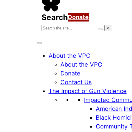
Search
Donate
Search
×
Search
the
VPC
website
About the VPC
About the VPC
Donate
Contact Us
The Impact of Gun Violence
Impacted Commun
American Ind
Black Homici
Community 