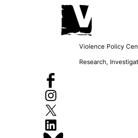
Skip
to
content
Violence Policy Cen
Research, Investiga