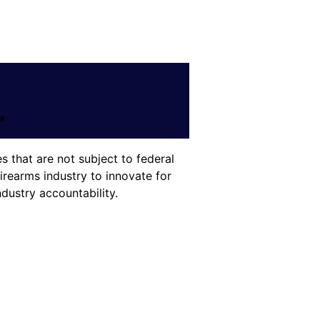
 that are not subject to federal
irearms industry to innovate for
dustry accountability.