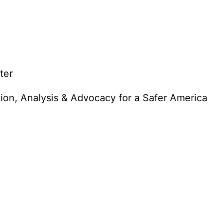
ter
tion, Analysis & Advocacy for a Safer America