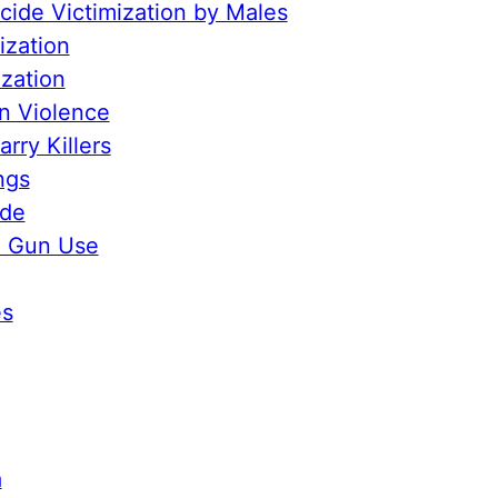
ide Victimization by Males
ization
ization
n Violence
rry Killers
ngs
ide
e Gun Use
es
a