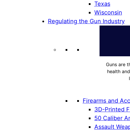
Texas
Wisconsin
Regulating the Gun Industry
Guns are t
health and
Firearms and Acc
3D-Printed F
50 Caliber An
Assault Weap