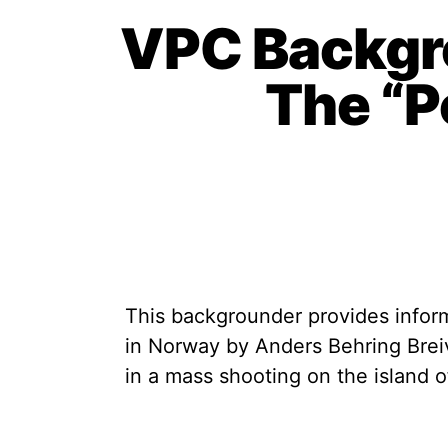
VPC Backgr
The “P
This backgrounder provides inform
in Norway by Anders Behring Brei
in a mass shooting on the island o