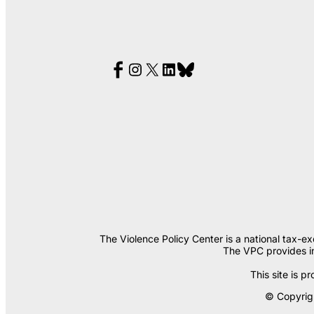
The Violence Policy Center is a national tax-e
The VPC provides in
This site is
© Copyrigh