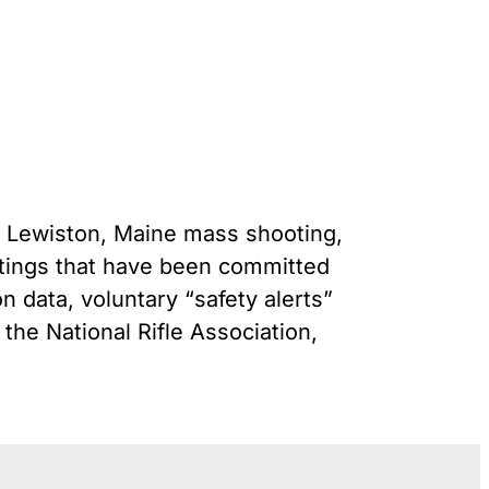
Gun Trafficking to Mexico
s
onsin
he Lewiston, Maine mass shooting,
tings that have been committed
n data, voluntary “safety alerts”
the National Rifle Association,