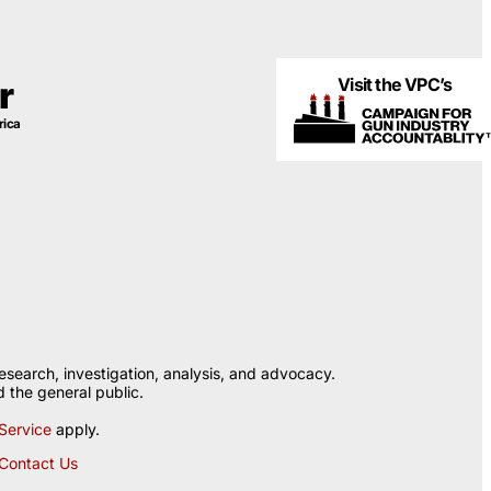
Visit the VPC’s
r
rica
esearch, investigation, analysis, and advocacy.
 the general public.
Service
apply.
Contact Us