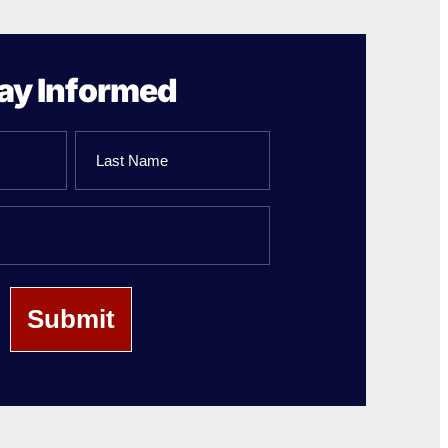
ay Informed
Last
Name