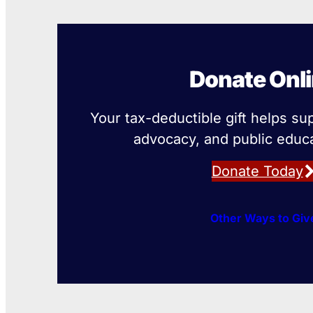
Donate Onl
Your tax-deductible gift helps su
advocacy, and public educa
Donate Today
Other Ways to Giv