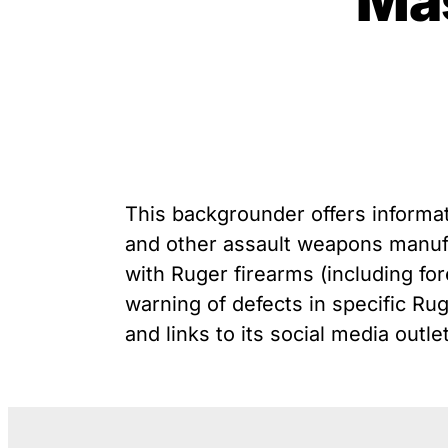
Ma
unique exemption has
G
Youth Victimization
allowed the firearms industry
P
to innovate for lethality
R
rather than safety. We
S
deserve, and demand, gun
“
industry accountability.
Learn More
This backgrounder offers informat
and other assault weapons manuf
with Ruger firearms (including for
warning of defects in specific Rug
and links to its social media outle