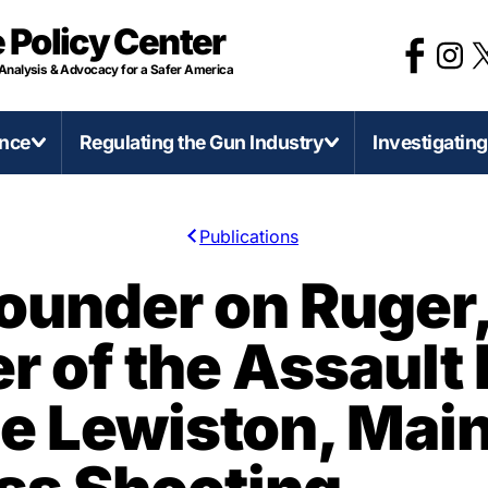
 Policy Center
 Analysis & Advocacy for a Safer America
ence
Regulating the Gun Industry
Investigatin
Publications
irearms and Accessories
Categories of Gun Violence
Regulate Firearms Like
Stat
under on Ruger,
Other Consumer Product
D-Printed Firearms
Concealed Carry Killers
Califo
 of the Assault 
Gun Product Safety Notices
0 Caliber Anti-Armor Sniper Rifles
Mass Shootings
Illinoi
Gun Deaths Compared to Moto
ssault Weapons and Militarization
Murder-Suicide
Mich
he Lewiston, Mai
Vehicle Deaths
ump-Fires and Similar Devices
Self-Defense Gun Use
Minn
Federal Firearms License
irearms Production in America
Suicide
Penns
(FFLs)