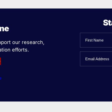
St
ine
Name
pport our research,
tion efforts.
First
Email
Name
e