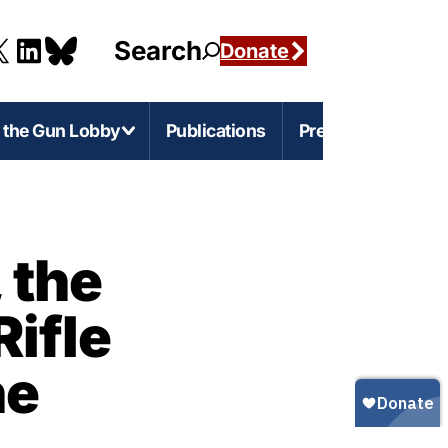
Search
Donate
g the Gun Lobby
Publications
Press
e-Level Issues
Firearms Marketing
 the
s
rnia
Marketing Guns to Children
Rifle
s
Marketing Guns to Black and Latino
Americans
r
igan
ne
Marketing Guns to Asian Americans
esota
Gun Ownership in America
s
ylvania