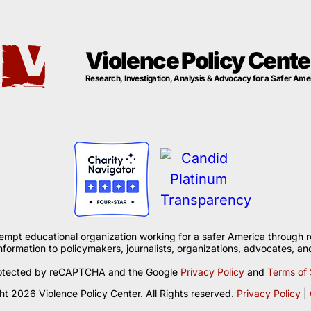
Violence Policy Cente
Research, Investigation, Analysis & Advocacy for a Safer Ame
xempt educational organization working for a safer America through r
formation to policymakers, journalists, organizations, advocates, and
 protected by reCAPTCHA and the Google
Privacy Policy
and
Terms of 
t 2026 Violence Policy Center. All Rights reserved.
Privacy Policy
|