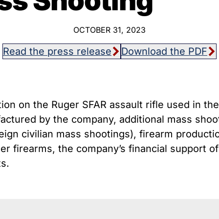
ss Shooting
host Guns
Texa
istol Braces That Evade Federal
Wisc
estrictions on Short-Barreled Rifles
OCTOBER 31, 2023
ilencers
Read the press release
Download the PDF
Smart” Guns
ion on the Ruger SFAR assault rifle used in t
actured by the company, additional mass shoo
eign civilian mass shootings), firearm productio
er firearms, the company’s financial support of 
ts.