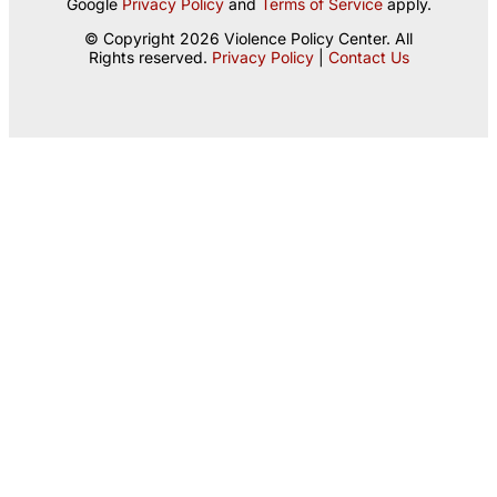
Google
Privacy Policy
and
Terms of Service
apply.
© Copyright 2026 Violence Policy Center. All
Rights reserved.
Privacy Policy
|
Contact Us