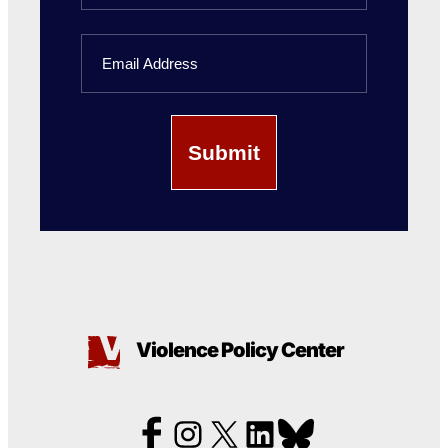
Last
Email
Name
Violence Policy Center