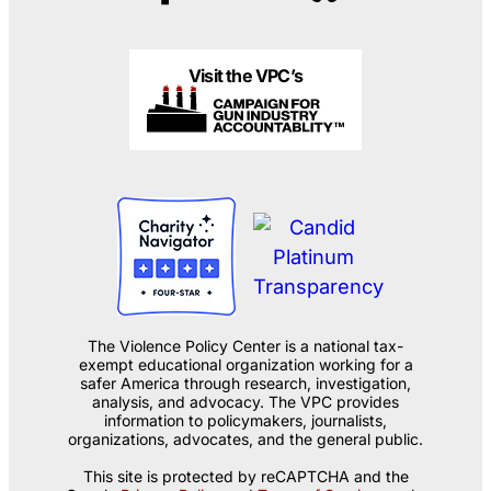
Visit the VPC’s
The Violence Policy Center is a national tax-
exempt educational organization working for a
safer America through research, investigation,
analysis, and advocacy. The VPC provides
information to policymakers, journalists,
organizations, advocates, and the general public.
This site is protected by reCAPTCHA and the