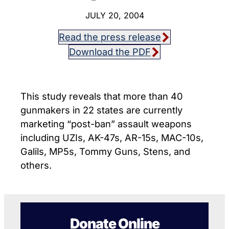
JULY 20, 2004
Read the press release
Download the PDF
This study reveals that more than 40
gunmakers in 22 states are currently
marketing “post-ban” assault weapons
including UZIs, AK-47s, AR-15s, MAC-10s,
Galils, MP5s, Tommy Guns, Stens, and
others.
Donate Online