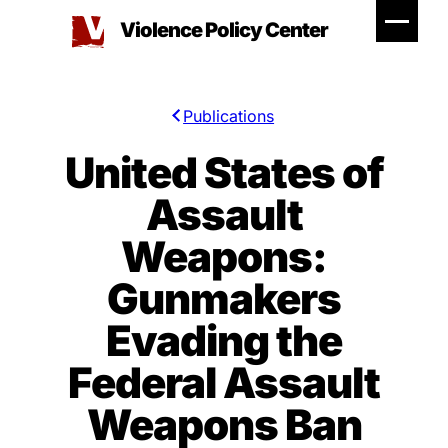
Skip
Violence Policy Center
to
content
Publications
United States of
Assault
Weapons:
Gunmakers
Evading the
Federal Assault
Weapons Ban