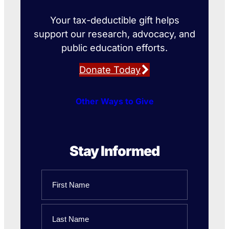
Your tax-deductible gift helps
support our research, advocacy, and
public education efforts.
Donate Today
Other Ways to Give
Stay Informed
Name
First
Name