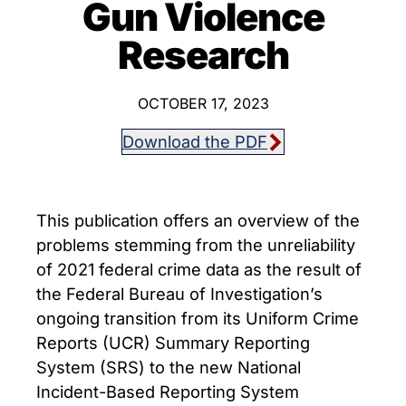
Gun Violence
Research
OCTOBER 17, 2023
Download the PDF
This publication offers an overview of the
problems stemming from the unreliability
of 2021 federal crime data as the result of
the Federal Bureau of Investigation’s
ongoing transition from its Uniform Crime
Reports (UCR) Summary Reporting
System (SRS) to the new National
Incident-Based Reporting System