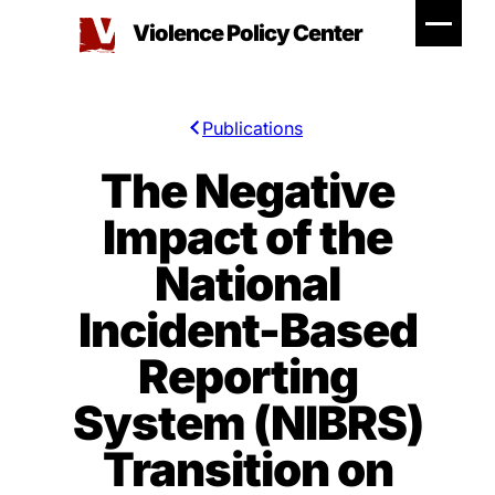
Skip
Violence Policy Center
to
content
Publications
The Negative
Impact of the
National
Incident-Based
Reporting
System (NIBRS)
Transition on