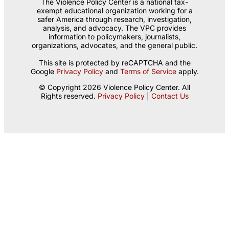
The Violence Policy Center is a national tax-
exempt educational organization working for a
safer America through research, investigation,
analysis, and advocacy. The VPC provides
information to policymakers, journalists,
organizations, advocates, and the general public.
This site is protected by reCAPTCHA and the
Google
Privacy Policy
and
Terms of Service
apply.
© Copyright 2026 Violence Policy Center. All
Rights reserved.
Privacy Policy
|
Contact Us