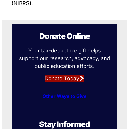
(NIBRS).
Donate Online
Your tax-deductible gift helps
support our research, advocacy, and
public education efforts.
Donate Today
Other Ways to Give
Stay Informed