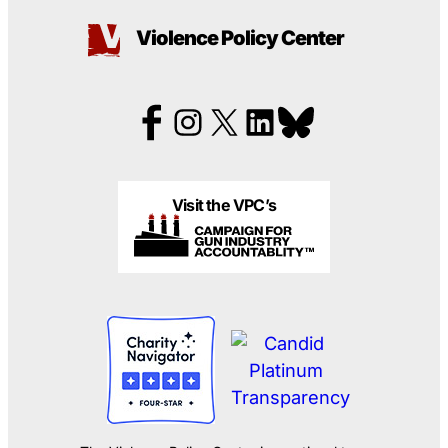
Violence Policy Center
Visit the VPC’s