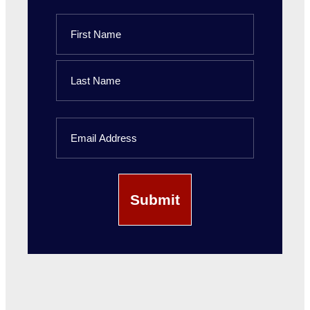
Name
First
Name
Last
Email
Name