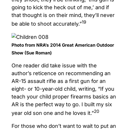
going to kick the heck out of me,’ and if
that thought is on their mind, they’ll never
19
be able to shoot accurately.”
Photo from NRA’s 2014 Great American Outdoor
Show (Sue Roman)
One reader did take issue with the
author’s reticence on recommending an
AR-15 assault rifle as a first gun for an
eight- or 10-year-old child, writing, “If you
teach your child proper firearms basics an
AR is the perfect way to go. I built my six
20
year old son one and he loves it.”
For those who don’t want to wait to put an