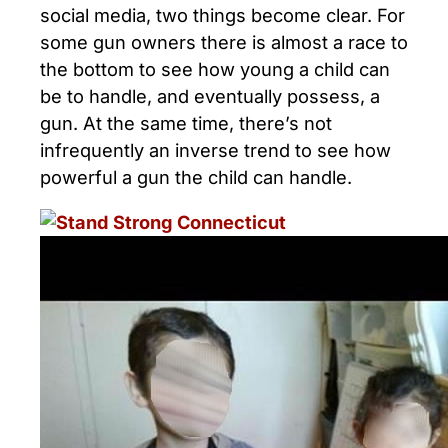
social media, two things become clear. For
some gun owners there is almost a race to
the bottom to see how young a child can
be to handle, and eventually possess, a
gun. At the same time, there’s not
infrequently an inverse trend to see how
powerful a gun the child can handle.