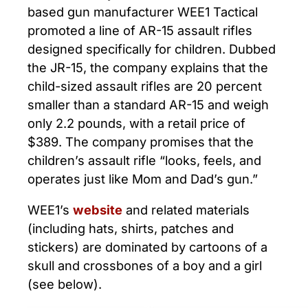
based gun manufacturer WEE1 Tactical
promoted a line of AR-15 assault rifles
designed specifically for children. Dubbed
the JR-15, the company explains that the
child-sized assault rifles are 20 percent
smaller than a standard AR-15 and weigh
only 2.2 pounds, with a retail price of
$389. The company promises that the
children’s assault rifle “looks, feels, and
operates just like Mom and Dad’s gun.”
WEE1’s
website
and related materials
(including hats, shirts, patches and
stickers) are dominated by cartoons of a
skull and crossbones of a boy and a girl
(see below).