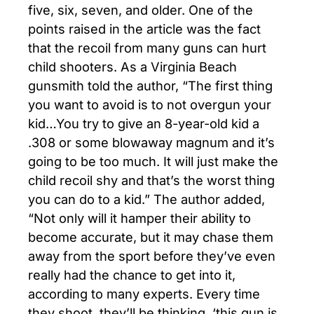
five, six, seven, and older. One of the
points raised in the article was the fact
that the recoil from many guns can hurt
child shooters. As a Virginia Beach
gunsmith told the author, “The first thing
you want to avoid is to not overgun your
kid…You try to give an 8-year-old kid a
.308 or some blowaway magnum and it’s
going to be too much. It will just make the
child recoil shy and that’s the worst thing
you can do to a kid.” The author added,
“Not only will it hamper their ability to
become accurate, but it may chase them
away from the sport before they’ve even
really had the chance to get into it,
according to many experts. Every time
they shoot, they’ll be thinking, ‘this gun is