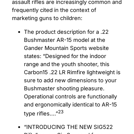
assault rifles are increasingly common and
frequently cited in the context of
marketing guns to children:
The product description for a .22
Bushmaster AR-15 model at the
Gander Mountain Sports website
states: “Designed for the indoor
range and the youth shooter, this
Carbon15 .22 LR Rimfire lightweight is
sure to add new dimensions to your
Bushmaster shooting pleasure.
Operational controls are functionally
and ergonomically identical to AR-15
23
type rifles….”
“INTRODUCING THE NEW SIG522