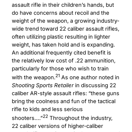
assault rifle in their children’s hands, but
do have concerns about recoil and the
weight of the weapon, a growing industry-
wide trend toward 22 caliber assault rifles,
often utilizing plastic resulting in lighter
weight, has taken hold and is expanding.
An additional frequently cited benefit is
the relatively low cost of .22 ammunition,
particularly for those who wish to train
21
with the weapon.
As one author noted in
Shooting Sports Retailer
in discussing 22
caliber AR-style assault rifles: “these guns
bring the coolness and fun of the tactical
rifle to kids and less serious
22
shooters….”
Throughout the industry,
22 caliber versions of higher-caliber