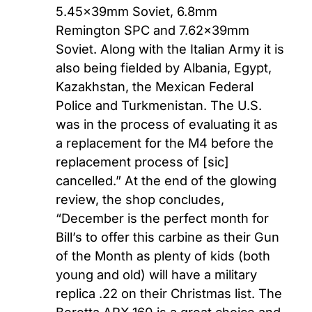
5.45x39mm Soviet, 6.8mm
Remington SPC and 7.62x39mm
Soviet. Along with the Italian Army it is
also being fielded by Albania, Egypt,
Kazakhstan, the Mexican Federal
Police and Turkmenistan. The U.S.
was in the process of evaluating it as
a replacement for the M4 before the
replacement process of [sic]
cancelled.” At the end of the glowing
review, the shop concludes,
“December is the perfect month for
Bill’s to offer this carbine as their Gun
of the Month as plenty of kids (both
young and old) will have a military
replica .22 on their Christmas list. The
Beretta ARX 160 is a great choice and