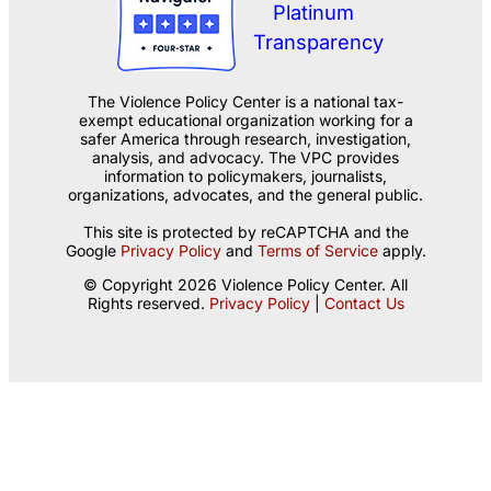
The Violence Policy Center is a national tax-
exempt educational organization working for a
safer America through research, investigation,
analysis, and advocacy. The VPC provides
information to policymakers, journalists,
organizations, advocates, and the general public.
This site is protected by reCAPTCHA and the
Google
Privacy Policy
and
Terms of Service
apply.
© Copyright 2026 Violence Policy Center. All
Rights reserved.
Privacy Policy
|
Contact Us