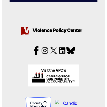
Violence Policy Center
Visit the VPC’s