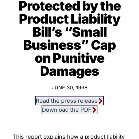
Protected by the
Product Liability
Bill’s “Small
Business” Cap
on Punitive
Damages
JUNE 30, 1998
Read the press release
Download the PDF
This report explains how a product liability