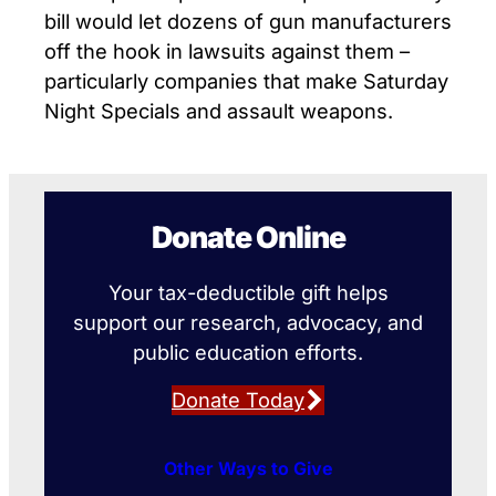
bill would let dozens of gun manufacturers
off the hook in lawsuits against them –
particularly companies that make Saturday
Night Specials and assault weapons.
Donate Online
Your tax-deductible gift helps
support our research, advocacy, and
public education efforts.
Donate Today
Other Ways to Give