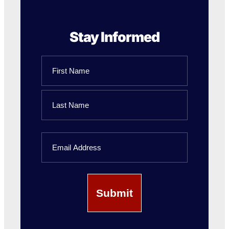
Stay Informed
Name
First
Name
Last
Email
Name