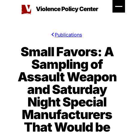
Skip
Violence Policy Center
to
content
Publications
Small Favors: A
Sampling of
Assault Weapon
and Saturday
Night Special
Manufacturers
That Would be