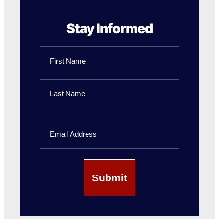
Stay Informed
Name
First
Name
Last
Email
Name