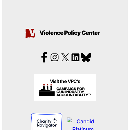
Violence Policy Center
Visit the VPC’s