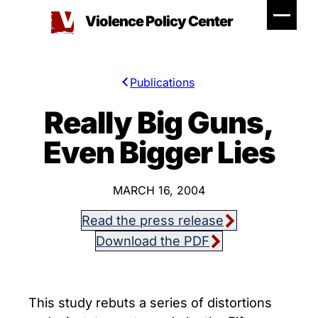
Skip
Violence Policy Center
to
content
Publications
Really Big Guns,
Even Bigger Lies
MARCH 16, 2004
Read the press release
Download the PDF
This study rebuts a series of distortions