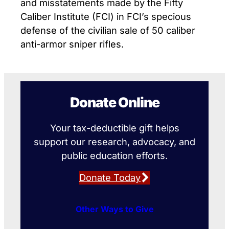
and misstatements made by the Fifty
Caliber Institute (FCI) in FCI’s specious
defense of the civilian sale of 50 caliber
anti-armor sniper rifles.
Donate Online
Your tax-deductible gift helps
support our research, advocacy, and
public education efforts.
Donate Today
Other Ways to Give