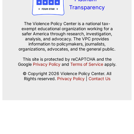
The Violence Policy Center is a national tax-
exempt educational organization working for a
safer America through research, investigation,
analysis, and advocacy. The VPC provides
information to policymakers, journalists,
organizations, advocates, and the general public.
This site is protected by reCAPTCHA and the
Google
Privacy Policy
and
Terms of Service
apply.
© Copyright 2026 Violence Policy Center. All
Rights reserved.
Privacy Policy
|
Contact Us