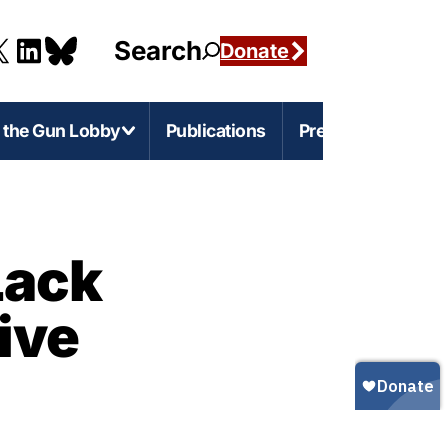
Search
Donate
g the Gun Lobby
Publications
Press
e-Level Issues
Firearms Marketing
Lack
s
rnia
Marketing Guns to Children
ive
s
Marketing Guns to Black and Latino
Americans
r
igan
Marketing Guns to Asian Americans
esota
Gun Ownership in America
s
ylvania