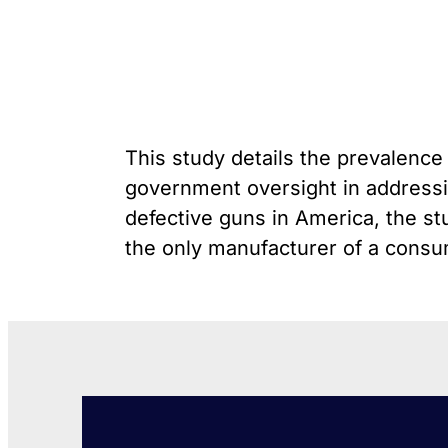
unique exemption has
G
Youth Victimization
allowed the firearms industry
P
to innovate for lethality
R
rather than safety. We
S
deserve, and demand, gun
“
industry accountability.
This study details the prevalence 
Learn More
government oversight in addressin
defective guns in America, the stu
the only manufacturer of a consum