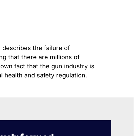
Gun Trafficking to Mexico
s
onsin
 describes the failure of
g that there are millions of
nown fact that the gun industry is
 health and safety regulation.