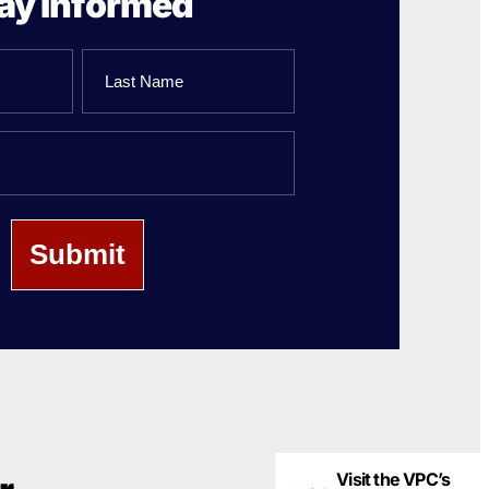
ay Informed
Last
Name
Visit the VPC’s