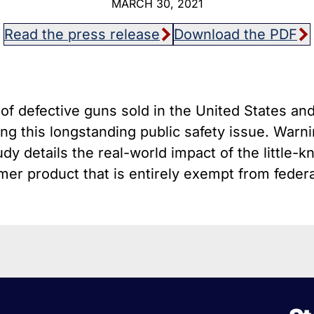
MARCH 30, 2021
host Guns
Texa
istol Braces That Evade Federal
Wisc
Read the press release
Download the PDF
estrictions on Short-Barreled Rifles
ilencers
Smart” Guns
of defective guns sold in the United States and
g this longstanding public safety issue. Warnin
dy details the real-world impact of the little-k
er product that is entirely exempt from federal