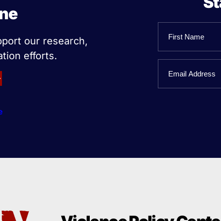
St
ine
Name
pport our research,
tion efforts.
First
Email
Name
e