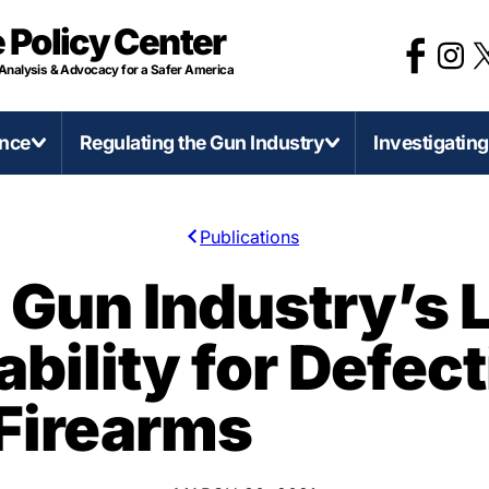
 Policy Center
 Analysis & Advocacy for a Safer America
ence
Regulating the Gun Industry
Investigatin
Publications
irearms and Accessories
Categories of Gun Violence
Regulate Firearms Like
Stat
e Gun Industry’s 
Other Consumer Product
D-Printed Firearms
Concealed Carry Killers
Califo
bility for Defect
Gun Product Safety Notices
0 Caliber Anti-Armor Sniper Rifles
Mass Shootings
Illinoi
Gun Deaths Compared to Moto
ssault Weapons and Militarization
Murder-Suicide
Mich
Firearms
Vehicle Deaths
ump-Fires and Similar Devices
Self-Defense Gun Use
Minn
Federal Firearms License
irearms Production in America
Suicide
Penns
(FFLs)