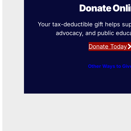
Donate Onl
Your tax-deductible gift helps su
advocacy, and public educa
Donate Today
Other Ways to Giv