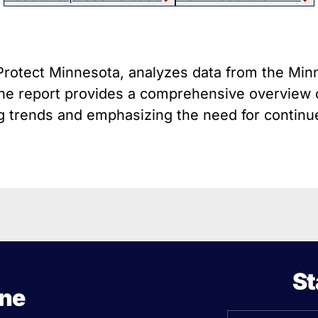
host Guns
Texa
istol Braces That Evade Federal
Wisc
estrictions on Short-Barreled Rifles
ilencers
h Protect Minnesota, analyzes data from the Mi
Smart” Guns
 The report provides a comprehensive overview o
 trends and emphasizing the need for continued
St
ine