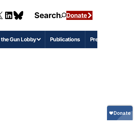
Search
Donate
g the Gun Lobby
Publications
Press
e-Level Issues
Firearms Marketing
s
rnia
Marketing Guns to Children
s
Marketing Guns to Black and Latino
Americans
r
igan
Marketing Guns to Asian Americans
esota
Gun Ownership in America
s
ylvania