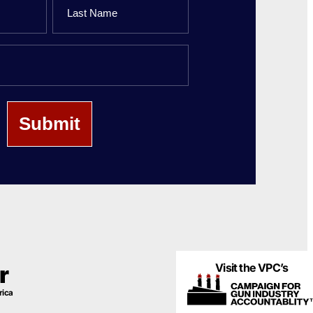
Last
Name
Visit the VPC’s
r
rica