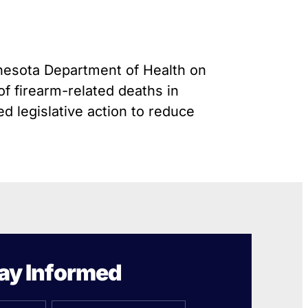
Gun Trafficking to Mexico
s
onsin
nnesota Department of Health on
f firearm-related deaths in
 legislative action to reduce
ay Informed