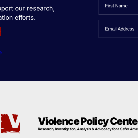
Name
pport our research,
tion efforts.
First
Email
Name
e
Violence Policy Cente
Research, Investigation, Analysis & Advocacy for a Safer Ame