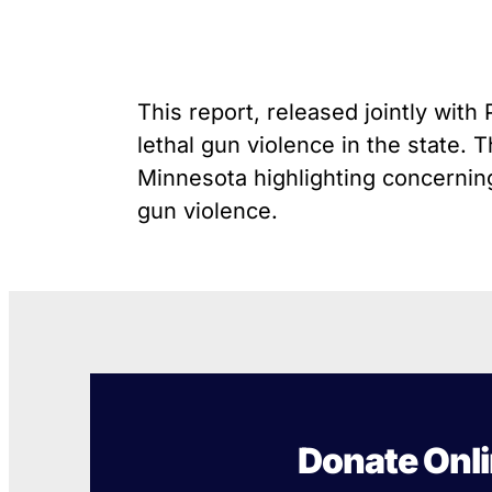
unique exemption has
G
Youth Victimization
allowed the firearms industry
P
to innovate for lethality
R
rather than safety. We
S
deserve, and demand, gun
This report, released jointly wit
“
industry accountability.
lethal gun violence in the state.
Minnesota highlighting concerning
Learn More
gun violence.
Donate Onl