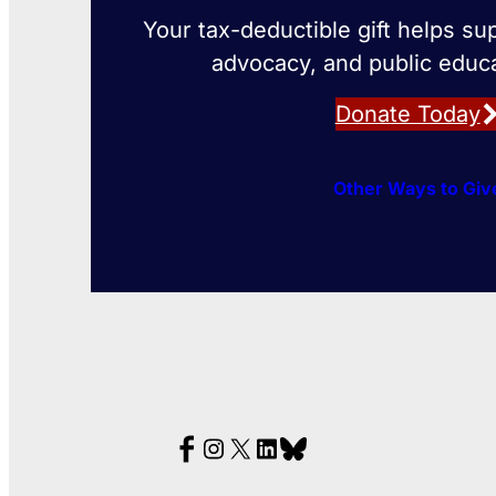
Your tax-deductible gift helps su
advocacy, and public educa
Donate Today
Other Ways to Giv