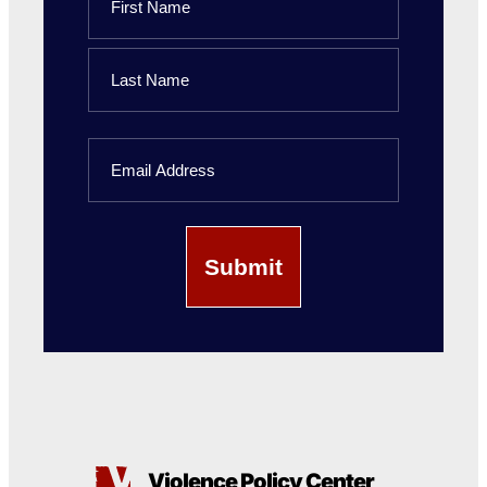
First
Name
Last
Email
Name
Violence Policy Center