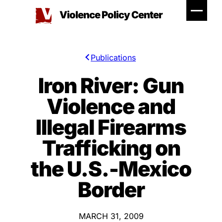
Skip
Violence Policy Center
to
content
Publications
Iron River: Gun
Violence and
Illegal Firearms
Trafficking on
the U.S.-Mexico
Border
MARCH 31, 2009