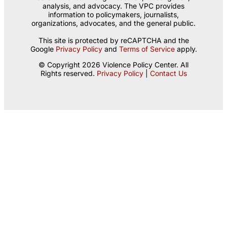
analysis, and advocacy. The VPC provides
information to policymakers, journalists,
organizations, advocates, and the general public.
This site is protected by reCAPTCHA and the
Google
Privacy Policy
and
Terms of Service
apply.
© Copyright 2026 Violence Policy Center. All
Rights reserved.
Privacy Policy
|
Contact Us