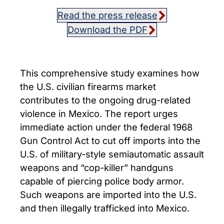
Read the press release
Download the PDF
This comprehensive study examines how
the U.S. civilian firearms market
contributes to the ongoing drug-related
violence in Mexico. The report urges
immediate action under the federal 1968
Gun Control Act to cut off imports into the
U.S. of military-style semiautomatic assault
weapons and “cop-killer” handguns
capable of piercing police body armor.
Such weapons are imported into the U.S.
and then illegally trafficked into Mexico.