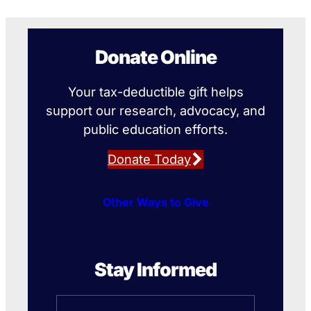
Donate Online
Your tax-deductible gift helps
support our research, advocacy, and
public education efforts.
Donate Today
Other Ways to Give
Stay Informed
Name