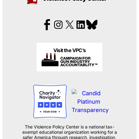
Visit the VPC’s
The Violence Policy Center is a national tax-
exempt educational organization working for a
safer America through research, investigation,