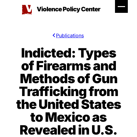
Skip
Violence Policy Center
to
content
Publications
Indicted: Types
of Firearms and
Methods of Gun
Trafficking from
the United States
to Mexico as
Revealed in U.S.