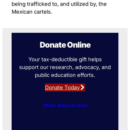
being trafficked to, and utilized by, the
Mexican cartels.
Donate Online
Your tax-deductible gift helps
support our research, advocacy, and
public education efforts.
Donate Today
Other Ways to Give