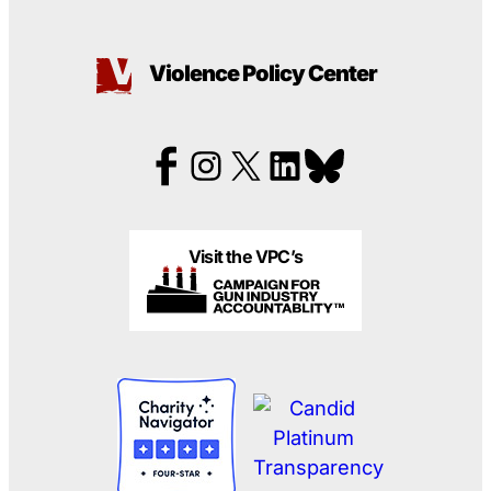
Violence Policy Center
Visit the VPC’s