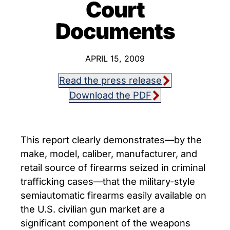
Court
Documents
APRIL 15, 2009
Read the press release
Download the PDF
This report clearly demonstrates―by the
make, model, caliber, manufacturer, and
retail source of firearms seized in criminal
trafficking cases―that the military-style
semiautomatic firearms easily available on
the U.S. civilian gun market are a
significant component of the weapons