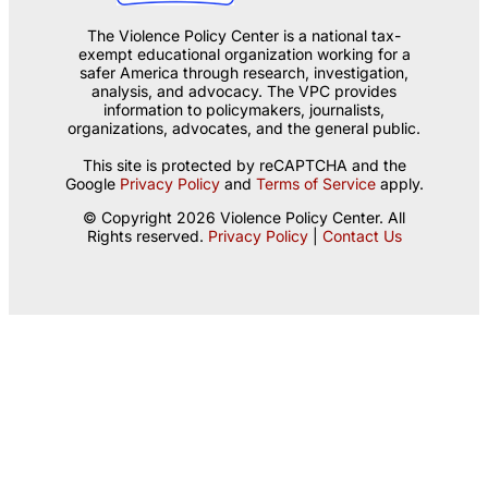
The Violence Policy Center is a national tax-
exempt educational organization working for a
safer America through research, investigation,
analysis, and advocacy. The VPC provides
information to policymakers, journalists,
organizations, advocates, and the general public.
This site is protected by reCAPTCHA and the
Google
Privacy Policy
and
Terms of Service
apply.
© Copyright 2026 Violence Policy Center. All
Rights reserved.
Privacy Policy
|
Contact Us