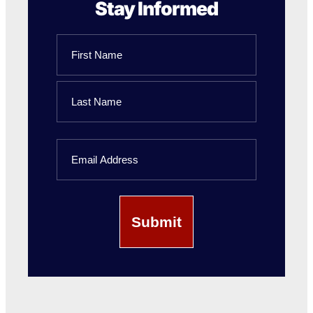
Stay Informed
Name
First
Name
Last
Email
Name