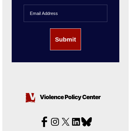
Last
Email
Name
Violence Policy Center