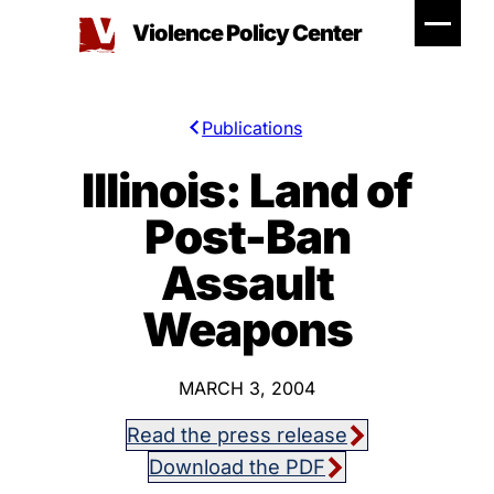
Skip
Violence Policy Center
to
content
Publications
Illinois: Land of
Post-Ban
Assault
Weapons
MARCH 3, 2004
Read the press release
Download the PDF