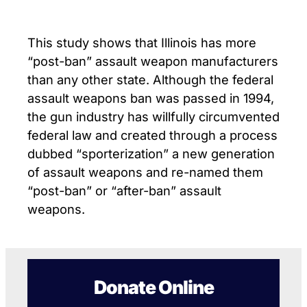
This study shows that Illinois has more
“post-ban” assault weapon manufacturers
than any other state. Although the federal
assault weapons ban was passed in 1994,
the gun industry has willfully circumvented
federal law and created through a process
dubbed “sporterization” a new generation
of assault weapons and re-named them
“post-ban” or “after-ban” assault
weapons.
Donate Online