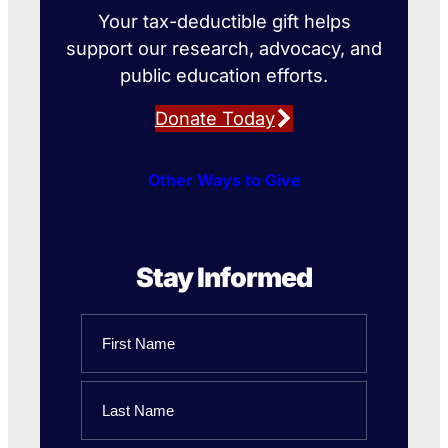
Your tax-deductible gift helps
support our research, advocacy, and
public education efforts.
Donate Today
Other Ways to Give
Stay Informed
Name
First
Name