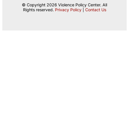
© Copyright 2026 Violence Policy Center. All
Rights reserved.
Privacy Policy
|
Contact Us