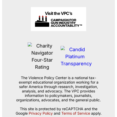
Visit the VPC’s
The Violence Policy Center is a national tax-
exempt educational organization working for a
safer America through research, investigation,
analysis, and advocacy. The VPC provides
information to policymakers, journalists,
organizations, advocates, and the general public.
This site is protected by reCAPTCHA and the
Google
Privacy Policy
and
Terms of Service
apply.