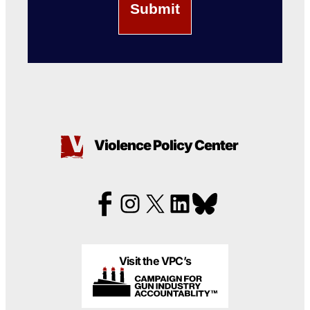
Violence Policy Center
Visit the VPC’s