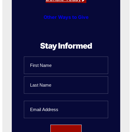
Other Ways to Give
Stay Informed
Name
First
Name
Last
Email
Name