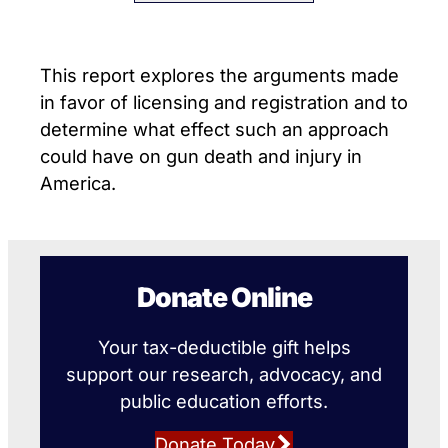
This report explores the arguments made
in favor of licensing and registration and to
determine what effect such an approach
could have on gun death and injury in
America.
Donate Online
Your tax-deductible gift helps
support our research, advocacy, and
public education efforts.
Donate Today