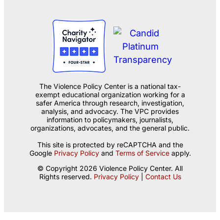
The Violence Policy Center is a national tax-
exempt educational organization working for a
safer America through research, investigation,
analysis, and advocacy. The VPC provides
information to policymakers, journalists,
organizations, advocates, and the general public.
This site is protected by reCAPTCHA and the
Google
Privacy Policy
and
Terms of Service
apply.
© Copyright 2026 Violence Policy Center. All
Rights reserved.
Privacy Policy
|
Contact Us