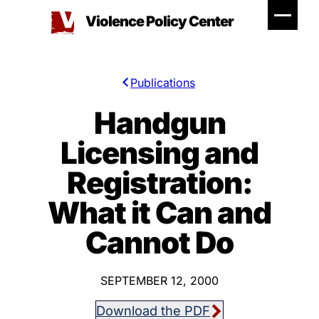
Skip
Violence Policy Center
to
content
Publications
Handgun
Licensing and
Registration:
What it Can and
Cannot Do
SEPTEMBER 12, 2000
Download the PDF