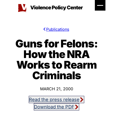
Skip
Violence Policy Center
to
content
Publications
Guns for Felons:
How the NRA
Works to Rearm
Criminals
MARCH 21, 2000
Read the press release
Download the PDF