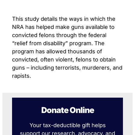
This study details the ways in which the
NRA has helped make guns available to
convicted felons through the federal
“relief from disability” program. The
program has allowed thousands of
convicted, often violent, felons to obtain
guns – including terrorists, murderers, and
rapists.
Donate Online
Your tax-deductible gift helps
support our research, advocacy, and