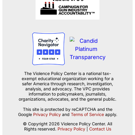
The Violence Policy Center is a national tax-
exempt educational organization working for a
safer America through research, investigation,
analysis, and advocacy. The VPC provides
information to policymakers, journalists,
organizations, advocates, and the general public.
This site is protected by reCAPTCHA and the
Google
Privacy Policy
and
Terms of Service
apply.
© Copyright 2026 Violence Policy Center. All
Rights reserved.
Privacy Policy
|
Contact Us