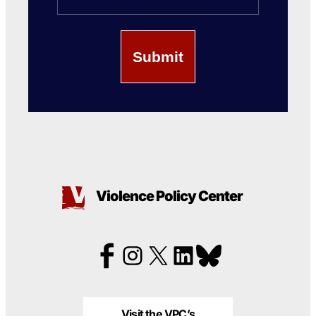
Violence Policy Center
Visit the VPC’s