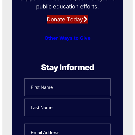
public education efforts.
Donate Today
Other Ways to Give
Stay Informed
Name
First
Name
Last
Email
Name