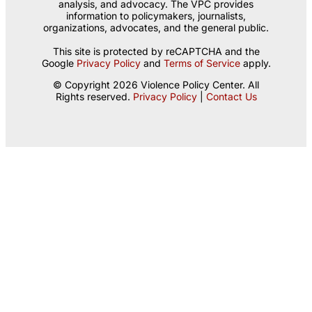
analysis, and advocacy. The VPC provides
information to policymakers, journalists,
organizations, advocates, and the general public.
This site is protected by reCAPTCHA and the
Google
Privacy Policy
and
Terms of Service
apply.
© Copyright 2026 Violence Policy Center. All
Rights reserved.
Privacy Policy
|
Contact Us