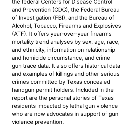
the federal Centers for Disease Control
and Prevention (CDC), the Federal Bureau
of Investigation (FBI), and the Bureau of
Alcohol, Tobacco, Firearms and Explosives
(ATF). It offers year-over-year firearms
mortality trend analyses by sex, age, race,
and ethnicity, information on relationship
and homicide circumstance, and crime
gun trace data. It also offers historical data
and examples of killings and other serious
crimes committed by Texas concealed
handgun permit holders. Included in the
report are the personal stories of Texas
residents impacted by lethal gun violence
who are now advocates in support of gun
violence prevention.