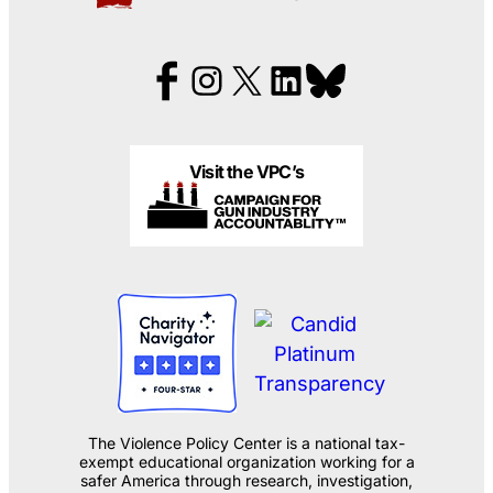
Visit the VPC’s
The Violence Policy Center is a national tax-
exempt educational organization working for a
safer America through research, investigation,