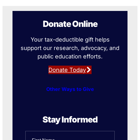
Donate Online
Your tax-deductible gift helps
support our research, advocacy, and
public education efforts.
Donate Today
Other Ways to Give
Stay Informed
Name