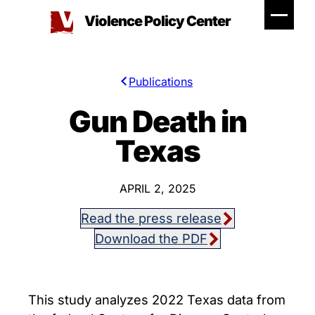
Skip
Violence Policy Center
to
content
Publications
Gun Death in
Texas
APRIL 2, 2025
Read the press release
Download the PDF
This study analyzes 2022 Texas data from