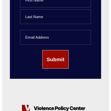
First
Name
Last
Email
Name
Violence Policy Center