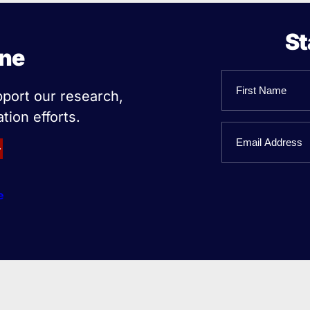
St
ine
Name
pport our research,
tion efforts.
First
Email
Name
e