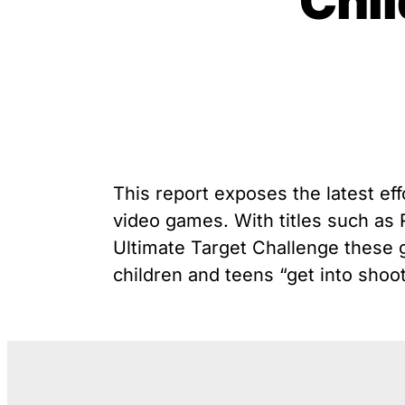
Chil
unique exemption has
G
Youth Victimization
allowed the firearms industry
P
to innovate for lethality
R
rather than safety. We
S
deserve, and demand, gun
“
industry accountability.
Learn More
This report exposes the latest eff
video games. With titles such a
Ultimate Target Challenge these g
children and teens “get into shoot