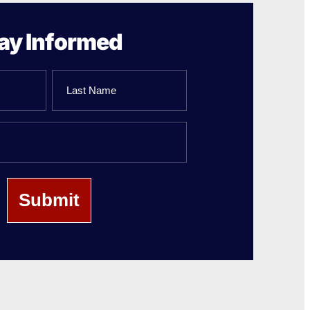
ay Informed
Last
Name