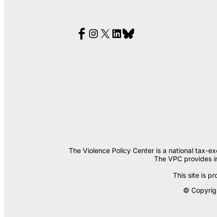
The Violence Policy Center is a national tax-e
The VPC provides in
This site is
© Copyrigh