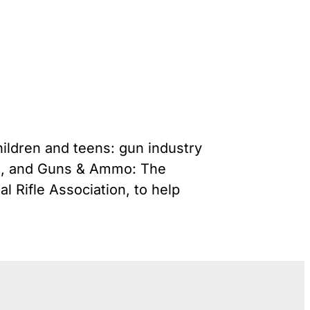
Gun Trafficking to Mexico
s
onsin
hildren and teens: gun industry
ut, and Guns & Ammo: The
 Rifle Association, to help