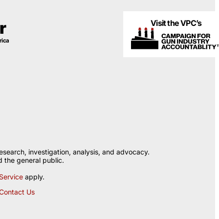
Visit the VPC’s
r
rica
esearch, investigation, analysis, and advocacy.
 the general public.
Service
apply.
Contact Us