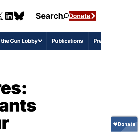
Search
Donate
g the Gun Lobby
Publications
Press
e-Level Issues
Firearms Marketing
es:
s
rnia
Marketing Guns to Children
ants
s
Marketing Guns to Black and Latino
Americans
r
igan
r
Marketing Guns to Asian Americans
esota
Gun Ownership in America
s
ylvania