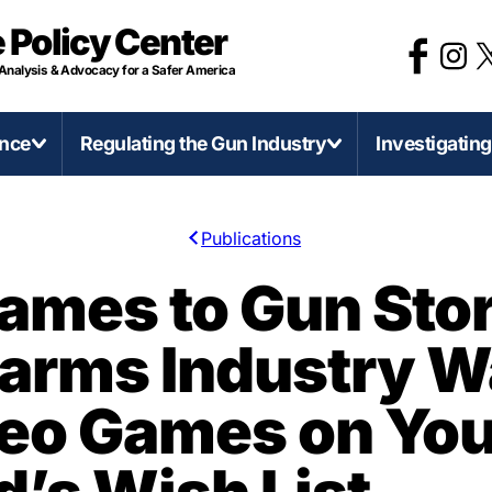
 Policy Center
 Analysis & Advocacy for a Safer America
ence
Regulating the Gun Industry
Investigatin
Publications
irearms and Accessories
Categories of Gun Violence
Regulate Firearms Like
Stat
ames to Gun Stor
Other Consumer Product
D-Printed Firearms
Concealed Carry Killers
Califo
earms Industry W
Gun Product Safety Notices
0 Caliber Anti-Armor Sniper Rifles
Mass Shootings
Illinoi
Gun Deaths Compared to Moto
ssault Weapons and Militarization
Murder-Suicide
Mich
deo Games on You
Vehicle Deaths
ump-Fires and Similar Devices
Self-Defense Gun Use
Minn
Federal Firearms License
irearms Production in America
Suicide
Penns
(FFLs)