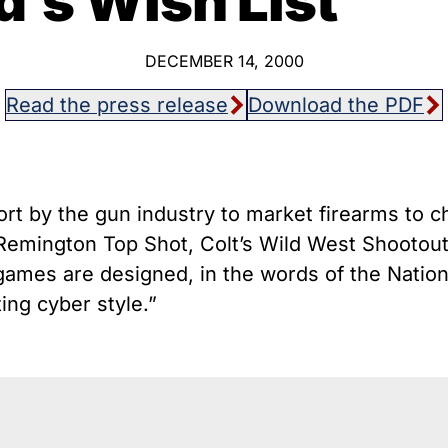
d’s Wish List
host Guns
Texa
istol Braces That Evade Federal
Wisc
estrictions on Short-Barreled Rifles
DECEMBER 14, 2000
ilencers
Read the press release
Download the PDF
Smart” Guns
ort by the gun industry to market firearms to c
s Remington Top Shot, Colt’s Wild West Shooto
ames are designed, in the words of the National
ing cyber style.”