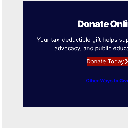
Donate Onl
Your tax-deductible gift helps su
advocacy, and public educa
Donate Today
Other Ways to Giv