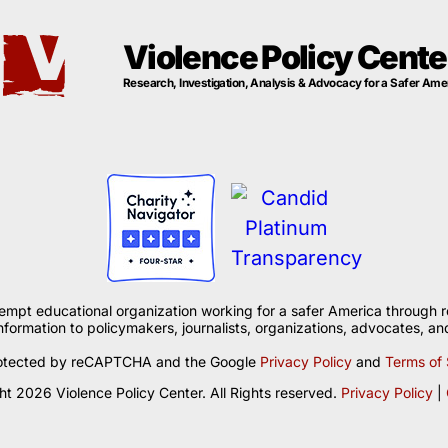
Violence Policy Cente
Research, Investigation, Analysis & Advocacy for a Safer Ame
xempt educational organization working for a safer America through r
formation to policymakers, journalists, organizations, advocates, and
 protected by reCAPTCHA and the Google
Privacy Policy
and
Terms of 
t 2026 Violence Policy Center. All Rights reserved.
Privacy Policy
|