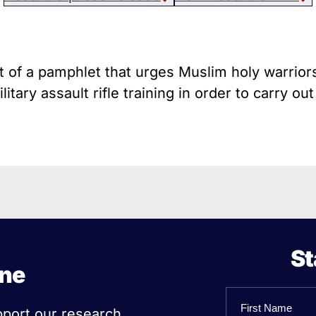
host Guns
Texa
istol Braces That Evade Federal
Wisc
estrictions on Short-Barreled Rifles
ilencers
t of a pamphlet that urges Muslim holy warriors
Smart” Guns
itary assault rifle training in order to carry out
St
ine
Name
pport our research,