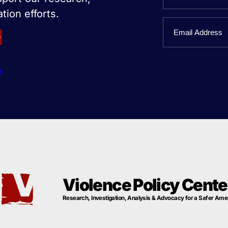
tion efforts.
First
Email
Name
e
Violence Policy Cente
Research, Investigation, Analysis & Advocacy for a Safer Ame