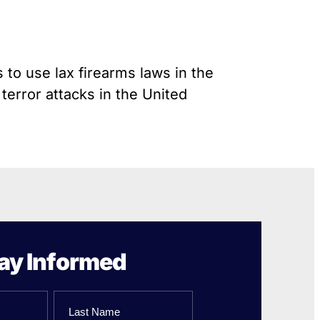
Gun Trafficking to Mexico
s
onsin
 to use lax firearms laws in the
 terror attacks in the United
ay Informed