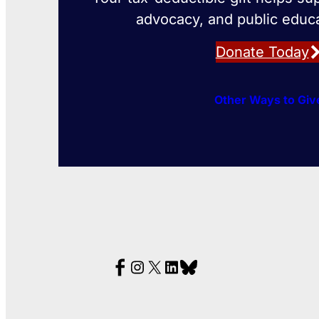
advocacy, and public educa
Donate Today
Other Ways to Giv