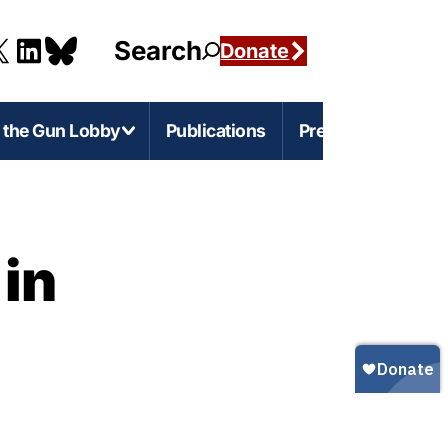
Search
Donate
g the Gun Lobby
Publications
Press
e-Level Issues
Firearms Marketing
 in
s
rnia
Marketing Guns to Children
s
Marketing Guns to Black and Latino
Americans
r
igan
Marketing Guns to Asian Americans
esota
Gun Ownership in America
s
ylvania