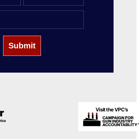
Last
Name
Visit the VPC’s
r
rica