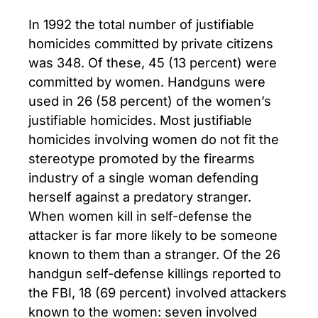
In 1992 the total number of justifiable
homicides committed by private citizens
was 348. Of these, 45 (13 percent) were
committed by women. Handguns were
used in 26 (58 percent) of the women’s
justifiable homicides. Most justifiable
homicides involving women do not fit the
stereotype promoted by the firearms
industry of a single woman defending
herself against a predatory stranger.
When women kill in self-defense the
attacker is far more likely to be someone
known to them than a stranger. Of the 26
handgun self-defense killings reported to
the FBI, 18 (69 percent) involved attackers
known to the women: seven involved