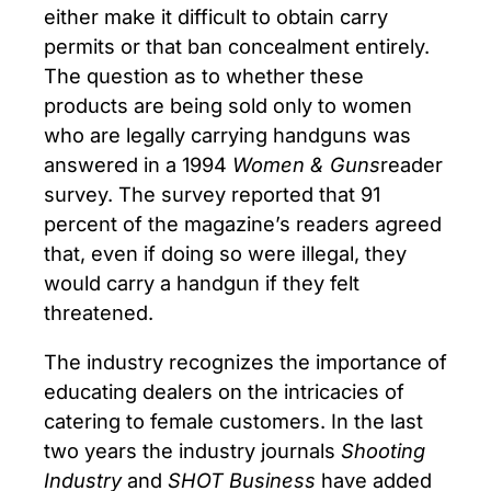
either make it difficult to obtain carry
permits or that ban concealment entirely.
The question as to whether these
products are being sold only to women
who are legally carrying handguns was
answered in a 1994
Women & Guns
reader
survey. The survey reported that 91
percent of the magazine’s readers agreed
that, even if doing so were illegal, they
would carry a handgun if they felt
threatened.
The industry recognizes the importance of
educating dealers on the intricacies of
catering to female customers. In the last
two years the industry journals
Shooting
Industry
and
SHOT Business
have added