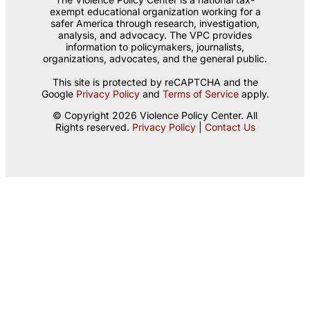
exempt educational organization working for a
safer America through research, investigation,
analysis, and advocacy. The VPC provides
information to policymakers, journalists,
organizations, advocates, and the general public.
This site is protected by reCAPTCHA and the
Google
Privacy Policy
and
Terms of Service
apply.
© Copyright 2026 Violence Policy Center. All
Rights reserved.
Privacy Policy
|
Contact Us