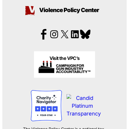
Violence Policy Center
Visit the VPC’s
The Violence Policy Center is a national tax-