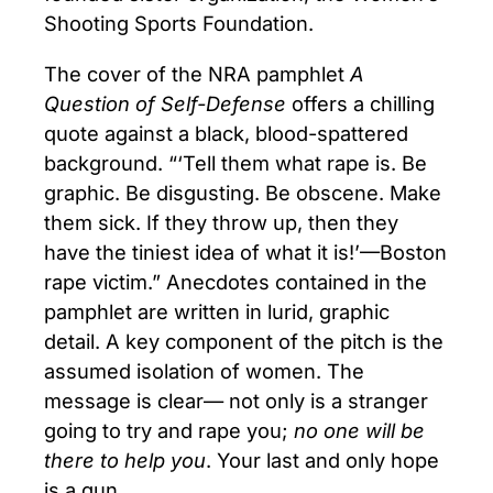
Shooting Sports Foundation.
The cover of the NRA pamphlet
A
Question of Self-Defense
offers a chilling
quote against a black, blood-spattered
background. “‘Tell them what rape is. Be
graphic. Be disgusting. Be obscene. Make
them sick. If they throw up, then they
have the tiniest idea of what it is!’—Boston
rape victim.” Anecdotes contained in the
pamphlet are written in lurid, graphic
detail. A key component of the pitch is the
assumed isolation of women. The
message is clear— not only is a stranger
going to try and rape you;
no one will be
there to help you
. Your last and only hope
is a gun.