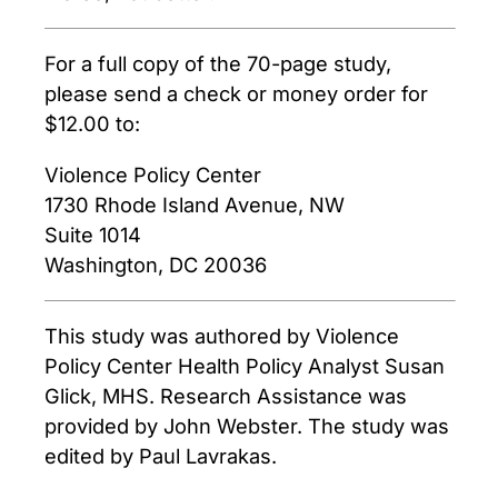
For a full copy of the 70-page study,
please send a check or money order for
$12.00 to:
Violence Policy Center
1730 Rhode Island Avenue, NW
Suite 1014
Washington, DC 20036
This study was authored by Violence
Policy Center Health Policy Analyst Susan
Glick, MHS. Research Assistance was
provided by John Webster. The study was
edited by Paul Lavrakas.