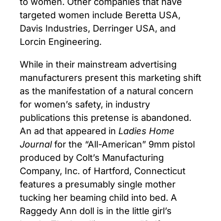
to women. Other companies that have
targeted women include Beretta USA,
Davis Industries, Derringer USA, and
Lorcin Engineering.
While in their mainstream advertising
manufacturers present this marketing shift
as the manifestation of a natural concern
for women’s safety, in industry
publications this pretense is abandoned.
An ad that appeared in
Ladies Home
Journal
for the “All-American” 9mm pistol
produced by Colt’s Manufacturing
Company, Inc. of Hartford, Connecticut
features a presumably single mother
tucking her beaming child into bed. A
Raggedy Ann doll is in the little girl’s