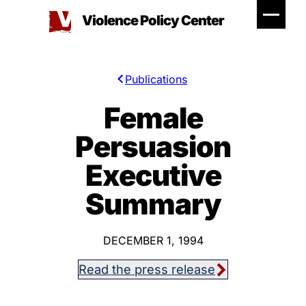
Skip
Violence Policy Center
to
content
Publications
Female
Persuasion
Executive
Summary
DECEMBER 1, 1994
Read the press release