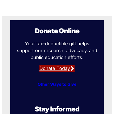
Donate Online
Your tax-deductible gift helps
support our research, advocacy, and
public education efforts.
Donate Today
Other Ways to Give
Stay Informed