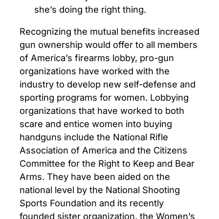
she’s doing the right thing.
Recognizing the mutual benefits increased
gun ownership would offer to all members
of America’s firearms lobby, pro-gun
organizations have worked with the
industry to develop new self-defense and
sporting programs for women. Lobbying
organizations that have worked to both
scare and entice women into buying
handguns include the National Rifle
Association of America and the Citizens
Committee for the Right to Keep and Bear
Arms. They have been aided on the
national level by the National Shooting
Sports Foundation and its recently
founded sister organization, the Women’s