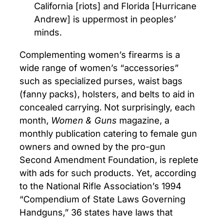
California [riots] and Florida [Hurricane
Andrew] is uppermost in peoples’
minds.
Complementing women’s firearms is a
wide range of women’s “accessories”
such as specialized purses, waist bags
(fanny packs), holsters, and belts to aid in
concealed carrying. Not surprisingly, each
month,
Women & Guns
magazine, a
monthly publication catering to female gun
owners and owned by the pro-gun
Second Amendment Foundation, is replete
with ads for such products. Yet, according
to the National Rifle Association’s 1994
“Compendium of State Laws Governing
Handguns,” 36 states have laws that