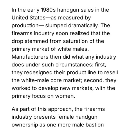
In the early 1980s handgun sales in the
United States—as measured by
production— slumped dramatically. The
firearms industry soon realized that the
drop stemmed from saturation of the
primary market of white males.
Manufacturers then did what any industry
does under such circumstances: first,
they redesigned their product line to resell
the white-male core market; second, they
worked to develop new markets, with the
primary focus on women.
As part of this approach, the firearms
industry presents female handgun
ownership as one more male bastion