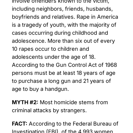
involve offenders known to the victim,
including neighbors, friends, husbands,
boyfriends and relatives. Rape in America
is a tragedy of youth, with the majority of
cases occurring during childhood and
adolescence. More than six out of every
10 rapes occur to children and
adolescents under the age of 18.
According to the Gun Control Act of 1968
persons must be at least 18 years of age
to purchase a long gun and 21 years of
age to buy a handgun.
MYTH #2:
Most homicide stems from
criminal attacks by strangers.
FACT:
According to the Federal Bureau of
Investigation (FBI), of the 4,993 women