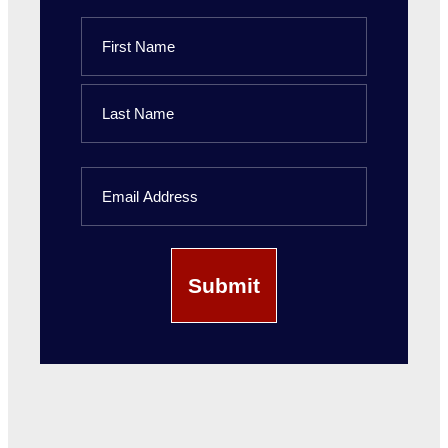
Name
First
Name
Last
Email
Name