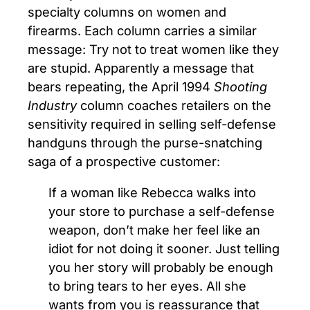
specialty columns on women and
firearms. Each column carries a similar
message: Try not to treat women like they
are stupid. Apparently a message that
bears repeating, the April 1994
Shooting
Industry
column coaches retailers on the
sensitivity required in selling self-defense
handguns through the purse-snatching
saga of a prospective customer:
If a woman like Rebecca walks into
your store to purchase a self-defense
weapon, don’t make her feel like an
idiot for not doing it sooner. Just telling
you her story will probably be enough
to bring tears to her eyes. All she
wants from you is reassurance that