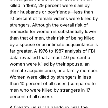
killed in 1992, 29 percent were slain by
their husbands or boyfriends—less than
10 percent of female victims were killed by
strangers. Although the overall risk of
homicide for women is substantially lower
than that of men, their risk of being killed
by a spouse or an intimate acquaintance is
far greater. A 1976 to 1987 analysis of FBI
data revealed that almost 40 percent of
women were killed by their spouse, an
intimate acquaintance, or a family member.
Women were killed by strangers in less
than 10 percent of all cases (compared to
men who were killed by strangers in 17
percent of all cases).
A firearm, usually a handgun, was the