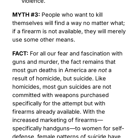
violence.
MYTH #3:
People who want to kill
themselves will find a way no matter what;
if a firearm is not available, they will merely
use some other means.
FACT:
For all our fear and fascination with
guns and murder, the fact remains that
most gun deaths in America are
not
a
result of homicide, but suicide. Like
homicides, most gun suicides are not
committed with weapons purchased
specifically for the attempt but with
firearms already available. With the
increased marketing of firearms—
specifically handguns—to women for self-
defense, female patterns of suicide have