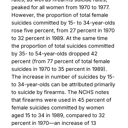
peaked for all women from 1970 to 1977.
However, the proportion of total female
suicides committed by 15- to 34-year-olds
rose five percent, from 27 percent in 1970
to 32 percent in 1989. At the same time
the proportion of total suicides committed
by 35- to 54-year-olds dropped 42
percent (from 77 percent of total female
suicides in 1970 to 35 percent in 1989).
The increase in number of suicides by 15-
to 34-year-olds can be attributed primarily
to suicide by firearms. The NCHS notes
that firearms were used in 45 percent of
female suicides committed by women
aged 15 to 34 in 1989, compared to 32
percent in 1970—an increase of 13