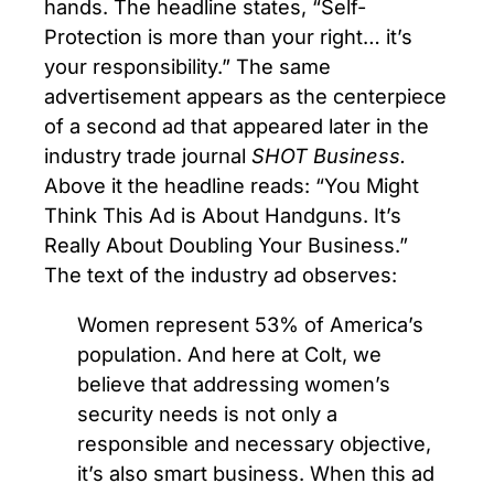
hands. The headline states, “Self-
Protection is more than your right… it’s
your responsibility.” The same
advertisement appears as the centerpiece
of a second ad that appeared later in the
industry trade journal
SHOT Business.
Above it the headline reads: “You Might
Think This Ad is About Handguns. It’s
Really About Doubling Your Business.”
The text of the industry ad observes:
Women represent 53% of America’s
population. And here at Colt, we
believe that addressing women’s
security needs is not only a
responsible and necessary objective,
it’s also smart business. When this ad