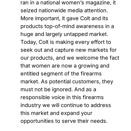
ran in a national women’s magazine, it
seized nationwide media attention.
More important, it gave Colt and its
products top-of-mind awareness in a
huge and largely untapped market.
Today, Colt is making every effort to
seek out and capture new markets for
our products, and we welcome the fact
that women are now a growing and
entitled segment of the firearms
market. As potential customers, they
must not be ignored. And as a
responsible voice in this firearms
industry we will continue to address
this market and expand your
opportunities to serve their needs.