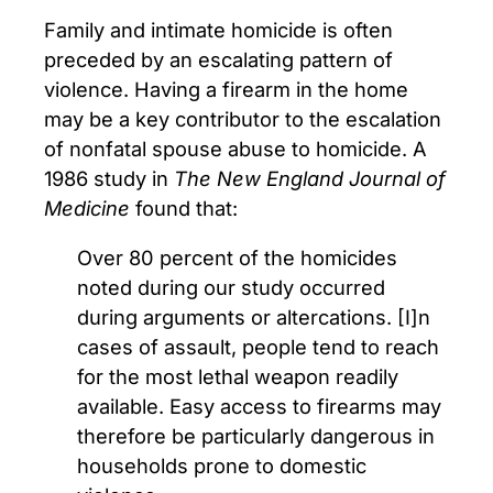
Family and intimate homicide is often
preceded by an escalating pattern of
violence. Having a firearm in the home
may be a key contributor to the escalation
of nonfatal spouse abuse to homicide. A
1986 study in
The New England Journal of
Medicine
found that:
Over 80 percent of the homicides
noted during our study occurred
during arguments or altercations. [I]n
cases of assault, people tend to reach
for the most lethal weapon readily
available. Easy access to firearms may
therefore be particularly dangerous in
households prone to domestic