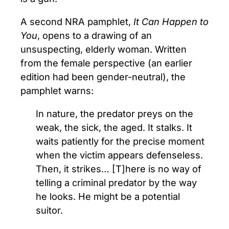
A second NRA pamphlet,
It Can Happen to
You
, opens to a drawing of an
unsuspecting, elderly woman. Written
from the female perspective (an earlier
edition had been gender-neutral), the
pamphlet warns:
In nature, the predator preys on the
weak, the sick, the aged. It stalks. It
waits patiently for the precise moment
when the victim appears defenseless.
Then, it strikes… [T]here is no way of
telling a criminal predator by the way
he looks. He might be a potential
suitor.