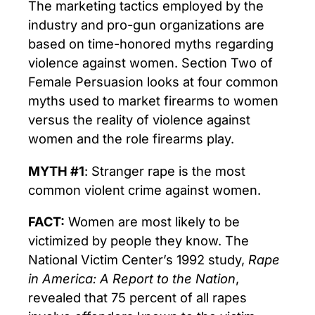
The marketing tactics employed by the
industry and pro-gun organizations are
based on time-honored myths regarding
violence against women. Section Two of
Female Persuasion looks at four common
myths used to market firearms to women
versus the reality of violence against
women and the role firearms play.
MYTH #1
: Stranger rape is the most
common violent crime against women.
FACT:
Women are most likely to be
victimized by people they know. The
National Victim Center’s 1992 study,
Rape
in America: A Report to the Nation
,
revealed that 75 percent of all rapes