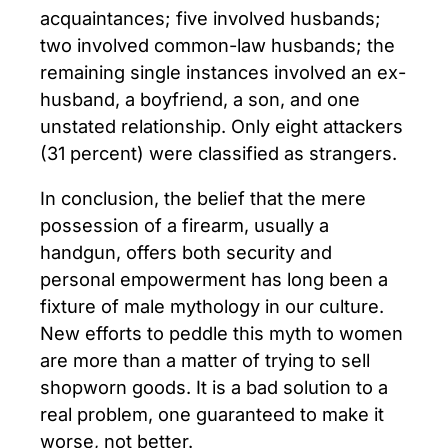
acquaintances; five involved husbands;
two involved common-law husbands; the
remaining single instances involved an ex-
husband, a boyfriend, a son, and one
unstated relationship. Only eight attackers
(31 percent) were classified as strangers.
In conclusion, the belief that the mere
possession of a firearm, usually a
handgun, offers both security and
personal empowerment has long been a
fixture of male mythology in our culture.
New efforts to peddle this myth to women
are more than a matter of trying to sell
shopworn goods. It is a bad solution to a
real problem, one guaranteed to make it
worse, not better.