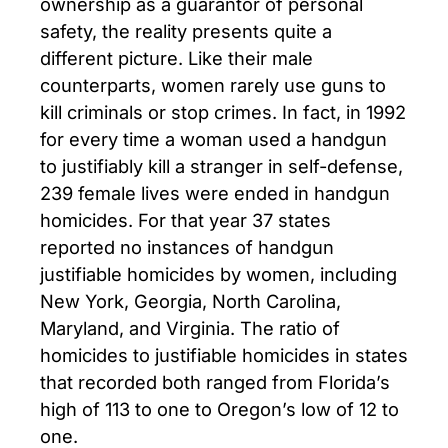
ownership as a guarantor of personal
safety, the reality presents quite a
different picture. Like their male
counterparts, women rarely use guns to
kill criminals or stop crimes. In fact, in 1992
for every time a woman used a handgun
to justifiably kill a stranger in self-defense,
239 female lives were ended in handgun
homicides. For that year 37 states
reported no instances of handgun
justifiable homicides by women, including
New York, Georgia, North Carolina,
Maryland, and Virginia. The ratio of
homicides to justifiable homicides in states
that recorded both ranged from Florida’s
high of 113 to one to Oregon’s low of 12 to
one.