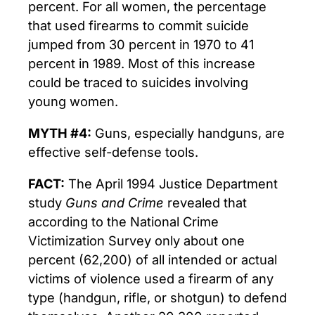
percent. For all women, the percentage
that used firearms to commit suicide
jumped from 30 percent in 1970 to 41
percent in 1989. Most of this increase
could be traced to suicides involving
young women.
MYTH #4:
Guns, especially handguns, are
effective self-defense tools.
FACT:
The April 1994 Justice Department
study
Guns and Crime
revealed that
according to the National Crime
Victimization Survey only about one
percent (62,200) of all intended or actual
victims of violence used a firearm of any
type (handgun, rifle, or shotgun) to defend