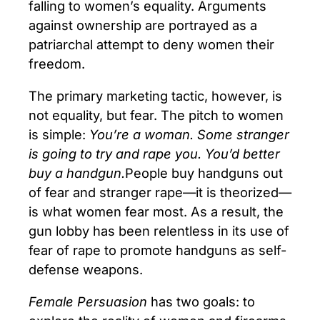
falling to women’s equality. Arguments
against ownership are portrayed as a
patriarchal attempt to deny women their
freedom.
The primary marketing tactic, however, is
not equality, but fear. The pitch to women
is simple:
You’re a woman. Some stranger
is going to try and rape you. You’d better
buy a handgun.
People buy handguns out
of fear and stranger rape—it is theorized—
is what women fear most. As a result, the
gun lobby has been relentless in its use of
fear of rape to promote handguns as self-
defense weapons.
Female Persuasion
has two goals: to