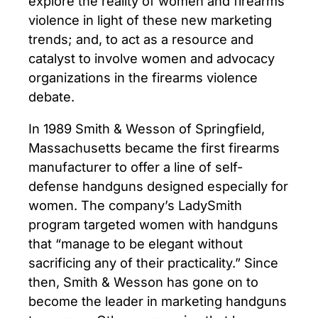
explore the reality of women and firearms
violence in light of these new marketing
trends; and, to act as a resource and
catalyst to involve women and advocacy
organizations in the firearms violence
debate.
In 1989 Smith & Wesson of Springfield,
Massachusetts became the first firearms
manufacturer to offer a line of self-
defense handguns designed especially for
women. The company’s LadySmith
program targeted women with handguns
that “manage to be elegant without
sacrificing any of their practicality.” Since
then, Smith & Wesson has gone on to
become the leader in marketing handguns