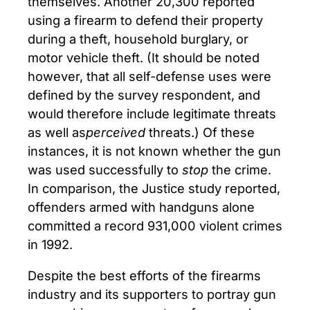
themselves. Another 20,300 reported
using a firearm to defend their property
during a theft, household burglary, or
motor vehicle theft. (It should be noted
however, that all self-defense uses were
defined by the survey respondent, and
would therefore include legitimate threats
as well as
perceived
threats.) Of these
instances, it is not known whether the gun
was used successfully to
stop
the crime.
In comparison, the Justice study reported,
offenders armed with handguns alone
committed a record 931,000 violent crimes
in 1992.
Despite the best efforts of the firearms
industry and its supporters to portray gun