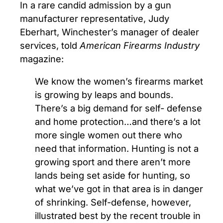
In a rare candid admission by a gun
manufacturer representative, Judy
Eberhart, Winchester’s manager of dealer
services, told
American Firearms Industry
magazine:
We know the women’s firearms market
is growing by leaps and bounds.
There’s a big demand for self- defense
and home protection…and there’s a lot
more single women out there who
need that information. Hunting is not a
growing sport and there aren’t more
lands being set aside for hunting, so
what we’ve got in that area is in danger
of shrinking. Self-defense, however,
illustrated best by the recent trouble in