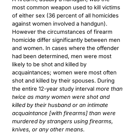
most common weapon used to kill victims
of either sex (36 percent of all homicides
against women involved a handgun).
However the circumstances of firearm
homicide differ significantly between men
and women. In cases where the offender
had been determined, men were most
likely to be shot and killed by
acquaintances; women were most often
shot and killed by their spouses. During
the entire 12-year study interval
more than
twice as many women were shot and
killed by their husband or an intimate
acquaintance [with firearms] than were
murdered by strangers using firearms,
knives, or any other means.