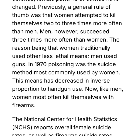
changed. Previously, a general rule of
thumb was that women attempted to kill
themselves two to three times more often
than men. Men, however, succeeded
three times more often than women. The
reason being that women traditionally
used other less lethal means; men used
guns. In 1970 poisoning was the suicide
method most commonly used by women.
This means has decreased in inverse
proportion to handgun use. Now, like men,
women most often kill themselves with
firearms.
The National Center for Health Statistics
(NCHS) reports overall female suicide
rates, as well as firearms suicide rates,