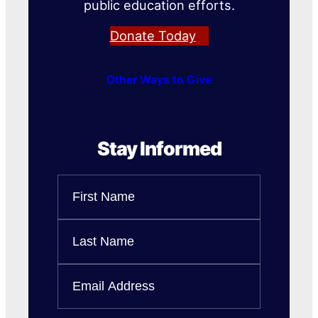
public education efforts.
Donate Today
Other Ways to Give
Stay Informed
Name
First
Name
Last
Email
Name