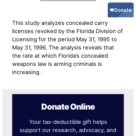
This study analyzes concealed carry
licenses revoked by the Florida Division of
Licensing for the period May 31, 1995 to
May 31, 1996. The analysis reveals that
the rate at which Florida’s concealed
weapons law is arming criminals is
increasing.
Donate Online
Your tax-deductible gift helps
support our research, advocacy, and