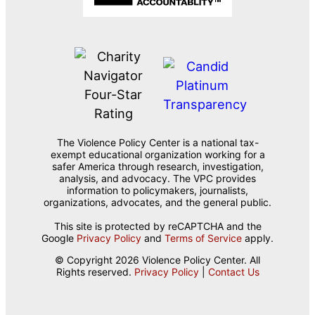
The Violence Policy Center is a national tax-
exempt educational organization working for a
safer America through research, investigation,
analysis, and advocacy. The VPC provides
information to policymakers, journalists,
organizations, advocates, and the general public.
This site is protected by reCAPTCHA and the
Google
Privacy Policy
and
Terms of Service
apply.
© Copyright 2026 Violence Policy Center. All
Rights reserved.
Privacy Policy
|
Contact Us