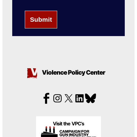
Violence Policy Center
Visit the VPC’s