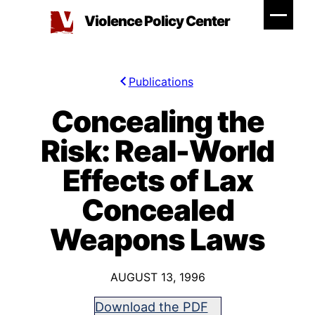
Skip
Violence Policy Center
to
content
Publications
Concealing the
Risk: Real-World
Effects of Lax
Concealed
Weapons Laws
AUGUST 13, 1996
Download the PDF