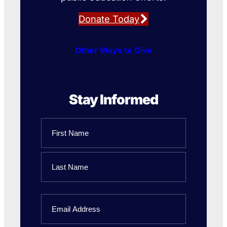
Donate Today
Other Ways to Give
Stay Informed
Name
First
Name
Last
Email
Name