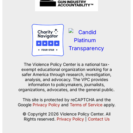
The Violence Policy Center is a national tax-
exempt educational organization working for a
safer America through research, investigation,
analysis, and advocacy. The VPC provides
information to policymakers, journalists,
organizations, advocates, and the general public.
This site is protected by reCAPTCHA and the
Google
Privacy Policy
and
Terms of Service
apply.
© Copyright 2026 Violence Policy Center. All
Rights reserved.
Privacy Policy
|
Contact Us