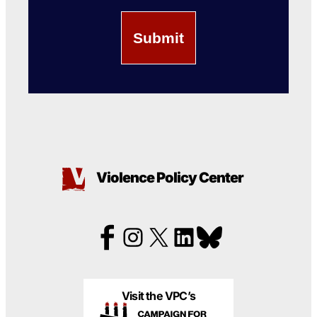
Violence Policy Center
Visit the VPC’s