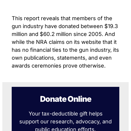
This report reveals that members of the
gun industry have donated between $19.3
million and $60.2 million since 2005. And
while the NRA claims on its website that it
has no financial ties to the gun industry, its
own publications, statements, and even
awards ceremonies prove otherwise.
Donate Online
Your tax-deductible gift helps
support our research, advocacy, and
public education efforts.