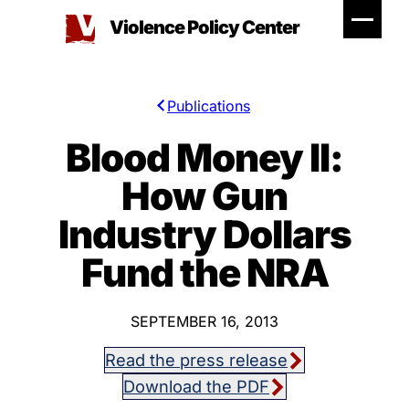
Skip
Violence Policy Center
to
content
Publications
Blood Money II:
How Gun
Industry Dollars
Fund the NRA
SEPTEMBER 16, 2013
Read the press release
Download the PDF