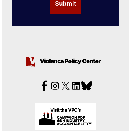
Violence Policy Center
Visit the VPC’s