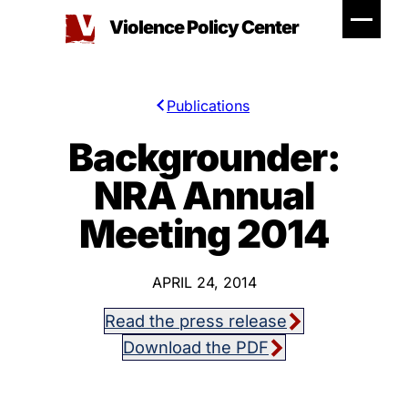
Skip
Violence Policy Center
to
content
Publications
Backgrounder:
NRA Annual
Meeting 2014
APRIL 24, 2014
Read the press release
Download the PDF