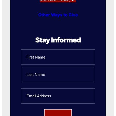
Other Ways to Give
Stay Informed
Name
First
Name
Last
Email
Name