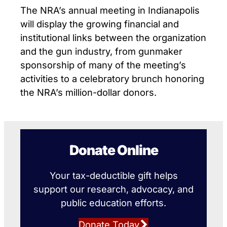
The NRA’s annual meeting in Indianapolis
will display the growing financial and
institutional links between the organization
and the gun industry, from gunmaker
sponsorship of many of the meeting’s
activities to a celebratory brunch honoring
the NRA’s million-dollar donors.
Donate Online
Your tax-deductible gift helps
support our research, advocacy, and
public education efforts.
Donate Today