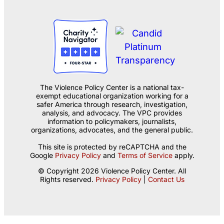
The Violence Policy Center is a national tax-
exempt educational organization working for a
safer America through research, investigation,
analysis, and advocacy. The VPC provides
information to policymakers, journalists,
organizations, advocates, and the general public.
This site is protected by reCAPTCHA and the
Google
Privacy Policy
and
Terms of Service
apply.
© Copyright 2026 Violence Policy Center. All
Rights reserved.
Privacy Policy
|
Contact Us