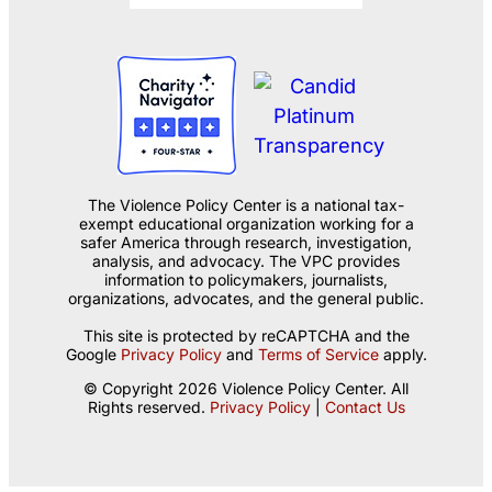
The Violence Policy Center is a national tax-
exempt educational organization working for a
safer America through research, investigation,
analysis, and advocacy. The VPC provides
information to policymakers, journalists,
organizations, advocates, and the general public.
This site is protected by reCAPTCHA and the
Google
Privacy Policy
and
Terms of Service
apply.
© Copyright 2026 Violence Policy Center. All
Rights reserved.
Privacy Policy
|
Contact Us