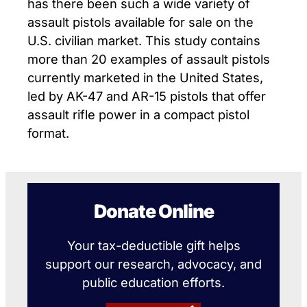
has there been such a wide variety of
assault pistols available for sale on the
U.S. civilian market. This study contains
more than 20 examples of assault pistols
currently marketed in the United States,
led by AK-47 and AR-15 pistols that offer
assault rifle power in a compact pistol
format.
Donate Online
Your tax-deductible gift helps
support our research, advocacy, and
public education efforts.