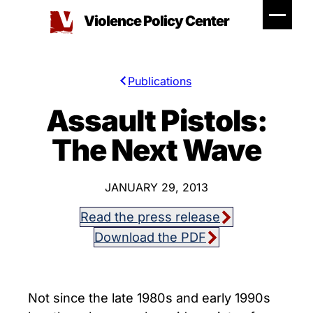
Skip
Violence Policy Center
to
content
Publications
Assault Pistols:
The Next Wave
JANUARY 29, 2013
Read the press release
Download the PDF
Not since the late 1980s and early 1990s