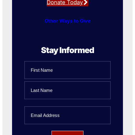
Donate Today
Other Ways to Give
Stay Informed
Name
First
Name
Last
Email
Name