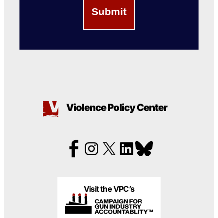
Violence Policy Center
Visit the VPC’s