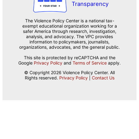
The Violence Policy Center is a national tax-
exempt educational organization working for a
safer America through research, investigation,
analysis, and advocacy. The VPC provides
information to policymakers, journalists,
organizations, advocates, and the general public.
This site is protected by reCAPTCHA and the
Google
Privacy Policy
and
Terms of Service
apply.
© Copyright 2026 Violence Policy Center. All
Rights reserved.
Privacy Policy
|
Contact Us