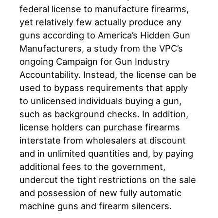
federal license to manufacture firearms,
yet relatively few actually produce any
guns according to America’s Hidden Gun
Manufacturers, a study from the VPC’s
ongoing Campaign for Gun Industry
Accountability. Instead, the license can be
used to bypass requirements that apply
to unlicensed individuals buying a gun,
such as background checks. In addition,
license holders can purchase firearms
interstate from wholesalers at discount
and in unlimited quantities and, by paying
additional fees to the government,
undercut the tight restrictions on the sale
and possession of new fully automatic
machine guns and firearm silencers.