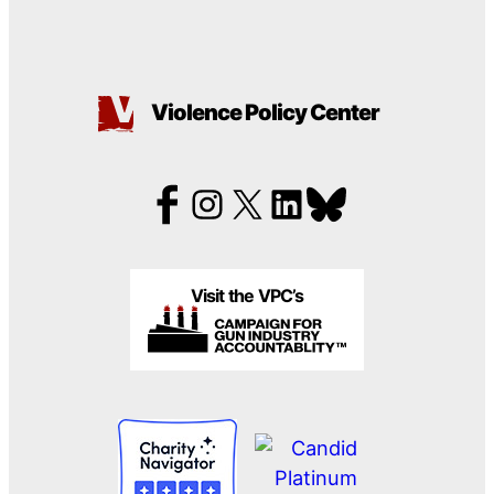
Violence Policy Center
Visit the VPC’s