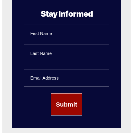
Stay Informed
Name
First
Name
Last
Email
Name