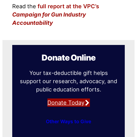
Read the
full report at the VPC’s
Campaign for Gun Industry
Accountability
Donate Online
Your tax-deductible gift helps
support our research, advocacy, and
public education efforts.
Donate Today
Other Ways to Give