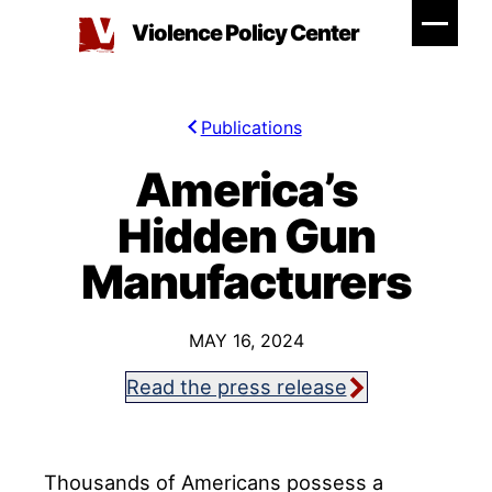
Skip
Violence Policy Center
to
content
Publications
America’s
Hidden Gun
Manufacturers
MAY 16, 2024
Read the press release
Thousands of Americans possess a