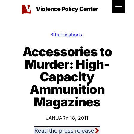
Skip
Violence Policy Center
to
content
Publications
Accessories to
Murder: High-
Capacity
Ammunition
Magazines
JANUARY 18, 2011
Read the press release