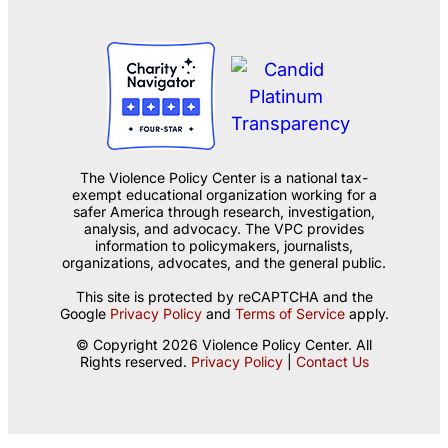
The Violence Policy Center is a national tax-
exempt educational organization working for a
safer America through research, investigation,
analysis, and advocacy. The VPC provides
information to policymakers, journalists,
organizations, advocates, and the general public.
This site is protected by reCAPTCHA and the
Google
Privacy Policy
and
Terms of Service
apply.
© Copyright 2026 Violence Policy Center. All
Rights reserved.
Privacy Policy
|
Contact Us