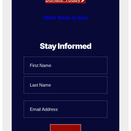
Other Ways to Give
Stay Informed
Name
First
Name
Last
Email
Name