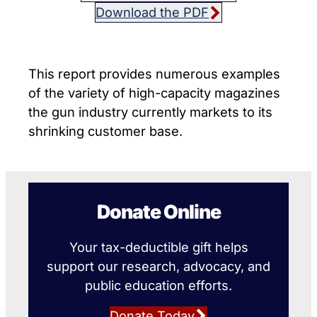
Download the PDF
This report provides numerous examples
of the variety of high-capacity magazines
the gun industry currently markets to its
shrinking customer base.
Donate Online
Your tax-deductible gift helps
support our research, advocacy, and
public education efforts.
Donate Today