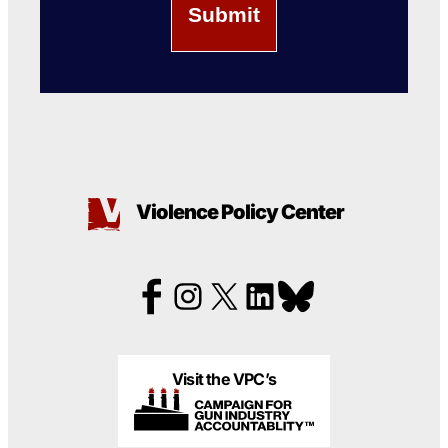
Violence Policy Center
Visit the VPC’s